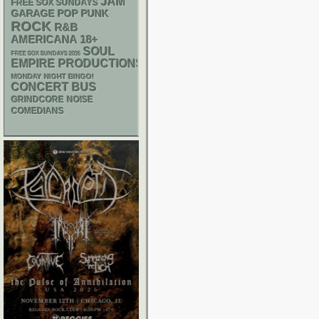
JAM
FREE SOX SUNDAYS
GARAGE
POP PUNK
ROCK
R&B
AMERICANA
18+
SOUL
FREE SOX SUNDAYS 2026
EMPIRE PRODUCTIONS
MONDAY NIGHT BINGO!
CONCERT BUS
GRINDCORE
NOISE
COMEDIANS