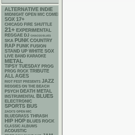
ALTERNATIVE
INDIE
MIDNIGHT OPEN MIC COMEDY NIGHTS
17+
SOX
CHICAGO FIRE SHUTTLE
21+
EXPERIMENTAL
REGGAE
DJ
CHIACGO BLUES
PUNK
SKA
COUNTRY
RAP
FUNK
FUSION
STAND UP
WHITE SOX
LIVE BAND KARAOKE
METAL
TIPSY TUESDAY
PROG
TRIBUTE
PROG ROCK
ALL AGES
JAZZ
RIOT FEST PRESENTS
REGGIES ON THE BEACH
DEATH METAL
PSYCH
BLUES
INSTRUMENTAL
ELECTRONIC
SPORTS BUS
ZACK'S OPEN MIC
THRASH
BLUEGRASS
HIP HOP
BLUES ROCK
CLASSIC ALBUMS
ACOUSTIC