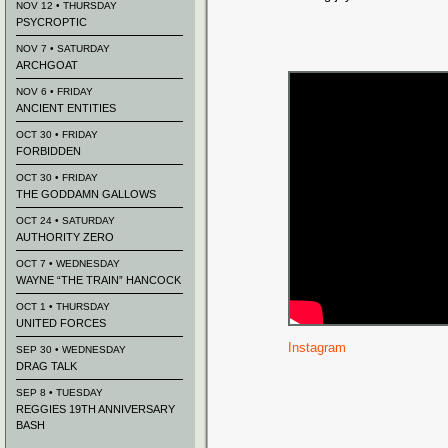
NOV 12 • THURSDAY
PSYCROPTIC
NOV 7 • SATURDAY
ARCHGOAT
NOV 6 • FRIDAY
ANCIENT ENTITIES
OCT 30 • FRIDAY
FORBIDDEN
OCT 30 • FRIDAY
THE GODDAMN GALLOWS
OCT 24 • SATURDAY
AUTHORITY ZERO
OCT 7 • WEDNESDAY
WAYNE “THE TRAIN” HANCOCK
OCT 1 • THURSDAY
UNITED FORCES
Instagram
SEP 30 • WEDNESDAY
DRAG TALK
SEP 8 • TUESDAY
REGGIES 19TH ANNIVERSARY
BASH