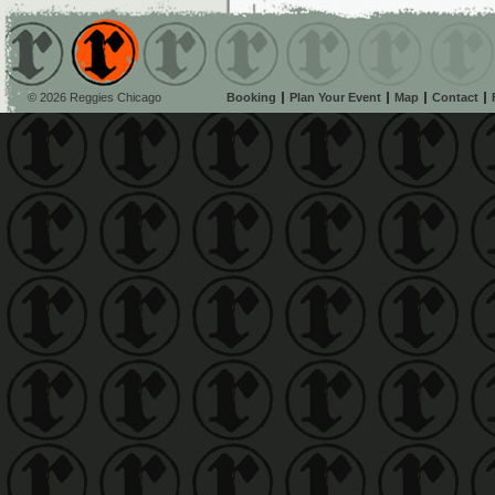
© 2026 Reggies Chicago
Booking
Plan Your Event
Map
Contact