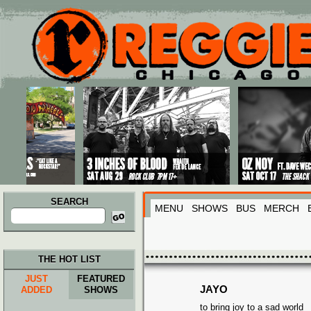
Main menu
Skip to primary content
Skip to secondary content
SEARCH
MENU
SHOWS
BUS
MERCH
Search
for:
THE HOT LIST
JUST
FEATURED
JAYO
ADDED
SHOWS
to bring joy to a sad world