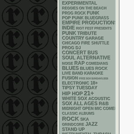
EXPERIMENTAL
REGGIES ON THE BEACH
FUNK
PROG ROCK
POP PUNK
BLUEGRASS
EMPIRE PRODUCTIONS
INDIE
RIOT FEST PRESENTS
PUNK
TRIBUTE
COUNTRY
GARAGE
CHICAGO FIRE SHUTTLE
DJ
PROG
CONCERT BUS
SOUL
ALTERNATIVE
RAP
NOISE
COMEDIANS
BLUES
BLUES ROCK
LIVE BAND KARAOKE
FUSION
FREE SOX SUNDAYS 2026
18+
ELECTRONIC
TIPSY TUESDAY
21+
HIP HOP
WHITE SOX
ACOUSTIC
SOX
ALL AGES
R&B
MIDNIGHT OPEN MIC COMEDY NIGHT
CLASSIC ALBUMS
ROCK
SKA
JAZZ
GRINDCORE
STAND UP