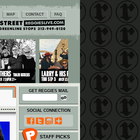
MAP
CONTACT
FAQ
GET REGGIES MAIL
SOCIAL CONNECTION
STAFF PICKS