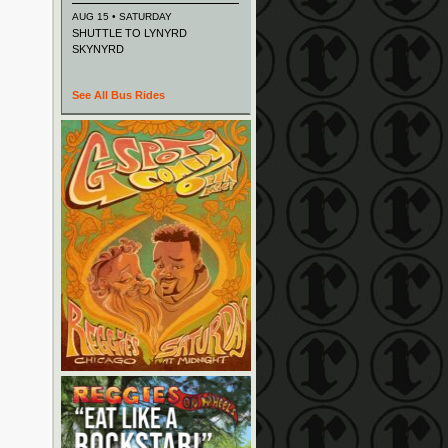
AUG 15 • SATURDAY
SHUTTLE TO LYNYRD
SKYNYRD
See All Bus Rides