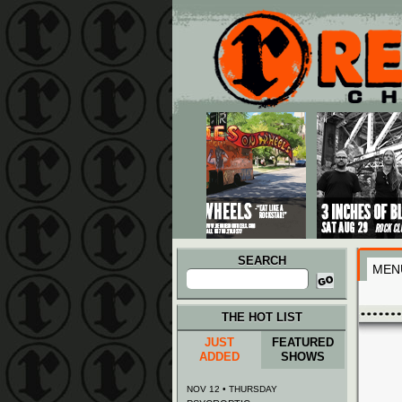
Main menu
Skip to primary content
Skip to secondary content
SEARCH
MEN
Search
for:
THE HOT LIST
JUST
FEATURED
ADDED
SHOWS
NOV 12 • THURSDAY