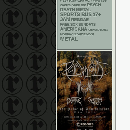
THRASH
INSTRUMENTAL
PSYCH
ZACK'S OPEN MIC
DEATH METAL
SPORTS BUS
17+
JAM
REGGAE
FREE SOX SUNDAYS
AMERICANA
CHIACGO BLUES
MONDAY NIGHT BINGO!
METAL