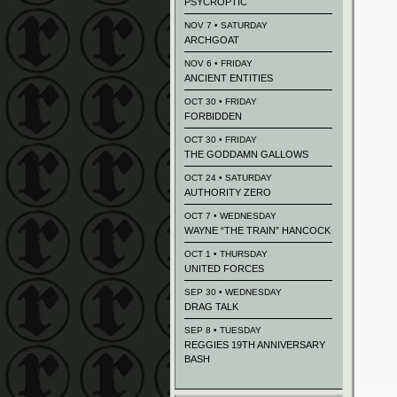
PSYCROPTIC
NOV 7 • SATURDAY
ARCHGOAT
NOV 6 • FRIDAY
ANCIENT ENTITIES
OCT 30 • FRIDAY
FORBIDDEN
OCT 30 • FRIDAY
THE GODDAMN GALLOWS
OCT 24 • SATURDAY
AUTHORITY ZERO
OCT 7 • WEDNESDAY
WAYNE “THE TRAIN” HANCOCK
OCT 1 • THURSDAY
UNITED FORCES
SEP 30 • WEDNESDAY
DRAG TALK
SEP 8 • TUESDAY
REGGIES 19TH ANNIVERSARY
BASH