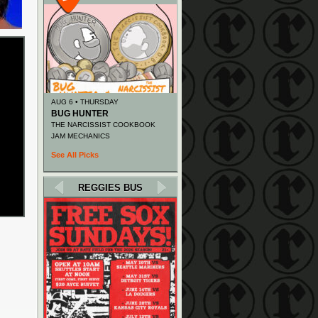
AUG 6 • THURSDAY
BUG HUNTER
THE NARCISSIST COOKBOOK
JAM MECHANICS
See All Picks
REGGIES BUS