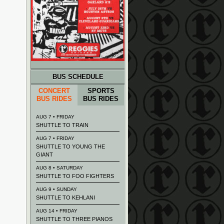
BUS SCHEDULE
CONCERT
SPORTS
BUS RIDES
BUS RIDES
AUG 7 • FRIDAY
SHUTTLE TO TRAIN
AUG 7 • FRIDAY
SHUTTLE TO YOUNG THE
GIANT
AUG 8 • SATURDAY
SHUTTLE TO FOO FIGHTERS
AUG 9 • SUNDAY
SHUTTLE TO KEHLANI
AUG 14 • FRIDAY
SHUTTLE TO THREE PIANOS