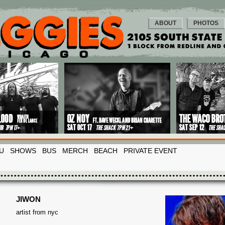
ABOUT
PHOTOS
U
SHOWS
BUS
MERCH
BEACH
PRIVATE EVENT
JIWON
artist from nyc