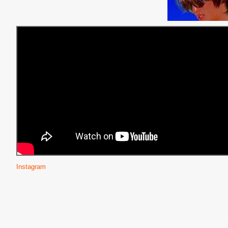
Instagram