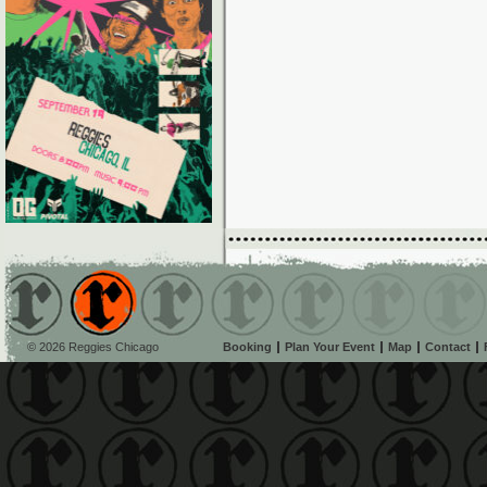
© 2026 Reggies Chicago
Booking
Plan Your Event
Map
Contact