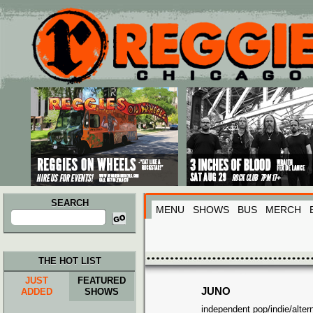
Main menu
Skip to primary content
Skip to secondary content
SEARCH
MENU
SHOWS
BUS
MERCH
Search
for:
THE HOT LIST
JUST
FEATURED
JUNO
ADDED
SHOWS
independent pop/indie/altern