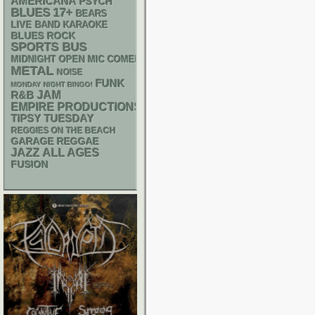
AMERICANA
PSYCH
BLUES
17+
BEARS
LIVE BAND KARAOKE
BLUES ROCK
SPORTS BUS
MIDNIGHT OPEN MIC COMEDY NIGHTS
METAL
NOISE
FUNK
MONDAY NIGHT BINGO!
R&B
JAM
EMPIRE PRODUCTIONS
TIPSY TUESDAY
REGGIES ON THE BEACH
GARAGE
REGGAE
JAZZ
ALL AGES
FUSION