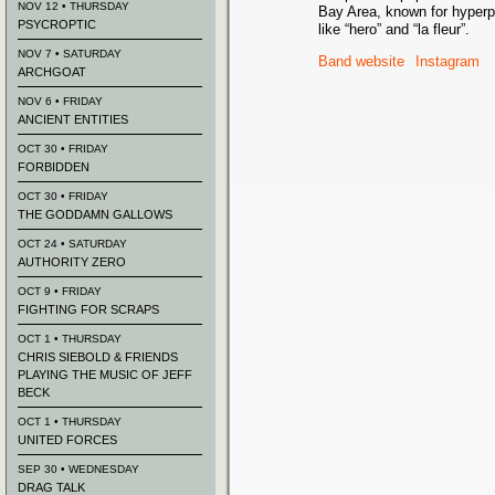
NOV 12 • THURSDAY
Bay Area, known for hyperp
PSYCROPTIC
like “hero” and “la fleur”.
NOV 7 • SATURDAY
Band website
Instagram
ARCHGOAT
NOV 6 • FRIDAY
ANCIENT ENTITIES
OCT 30 • FRIDAY
FORBIDDEN
OCT 30 • FRIDAY
THE GODDAMN GALLOWS
OCT 24 • SATURDAY
AUTHORITY ZERO
OCT 9 • FRIDAY
FIGHTING FOR SCRAPS
OCT 1 • THURSDAY
CHRIS SIEBOLD & FRIENDS
PLAYING THE MUSIC OF JEFF
BECK
OCT 1 • THURSDAY
UNITED FORCES
SEP 30 • WEDNESDAY
DRAG TALK