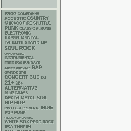
PROG
COMEDIANS
ACOUSTIC
COUNTRY
CHICAGO FIRE SHUTTLE
PUNK
CLASSIC ALBUMS
ELECTRONIC
EXPERIMENTAL
STAND UP
TRIBUTE
ROCK
SOUL
CHIACGO BLUES
INSTRUMENTAL
FREE SOX SUNDAYS
RAP
ZACK'S OPEN MIC
GRINDCORE
CONCERT BUS
DJ
21+
18+
ALTERNATIVE
BLUEGRASS
DEATH METAL
SOX
HIP HOP
INDIE
RIOT FEST PRESENTS
POP PUNK
FREE SOX SUNDAYS 2026
WHITE SOX
PROG ROCK
SKA
THRASH