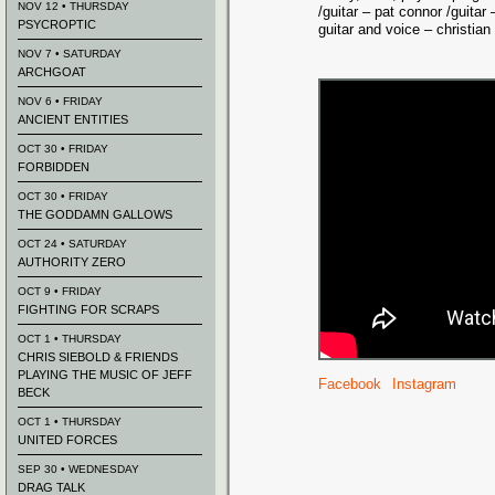
NOV 12 • THURSDAY
/guitar – pat connor /guitar 
PSYCROPTIC
guitar and voice – christian
NOV 7 • SATURDAY
ARCHGOAT
NOV 6 • FRIDAY
ANCIENT ENTITIES
OCT 30 • FRIDAY
FORBIDDEN
OCT 30 • FRIDAY
THE GODDAMN GALLOWS
OCT 24 • SATURDAY
AUTHORITY ZERO
OCT 9 • FRIDAY
FIGHTING FOR SCRAPS
OCT 1 • THURSDAY
CHRIS SIEBOLD & FRIENDS
PLAYING THE MUSIC OF JEFF
Facebook
Instagram
BECK
OCT 1 • THURSDAY
UNITED FORCES
SEP 30 • WEDNESDAY
DRAG TALK