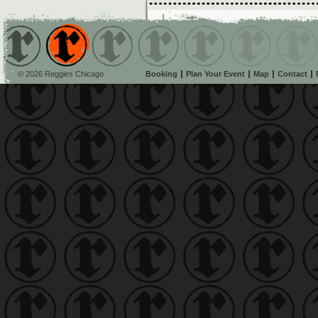
© 2026 Reggies Chicago
Booking
Plan Your Event
Map
Contact