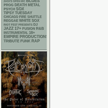
BLUES
ZACK'S OPEN MIC
DEATH METAL
PROG
SOX
PSYCH
TIPSY TUESDAY
CHICAGO FIRE SHUTTLE
WHITE SOX
REGGAE
DJ
RIOT FEST PRESENTS
17+
JAZZ
R&B
FUSION
18+
INSTRUMENTAL
EMPIRE PRODUCTIONS
RAP
FUNK
TRIBUTE