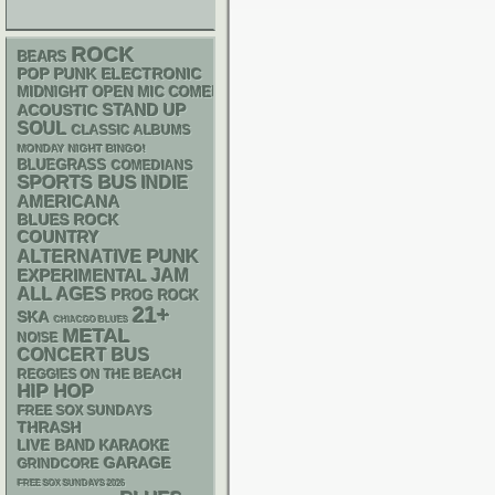
ROCK
BEARS
POP PUNK
ELECTRONIC
MIDNIGHT OPEN MIC COMEDY NIGHTS
STAND UP
ACOUSTIC
SOUL
CLASSIC ALBUMS
MONDAY NIGHT BINGO!
BLUEGRASS
COMEDIANS
SPORTS BUS
INDIE
AMERICANA
BLUES ROCK
COUNTRY
PUNK
ALTERNATIVE
JAM
EXPERIMENTAL
ALL AGES
PROG ROCK
21+
SKA
CHIACGO BLUES
METAL
NOISE
CONCERT BUS
REGGIES ON THE BEACH
HIP HOP
FREE SOX SUNDAYS
THRASH
LIVE BAND KARAOKE
GARAGE
GRINDCORE
FREE SOX SUNDAYS 2026