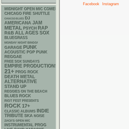
Facebook
Instagram
MIDNIGHT OPEN MIC COMEDY NIGHTS
CHICAGO FIRE SHUTTLE
DJ
CHIACGO BLUES
AMERICANA
JAM
METAL
RAP
PSYCH
R&B
ALL AGES
SOX
BLUEGRASS
MONDAY NIGHT BINGO!
PUNK
GARAGE
ACOUSTIC
POP PUNK
REGGAE
FREE SOX SUNDAYS
EMPIRE PRODUCTIONS
21+
PROG ROCK
DEATH METAL
ALTERNATIVE
STAND UP
REGGIES ON THE BEACH
BLUES ROCK
RIOT FEST PRESENTS
ROCK
17+
INDIE
CLASSIC ALBUMS
TRIBUTE
SKA
NOISE
ZACK'S OPEN MIC
INSTRUMENTAL
PROG