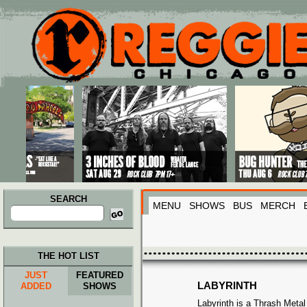
Main menu
Skip to primary content
Skip to secondary content
SEARCH
MENU
SHOWS
BUS
MERCH
Search
for:
THE HOT LIST
JUST
FEATURED
LABYRINTH
ADDED
SHOWS
Labyrinth is a Thrash Meta