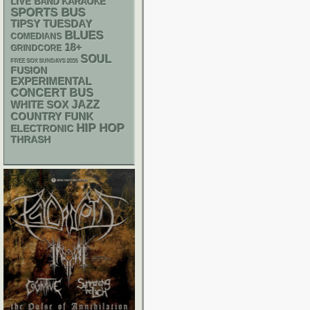
LIVE BAND KARAOKE
SPORTS BUS
TIPSY TUESDAY
BLUES
COMEDIANS
18+
GRINDCORE
SOUL
FREE SOX SUNDAYS 2026
FUSION
EXPERIMENTAL
CONCERT BUS
WHITE SOX
JAZZ
FUNK
COUNTRY
HIP HOP
ELECTRONIC
THRASH