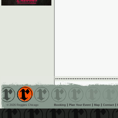
© 2026 Reggies Chicago
Booking
Plan Your Event
Map
Contact