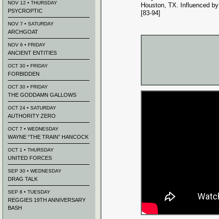
NOV 12 • THURSDAY
Houston, TX. Influenced by
PSYCROPTIC
[83-94]
NOV 7 • SATURDAY
ARCHGOAT
NOV 6 • FRIDAY
ANCIENT ENTITIES
OCT 30 • FRIDAY
FORBIDDEN
OCT 30 • FRIDAY
THE GODDAMN GALLOWS
OCT 24 • SATURDAY
AUTHORITY ZERO
OCT 7 • WEDNESDAY
WAYNE “THE TRAIN” HANCOCK
OCT 1 • THURSDAY
UNITED FORCES
SEP 30 • WEDNESDAY
DRAG TALK
SEP 8 • TUESDAY
REGGIES 19TH ANNIVERSARY
BASH