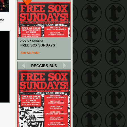
 me
AUG 9 • SUNDAY
FREE SOX SUNDAYS
See All Picks
REGGIES BUS