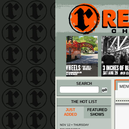
Main menu
Skip to primary content
Skip to secondary content
SEARCH
MEN
Search
for:
THE HOT LIST
JUST
FEATURED
ADDED
SHOWS
NOV 12 • THURSDAY