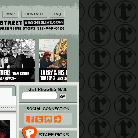
MAP
CONTACT
FAQ
GET REGGIES MAIL
SOCIAL CONNECTION
STAFF PICKS