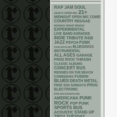
RAP
JAM
SOUL
21+
ZACK'S OPEN MIC
MIDNIGHT OPEN MIC COMEDY NIGHT
COUNTRY
REGGAE
MONDAY NIGHT BINGO!
EXPERIMENTAL
LIVE BAND KARAOKE
INDIE
R&B
TRIBUTE
JAZZ
FUNK
PSYCH
BLUEGRASS
CHIACGO BLUES
INSTRUMENTAL
ALL AGES
GARAGE
THRASH
PROG ROCK
CLASSIC ALBUMS
CONCERT BUS
REGGIES ON THE BEACH
FUSION
COMEDIANS
BLUES
DEATH METAL
PROG
FREE SOX SUNDAYS
ELECTRONIC
FREE SOX SUNDAYS 2026
PUNK
AMERICANA
ROCK
POP PUNK
SPORTS BUS
STAND UP
ACOUSTIC
TIPSY TUESDAY