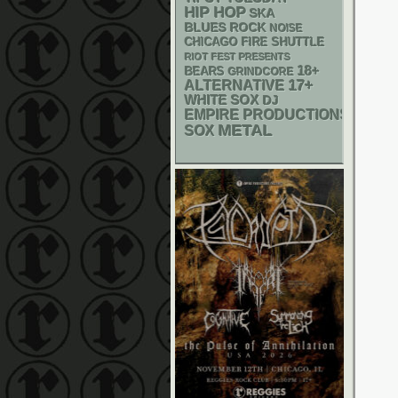
HIP HOP
SKA
BLUES ROCK
NOISE
CHICAGO FIRE SHUTTLE
RIOT FEST PRESENTS
18+
BEARS
GRINDCORE
17+
ALTERNATIVE
WHITE SOX
DJ
EMPIRE PRODUCTIONS
METAL
SOX