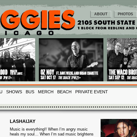
ABOUT
PHOTOS
U
SHOWS
BUS
MERCH
BEACH
PRIVATE EVENT
LASHAIJAY
Music is everything!! When I’m angry music
heals my soul… When I’m sad music brightens