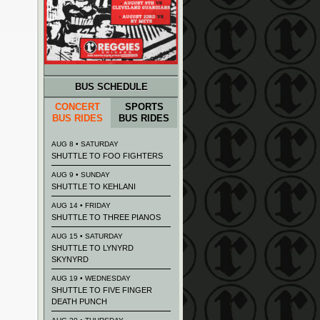
BUS SCHEDULE
CONCERT
SPORTS
BUS RIDES
BUS RIDES
AUG 8 • SATURDAY
SHUTTLE TO FOO FIGHTERS
AUG 9 • SUNDAY
SHUTTLE TO KEHLANI
AUG 14 • FRIDAY
SHUTTLE TO THREE PIANOS
AUG 15 • SATURDAY
SHUTTLE TO LYNYRD
SKYNYRD
AUG 19 • WEDNESDAY
SHUTTLE TO FIVE FINGER
DEATH PUNCH