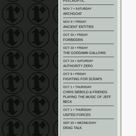
PSYCROPTIC
NOV 7 • SATURDAY
ARCHGOAT
NOV 6 • FRIDAY
ANCIENT ENTITIES
OCT 30 • FRIDAY
FORBIDDEN
OCT 30 • FRIDAY
THE GODDAMN GALLOWS
OCT 24 • SATURDAY
AUTHORITY ZERO
OCT 9 • FRIDAY
FIGHTING FOR SCRAPS
OCT 1 • THURSDAY
CHRIS SIEBOLD & FRIENDS
PLAYING THE MUSIC OF JEFF
BECK
OCT 1 • THURSDAY
UNITED FORCES
SEP 30 • WEDNESDAY
DRAG TALK