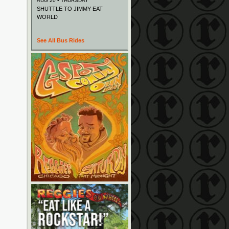
AUG 20 • THURSDAY
SHUTTLE TO JIMMY EAT
WORLD
See All Bus Rides