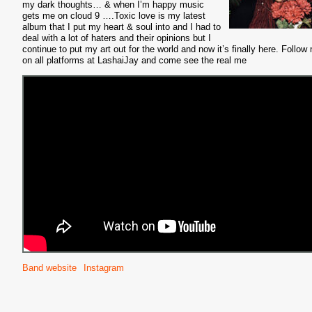
my dark thoughts… & when I’m happy music
gets me on cloud 9 ….Toxic love is my latest
album that I put my heart & soul into and I had to
deal with a lot of haters and their opinions but I
continue to put my art out for the world and now it’s finally here. Follow
on all platforms at LashaiJay and come see the real me
Band website
Instagram