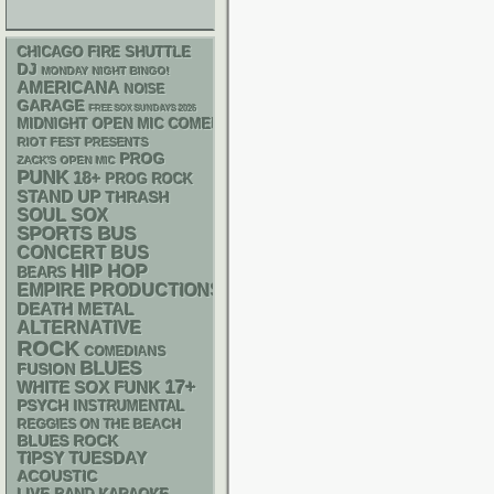
CHICAGO FIRE SHUTTLE
DJ
MONDAY NIGHT BINGO!
AMERICANA
NOISE
GARAGE
FREE SOX SUNDAYS 2026
MIDNIGHT OPEN MIC COMEDY NIGHTS
RIOT FEST PRESENTS
PROG
ZACK'S OPEN MIC
PUNK
18+
PROG ROCK
STAND UP
THRASH
SOUL
SOX
SPORTS BUS
CONCERT BUS
HIP HOP
BEARS
EMPIRE PRODUCTIONS
DEATH METAL
ALTERNATIVE
ROCK
COMEDIANS
BLUES
FUSION
17+
WHITE SOX
FUNK
PSYCH
INSTRUMENTAL
REGGIES ON THE BEACH
BLUES ROCK
TIPSY TUESDAY
ACOUSTIC