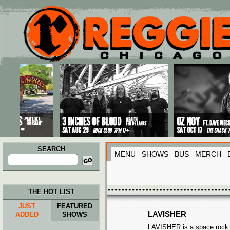
Main menu
Skip to primary content
Skip to secondary content
SEARCH
MENU
SHOWS
BUS
MERCH
Search
for:
THE HOT LIST
JUST
FEATURED
LAVISHER
ADDED
SHOWS
LAVISHER is a space rock 