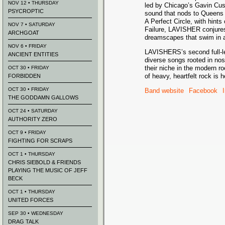
NOV 12 • THURSDAY
led by Chicago’s Gavin Cus
PSYCROPTIC
sound that nods to Queens 
A Perfect Circle, with hints
NOV 7 • SATURDAY
Failure, LAVISHER conjures
ARCHGOAT
dreamscapes that swim in a r
NOV 6 • FRIDAY
LAVISHERS’s second full-le
ANCIENT ENTITIES
diverse songs rooted in nos
their niche in the modern ro
OCT 30 • FRIDAY
of heavy, heartfelt rock is 
FORBIDDEN
OCT 30 • FRIDAY
Band website
Facebook
THE GODDAMN GALLOWS
OCT 24 • SATURDAY
AUTHORITY ZERO
OCT 9 • FRIDAY
FIGHTING FOR SCRAPS
OCT 1 • THURSDAY
CHRIS SIEBOLD & FRIENDS
PLAYING THE MUSIC OF JEFF
BECK
OCT 1 • THURSDAY
UNITED FORCES
SEP 30 • WEDNESDAY
DRAG TALK