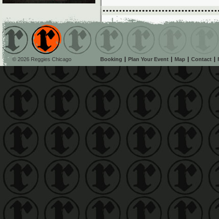
© 2026 Reggies Chicago
Booking
Plan Your Event
Map
Contact