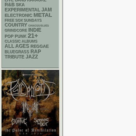
LIVE BAND KARAOKE
R&B
SKA
JAM
EXPERIMENTAL
METAL
ELECTRONIC
FREE SOX SUNDAYS
COUNTRY
CHIACGO BLUES
INDIE
GRINDCORE
21+
POP PUNK
CLASSIC ALBUMS
ALL AGES
REGGAE
RAP
BLUEGRASS
JAZZ
TRIBUTE