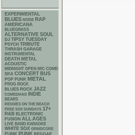
EXPERIMENTAL
BLUES
RAP
NOISE
AMERICANA
BLUEGRASS
ALTERNATIVE
SOUL
DJ
TIPSY TUESDAY
PSYCH
TRIBUTE
THRASH
GARAGE
INSTRUMENTAL
DEATH METAL
ACOUSTIC
MIDNIGHT OPEN MIC COMEDY NIGHTS
CONCERT BUS
SKA
METAL
POP PUNK
PROG ROCK
JAZZ
BLUES ROCK
INDIE
COMEDIANS
BEARS
REGGIES ON THE BEACH
17+
FREE SOX SUNDAYS
R&B
ELECTRONIC
ALL AGES
FUSION
LIVE BAND KARAOKE
WHITE SOX
GRINDCORE
PUNK
FUNK
REGGAE