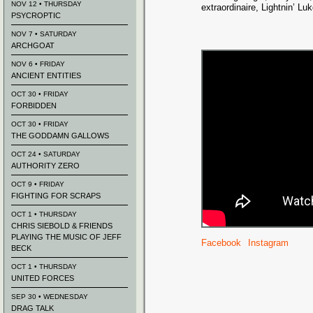
NOV 12 • THURSDAY
extraordinaire, Lightnin’ Lu
PSYCROPTIC
NOV 7 • SATURDAY
ARCHGOAT
NOV 6 • FRIDAY
ANCIENT ENTITIES
OCT 30 • FRIDAY
FORBIDDEN
OCT 30 • FRIDAY
THE GODDAMN GALLOWS
OCT 24 • SATURDAY
AUTHORITY ZERO
OCT 9 • FRIDAY
FIGHTING FOR SCRAPS
OCT 1 • THURSDAY
CHRIS SIEBOLD & FRIENDS
PLAYING THE MUSIC OF JEFF
Facebook
Instagram
BECK
OCT 1 • THURSDAY
UNITED FORCES
SEP 30 • WEDNESDAY
DRAG TALK