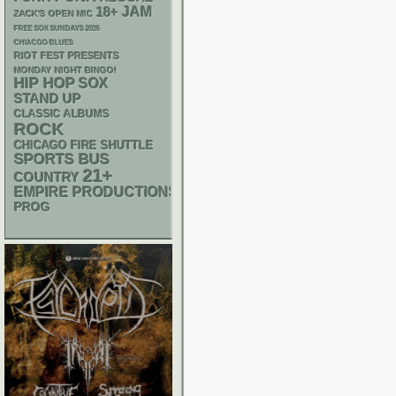
18+
JAM
ZACK'S OPEN MIC
FREE SOX SUNDAYS 2026
CHIACGO BLUES
RIOT FEST PRESENTS
MONDAY NIGHT BINGO!
HIP HOP
SOX
STAND UP
CLASSIC ALBUMS
ROCK
CHICAGO FIRE SHUTTLE
SPORTS BUS
21+
COUNTRY
EMPIRE PRODUCTIONS
PROG