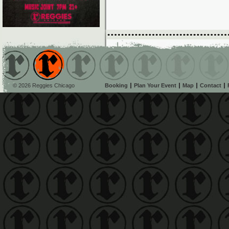
© 2026 Reggies Chicago
Booking
Plan Your Event
Map
Contact