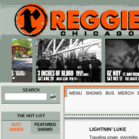
Main menu
Skip to primary content
Skip to secondary content
SEARCH
MENU
SHOWS
BUS
MERCH
Search
for:
THE HOT LIST
JUST
FEATURED
LIGHTNIN’ LUKE
ADDED
SHOWS
Traveling singer, storyteller,