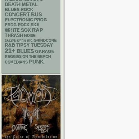
DEATH METAL
BLUES ROCK
CONCERT BUS
ELECTRONIC
PROG
SKA
PROG ROCK
RAP
WHITE SOX
THRASH
NOISE
GRINDCORE
ZACK'S OPEN MIC
R&B
TIPSY TUESDAY
21+
BLUES
GARAGE
REGGIES ON THE BEACH
PUNK
COMEDIANS