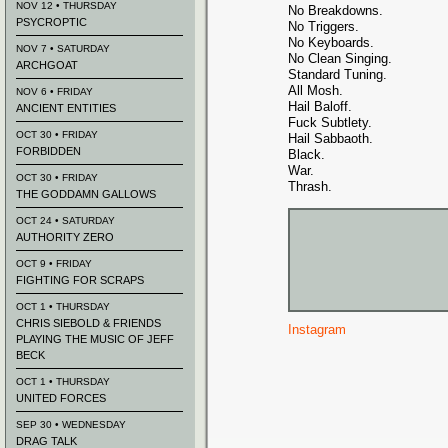
NOV 12 • THURSDAY
No Breakdowns.
PSYCROPTIC
No Triggers.
No Keyboards.
NOV 7 • SATURDAY
No Clean Singing.
ARCHGOAT
Standard Tuning.
All Mosh.
NOV 6 • FRIDAY
Hail Baloff.
ANCIENT ENTITIES
Fuck Subtlety.
OCT 30 • FRIDAY
Hail Sabbaoth.
FORBIDDEN
Black.
War.
OCT 30 • FRIDAY
Thrash.
THE GODDAMN GALLOWS
OCT 24 • SATURDAY
AUTHORITY ZERO
OCT 9 • FRIDAY
FIGHTING FOR SCRAPS
OCT 1 • THURSDAY
CHRIS SIEBOLD & FRIENDS
Instagram
PLAYING THE MUSIC OF JEFF
BECK
OCT 1 • THURSDAY
UNITED FORCES
SEP 30 • WEDNESDAY
DRAG TALK