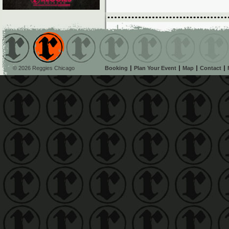
© 2026 Reggies Chicago
Booking
Plan Your Event
Map
Contact