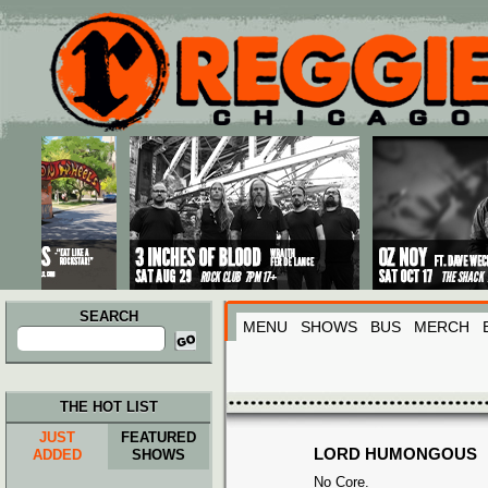
Main menu
Skip to primary content
Skip to secondary content
SEARCH
MENU
SHOWS
BUS
MERCH
Search
for:
THE HOT LIST
JUST
FEATURED
LORD HUMONGOUS
ADDED
SHOWS
No Core.