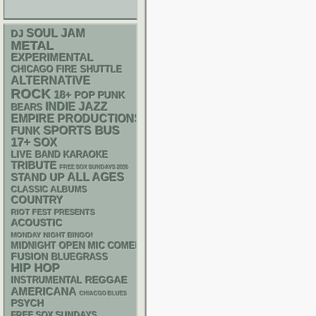
SOUL
JAM
DJ
METAL
EXPERIMENTAL
CHICAGO FIRE SHUTTLE
ALTERNATIVE
ROCK
18+
POP PUNK
INDIE
JAZZ
BEARS
EMPIRE PRODUCTIONS
SPORTS BUS
FUNK
17+
SOX
LIVE BAND KARAOKE
TRIBUTE
FREE SOX SUNDAYS 2026
STAND UP
ALL AGES
CLASSIC ALBUMS
COUNTRY
RIOT FEST PRESENTS
ACOUSTIC
MONDAY NIGHT BINGO!
MIDNIGHT OPEN MIC COMEDY NIGHTS
FUSION
BLUEGRASS
HIP HOP
REGGAE
INSTRUMENTAL
AMERICANA
CHIACGO BLUES
PSYCH
FREE SOX SUNDAYS