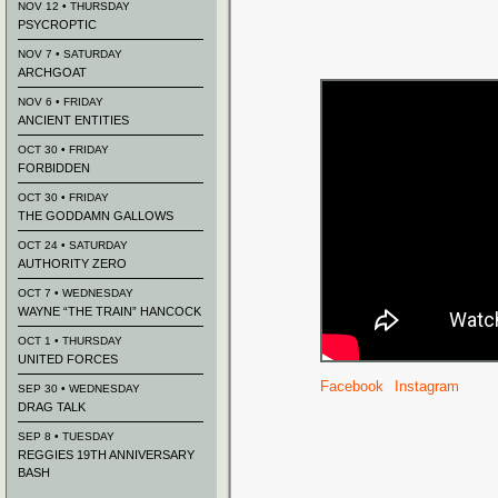
NOV 12 • THURSDAY
PSYCROPTIC
NOV 7 • SATURDAY
ARCHGOAT
NOV 6 • FRIDAY
ANCIENT ENTITIES
OCT 30 • FRIDAY
FORBIDDEN
OCT 30 • FRIDAY
THE GODDAMN GALLOWS
OCT 24 • SATURDAY
AUTHORITY ZERO
OCT 7 • WEDNESDAY
WAYNE “THE TRAIN” HANCOCK
OCT 1 • THURSDAY
UNITED FORCES
Facebook
Instagram
SEP 30 • WEDNESDAY
DRAG TALK
SEP 8 • TUESDAY
REGGIES 19TH ANNIVERSARY
BASH