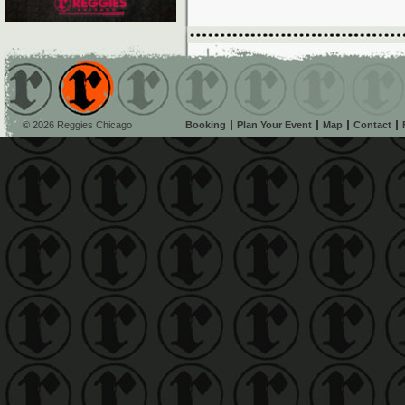
© 2026 Reggies Chicago
Booking
Plan Your Event
Map
Contact