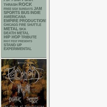
POP PUNK
ROCK
THRASH
JAM
FREE SOX SUNDAYS
SPORTS BUS
INDIE
AMERICANA
EMPIRE PRODUCTIONS
CHICAGO FIRE SHUTTLE
METAL
SKA
DEATH METAL
HIP HOP
TRIBUTE
RIOT FEST PRESENTS
STAND UP
EXPERIMENTAL