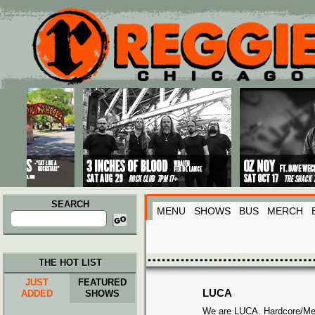
Main menu
Skip to primary content
Skip to secondary content
SEARCH
MENU
SHOWS
BUS
MERCH
Search
for:
THE HOT LIST
JUST
FEATURED
LUCA
ADDED
SHOWS
We are LUCA. Hardcore/Met