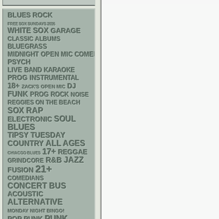
BLUES ROCK
FREE SOX SUNDAYS 2026
WHITE SOX
GARAGE
CLASSIC ALBUMS
BLUEGRASS
MIDNIGHT OPEN MIC COMEDY NIGHTS
PSYCH
LIVE BAND KARAOKE
PROG
INSTRUMENTAL
18+
DJ
ZACK'S OPEN MIC
FUNK
PROG ROCK
NOISE
REGGIES ON THE BEACH
RAP
SOX
SOUL
ELECTRONIC
BLUES
TIPSY TUESDAY
ALL AGES
COUNTRY
17+
REGGAE
CHIACGO BLUES
R&B
JAZZ
GRINDCORE
21+
FUSION
COMEDIANS
CONCERT BUS
ACOUSTIC
ALTERNATIVE
MONDAY NIGHT BINGO!
PUNK