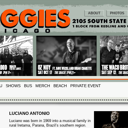
ABOUT
PHOTOS
U
SHOWS
BUS
MERCH
BEACH
PRIVATE EVENT
LUCIANO ANTONIO
Luciano was born in 1969 into a musical family in
rural Iretama, Parana, Brazil’s southern region.