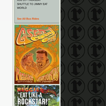
AUG 20 • THURSDAY
SHUTTLE TO JIMMY EAT
WORLD
See All Bus Rides