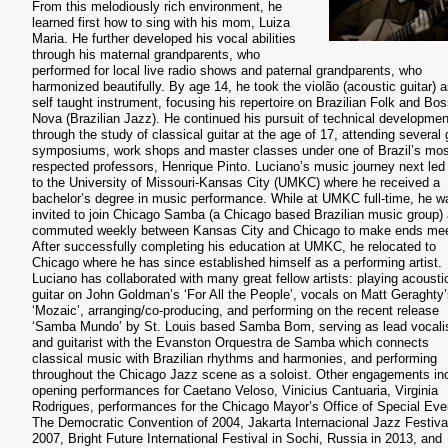
From this melodiously rich environment, he
learned first how to sing with his mom, Luiza
Maria. He further developed his vocal abilities
through his maternal grandparents, who
performed for local live radio shows and paternal grandparents, who
harmonized beautifully. By age 14, he took the violão (acoustic guitar) a
self taught instrument, focusing his repertoire on Brazilian Folk and Bo
Nova (Brazilian Jazz). He continued his pursuit of technical developmen
through the study of classical guitar at the age of 17, attending several 
symposiums, work shops and master classes under one of Brazil’s mos
respected professors, Henrique Pinto. Luciano’s music journey next led
to the University of Missouri-Kansas City (UMKC) where he received a
bachelor’s degree in music performance. While at UMKC full-time, he w
invited to join Chicago Samba (a Chicago based Brazilian music group)
commuted weekly between Kansas City and Chicago to make ends mee
After successfully completing his education at UMKC, he relocated to
Chicago where he has since established himself as a performing artist.
Luciano has collaborated with many great fellow artists: playing acousti
guitar on John Goldman’s ‘For All the People’, vocals on Matt Geraghty
‘Mozaic’, arranging/co-producing, and performing on the recent release
‘Samba Mundo’ by St. Louis based Samba Bom, serving as lead vocali
and guitarist with the Evanston Orquestra de Samba which connects
classical music with Brazilian rhythms and harmonies, and performing
throughout the Chicago Jazz scene as a soloist. Other engagements in
opening performances for Caetano Veloso, Vinicius Cantuaria, Virginia
Rodrigues, performances for the Chicago Mayor’s Office of Special Eve
The Democratic Convention of 2004, Jakarta Internacional Jazz Festival
2007, Bright Future International Festival in Sochi, Russia in 2013, and