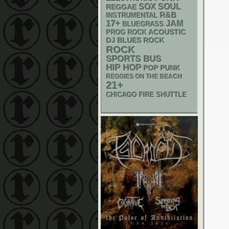
SOX
SOUL
REGGAE
R&B
INSTRUMENTAL
17+
JAM
BLUEGRASS
ACOUSTIC
PROG ROCK
DJ
BLUES ROCK
ROCK
SPORTS BUS
HIP HOP
POP PUNK
REGGIES ON THE BEACH
21+
CHICAGO FIRE SHUTTLE