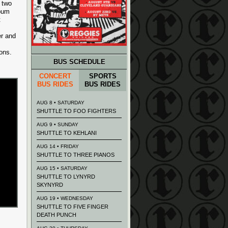
 two
lbum
t
er and
ions.
BUS SCHEDULE
CONCERT
SPORTS
BUS RIDES
BUS RIDES
AUG 8 • SATURDAY
SHUTTLE TO FOO FIGHTERS
AUG 9 • SUNDAY
SHUTTLE TO KEHLANI
AUG 14 • FRIDAY
SHUTTLE TO THREE PIANOS
AUG 15 • SATURDAY
SHUTTLE TO LYNYRD
SKYNYRD
AUG 19 • WEDNESDAY
SHUTTLE TO FIVE FINGER
DEATH PUNCH