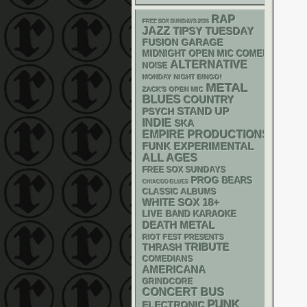
RAP
FREE SOX SUNDAYS 2026
JAZZ
TIPSY TUESDAY
GARAGE
FUSION
MIDNIGHT OPEN MIC COMEDY NIGHT
ALTERNATIVE
NOISE
MONDAY NIGHT BINGO!
METAL
ZACK'S OPEN MIC
BLUES
COUNTRY
STAND UP
PSYCH
INDIE
SKA
EMPIRE PRODUCTIONS
FUNK
EXPERIMENTAL
ALL AGES
FREE SOX SUNDAYS
PROG
BEARS
CHIACGO BLUES
CLASSIC ALBUMS
WHITE SOX
18+
LIVE BAND KARAOKE
DEATH METAL
RIOT FEST PRESENTS
THRASH
TRIBUTE
COMEDIANS
AMERICANA
GRINDCORE
CONCERT BUS
PUNK
ELECTRONIC