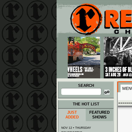
Main menu
Skip to primary content
Skip to secondary content
SEARCH
MEN
Search
for:
THE HOT LIST
JUST
FEATURED
ADDED
SHOWS
NOV 12 • THURSDAY