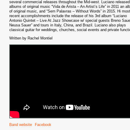
several commercial releases throughout the Mid-west. Luciano released
albums of original music “Vida de Arista – An Artist’s Life” in 2011 an a
of original music, and “Sem Palavras – Without Words” in 2015. Hi mos
recent accomplishments include the release of his 3rd album “Luciano
Antonio Quintet – Live At Jazz Showcase w/ special guests Breno Sau
S
Neusa Sauer” and tours in Italy, China, and Brazil. Luciano also plays
classical guitar for weddings, churches, social events and private funct
Written by Rachel Montiel
Band website
Facebook