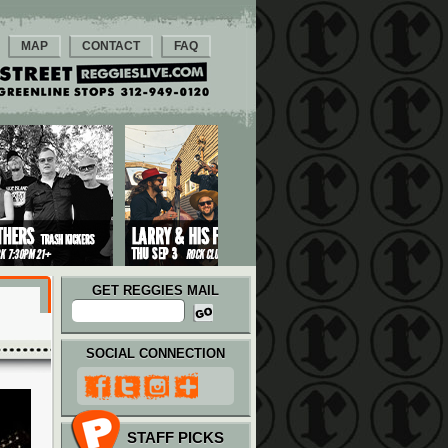
MAP
CONTACT
FAQ
GET REGGIES MAIL
SOCIAL CONNECTION
STAFF PICKS