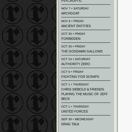
PSYCROPTIC
NOV 7 • SATURDAY
ARCHGOAT
NOV 6 • FRIDAY
ANCIENT ENTITIES
OCT 30 • FRIDAY
FORBIDDEN
OCT 30 • FRIDAY
THE GODDAMN GALLOWS
OCT 24 • SATURDAY
AUTHORITY ZERO
OCT 9 • FRIDAY
FIGHTING FOR SCRAPS
OCT 1 • THURSDAY
CHRIS SIEBOLD & FRIENDS
PLAYING THE MUSIC OF JEFF
BECK
OCT 1 • THURSDAY
UNITED FORCES
SEP 30 • WEDNESDAY
DRAG TALK