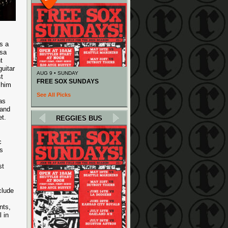
s a
ssa
t
guitar
AUG 9 • SUNDAY
t
FREE SOX SUNDAYS
 him
See All Picks
as
 and
t.
REGGIES BUS
c
’s
st
clude
nts,
 in