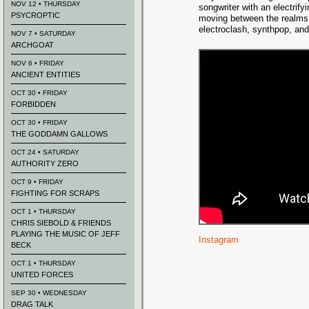
NOV 12 • THURSDAY
songwriter with an electrify
PSYCROPTIC
moving between the realms 
electroclash, synthpop, and
NOV 7 • SATURDAY
ARCHGOAT
NOV 6 • FRIDAY
ANCIENT ENTITIES
OCT 30 • FRIDAY
FORBIDDEN
OCT 30 • FRIDAY
THE GODDAMN GALLOWS
OCT 24 • SATURDAY
AUTHORITY ZERO
OCT 9 • FRIDAY
FIGHTING FOR SCRAPS
OCT 1 • THURSDAY
CHRIS SIEBOLD & FRIENDS
PLAYING THE MUSIC OF JEFF
Instagram
BECK
OCT 1 • THURSDAY
UNITED FORCES
SEP 30 • WEDNESDAY
DRAG TALK