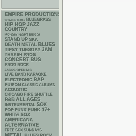
EMPIRE PRODUCTIONS
BLUEGRASS
CHIACGO BLUES
HIP HOP
JAZZ
COUNTRY
MONDAY NIGHT BINGO!
STAND UP
SKA
BLUES
DEATH METAL
JAM
TIPSY TUESDAY
THRASH
PROG
CONCERT BUS
PROG ROCK
ZACK'S OPEN MIC
LIVE BAND KARAOKE
RAP
ELECTRONIC
FUSION
CLASSIC ALBUMS
ACOUSTIC
CHICAGO FIRE SHUTTLE
R&B
ALL AGES
SOX
INSTRUMENTAL
17+
FUNK
POP PUNK
WHITE SOX
AMERICANA
ALTERNATIVE
FREE SOX SUNDAYS
METAL
BLUES ROCK