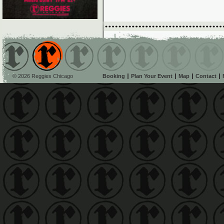
© 2026 Reggies Chicago
Booking
Plan Your Event
Map
Contact