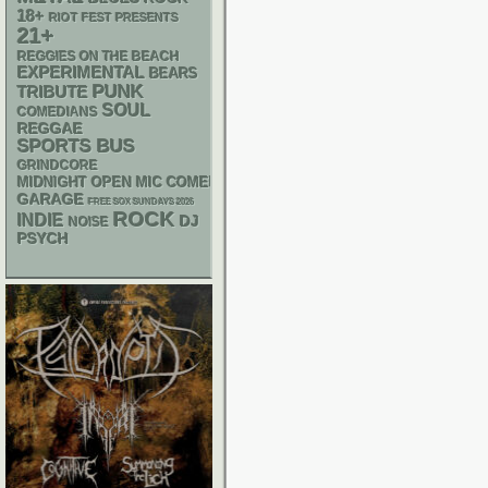
18+
RIOT FEST PRESENTS
21+
REGGIES ON THE BEACH
EXPERIMENTAL
BEARS
PUNK
TRIBUTE
SOUL
COMEDIANS
REGGAE
SPORTS BUS
GRINDCORE
MIDNIGHT OPEN MIC COMEDY NIGHTS
GARAGE
FREE SOX SUNDAYS 2026
ROCK
INDIE
DJ
NOISE
PSYCH