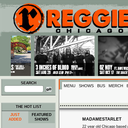
Main menu
Skip to primary content
Skip to secondary content
SEARCH
MENU
SHOWS
BUS
MERCH
Search
for:
THE HOT LIST
JUST
FEATURED
MADAMESTARLET
ADDED
SHOWS
22 year old Chicago based p