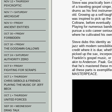
NOV 12 • THURSDAY
Steve was practically born 
PSYCROPTIC
of a traveling gospel singer
drums as his first instrumen
NOV 7 • SATURDAY
old. Growing up a self-taug
ARCHGOAT
was inspired to pick up th
Coltrane, before eventually 
NOV 6 • FRIDAY
Playing for numerous bands 
ANCIENT ENTITIES
pursue a solo career serious
OCT 30 • FRIDAY
where he cultivated his own 
FORBIDDEN
Steve dubs this identity as
OCT 30 • FRIDAY
jazz with modern sensibilit
THE GODDAMN GALLOWS
credit where it is due; whe
picked up the sax, incorpor
OCT 24 • SATURDAY
Franklin’s gospel music, or
AUTHORITY ZERO
akin to Anderson .Paak. Go
that he’s mastered these mu
OCT 9 • FRIDAY
all these parts is exemplif
FIGHTING FOR SCRAPS
MASTERPEACE.
OCT 1 • THURSDAY
CHRIS SIEBOLD & FRIENDS
PLAYING THE MUSIC OF JEFF
BECK
OCT 1 • THURSDAY
UNITED FORCES
SEP 30 • WEDNESDAY
DRAG TALK