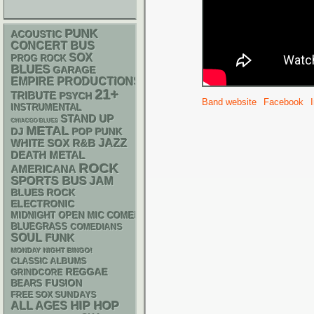
PUNK
ACOUSTIC
CONCERT BUS
SOX
PROG ROCK
BLUES
GARAGE
EMPIRE PRODUCTIONS
21+
TRIBUTE
PSYCH
Band website
Facebook
INSTRUMENTAL
STAND UP
CHIACGO BLUES
METAL
DJ
POP PUNK
WHITE SOX
R&B
JAZZ
DEATH METAL
ROCK
AMERICANA
SPORTS BUS
JAM
BLUES ROCK
ELECTRONIC
MIDNIGHT OPEN MIC COMEDY NIGHTS
BLUEGRASS
COMEDIANS
SOUL
FUNK
MONDAY NIGHT BINGO!
CLASSIC ALBUMS
REGGAE
GRINDCORE
FUSION
BEARS
FREE SOX SUNDAYS
HIP HOP
ALL AGES