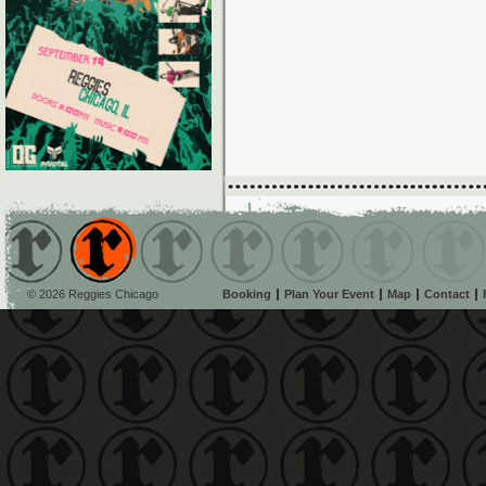
© 2026 Reggies Chicago
Booking
Plan Your Event
Map
Contact