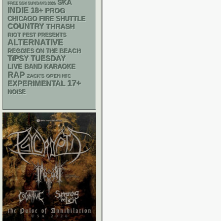
SKA
FREE SOX SUNDAYS 2026
INDIE
18+
PROG
CHICAGO FIRE SHUTTLE
COUNTRY
THRASH
RIOT FEST PRESENTS
ALTERNATIVE
REGGIES ON THE BEACH
TIPSY TUESDAY
LIVE BAND KARAOKE
RAP
ZACK'S OPEN MIC
17+
EXPERIMENTAL
NOISE