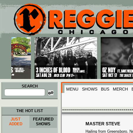
Main menu
Skip to primary content
Skip to secondary content
SEARCH
MENU
SHOWS
BUS
MERCH
Search
for:
THE HOT LIST
JUST
FEATURED
MASTER STEVE
ADDED
SHOWS
Hailing from Greensboro, No