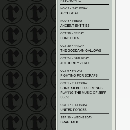
PSYCROPTIC
NOV 7 • SATURDAY
ARCHGOAT
NOV 6 • FRIDAY
ANCIENT ENTITIES
OCT 30 • FRIDAY
FORBIDDEN
OCT 30 • FRIDAY
THE GODDAMN GALLOWS
OCT 24 • SATURDAY
AUTHORITY ZERO
OCT 9 • FRIDAY
FIGHTING FOR SCRAPS
OCT 1 • THURSDAY
CHRIS SIEBOLD & FRIENDS
PLAYING THE MUSIC OF JEFF
BECK
OCT 1 • THURSDAY
UNITED FORCES
SEP 30 • WEDNESDAY
DRAG TALK