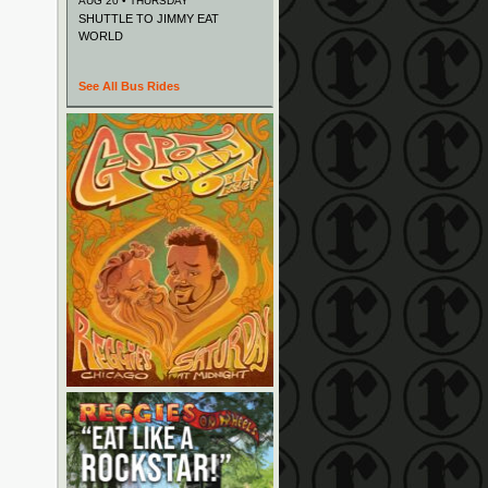
AUG 20 • THURSDAY
SHUTTLE TO JIMMY EAT
WORLD
See All Bus Rides