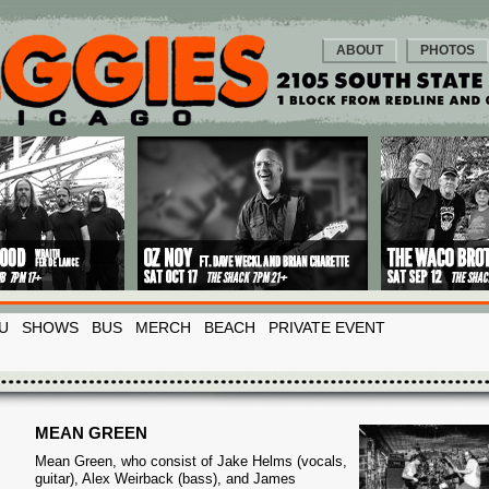
ABOUT
PHOTOS
U
SHOWS
BUS
MERCH
BEACH
PRIVATE EVENT
MEAN GREEN
Mean Green, who consist of Jake Helms (vocals,
guitar), Alex Weirback (bass), and James