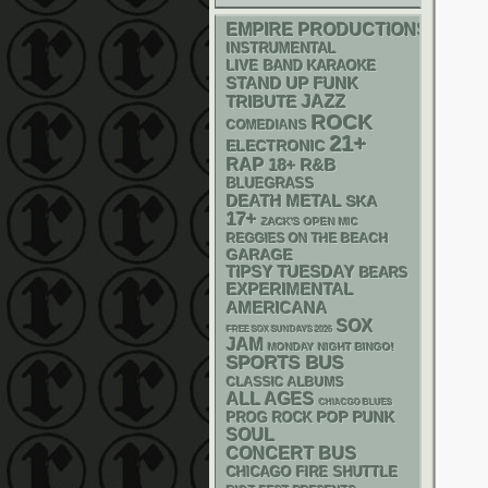
EMPIRE PRODUCTIONS
INSTRUMENTAL
LIVE BAND KARAOKE
STAND UP
FUNK
JAZZ
TRIBUTE
ROCK
COMEDIANS
21+
ELECTRONIC
RAP
18+
R&B
BLUEGRASS
DEATH METAL
SKA
17+
ZACK'S OPEN MIC
REGGIES ON THE BEACH
GARAGE
TIPSY TUESDAY
BEARS
EXPERIMENTAL
AMERICANA
SOX
FREE SOX SUNDAYS 2026
JAM
MONDAY NIGHT BINGO!
SPORTS BUS
CLASSIC ALBUMS
ALL AGES
CHIACGO BLUES
POP PUNK
PROG ROCK
SOUL
CONCERT BUS
CHICAGO FIRE SHUTTLE