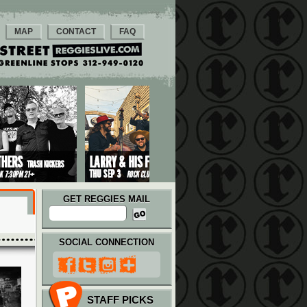
MAP
CONTACT
FAQ
GET REGGIES MAIL
SOCIAL CONNECTION
STAFF PICKS