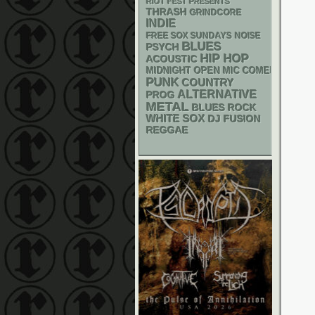
RIOT FEST PRESENTS
THRASH
GRINDCORE
INDIE
FREE SOX SUNDAYS
NOISE
BLUES
PSYCH
HIP HOP
ACOUSTIC
MIDNIGHT OPEN MIC COMEDY NIGHT
PUNK
COUNTRY
ALTERNATIVE
PROG
METAL
BLUES ROCK
WHITE SOX
DJ
FUSION
REGGAE