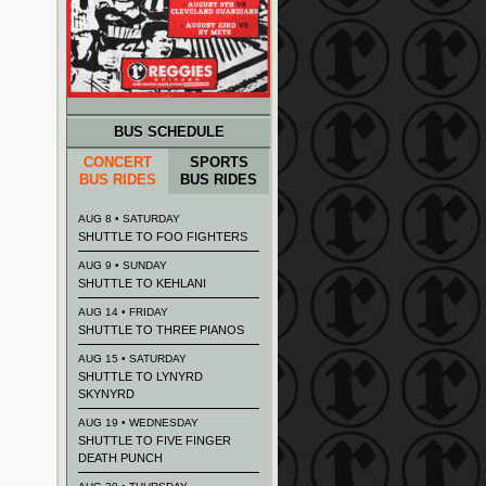
BUS SCHEDULE
CONCERT
SPORTS
BUS RIDES
BUS RIDES
AUG 8 • SATURDAY
SHUTTLE TO FOO FIGHTERS
AUG 9 • SUNDAY
SHUTTLE TO KEHLANI
AUG 14 • FRIDAY
SHUTTLE TO THREE PIANOS
AUG 15 • SATURDAY
SHUTTLE TO LYNYRD
SKYNYRD
AUG 19 • WEDNESDAY
SHUTTLE TO FIVE FINGER
DEATH PUNCH