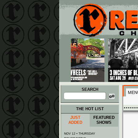
Main menu
Skip to primary content
Skip to secondary content
SEARCH
MEN
Search
for:
THE HOT LIST
JUST
FEATURED
ADDED
SHOWS
NOV 12 • THURSDAY