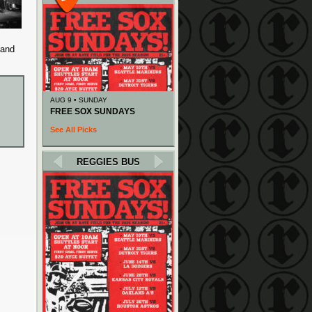
 and
AUG 9 • SUNDAY
FREE SOX SUNDAYS
See All Picks
REGGIES BUS