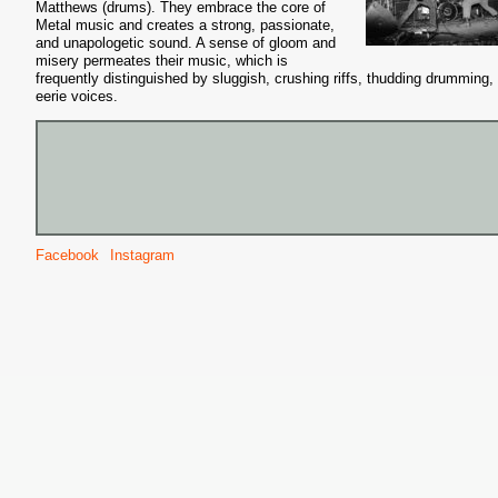
Matthews (drums). They embrace the core of
Metal music and creates a strong, passionate,
and unapologetic sound. A sense of gloom and
misery permeates their music, which is
frequently distinguished by sluggish, crushing riffs, thudding drumming,
eerie voices.
Facebook
Instagram