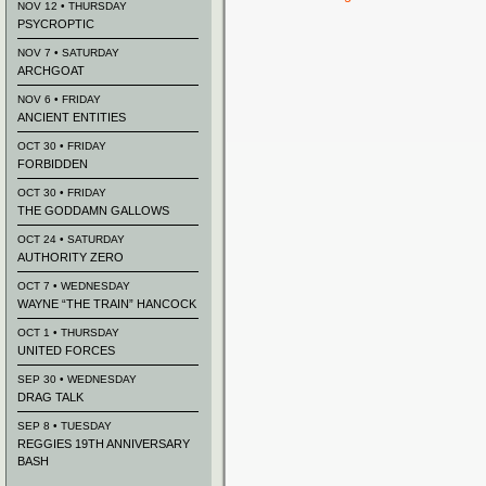
NOV 12 • THURSDAY
PSYCROPTIC
NOV 7 • SATURDAY
ARCHGOAT
NOV 6 • FRIDAY
ANCIENT ENTITIES
OCT 30 • FRIDAY
FORBIDDEN
OCT 30 • FRIDAY
THE GODDAMN GALLOWS
OCT 24 • SATURDAY
AUTHORITY ZERO
OCT 7 • WEDNESDAY
WAYNE “THE TRAIN” HANCOCK
OCT 1 • THURSDAY
UNITED FORCES
SEP 30 • WEDNESDAY
DRAG TALK
SEP 8 • TUESDAY
REGGIES 19TH ANNIVERSARY
BASH