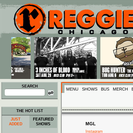
Main menu
Skip to primary content
Skip to secondary content
SEARCH
MENU
SHOWS
BUS
MERCH
Search
for:
THE HOT LIST
JUST
FEATURED
MGL
ADDED
SHOWS
Instagram