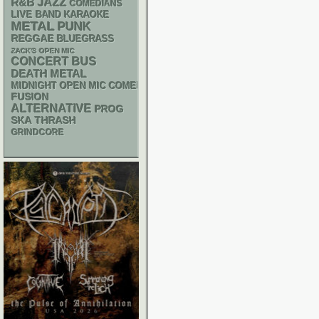
R&B
JAZZ
COMEDIANS
LIVE BAND KARAOKE
METAL
PUNK
REGGAE
BLUEGRASS
ZACK'S OPEN MIC
CONCERT BUS
DEATH METAL
MIDNIGHT OPEN MIC COMEDY NIGHTS
FUSION
ALTERNATIVE
PROG
SKA
THRASH
GRINDCORE