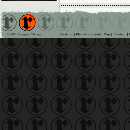
© 2026 Reggies Chicago
Booking
Plan Your Event
Map
Contact