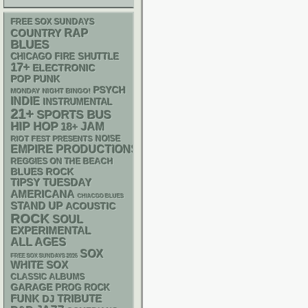
FREE SOX SUNDAYS
RAP
COUNTRY
BLUES
CHICAGO FIRE SHUTTLE
17+
ELECTRONIC
POP PUNK
PSYCH
MONDAY NIGHT BINGO!
INDIE
INSTRUMENTAL
21+
SPORTS BUS
HIP HOP
18+
JAM
NOISE
RIOT FEST PRESENTS
EMPIRE PRODUCTIONS
REGGIES ON THE BEACH
BLUES ROCK
TIPSY TUESDAY
AMERICANA
CHIACGO BLUES
STAND UP
ACOUSTIC
ROCK
SOUL
EXPERIMENTAL
ALL AGES
SOX
FREE SOX SUNDAYS 2026
WHITE SOX
CLASSIC ALBUMS
GARAGE
PROG ROCK
FUNK
DJ
TRIBUTE