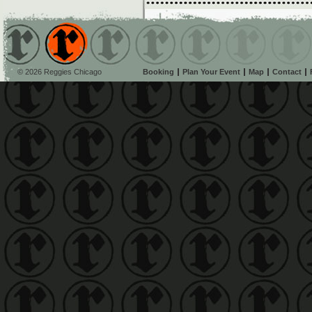
© 2026 Reggies Chicago
Booking
Plan Your Event
Map
Contact