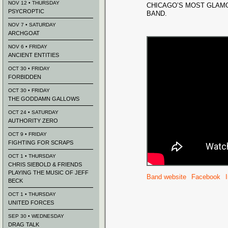
NOV 12 • THURSDAY
CHICAGO’S MOST GLA
PSYCROPTIC
BAND.
NOV 7 • SATURDAY
ARCHGOAT
NOV 6 • FRIDAY
ANCIENT ENTITIES
OCT 30 • FRIDAY
FORBIDDEN
OCT 30 • FRIDAY
THE GODDAMN GALLOWS
OCT 24 • SATURDAY
AUTHORITY ZERO
OCT 9 • FRIDAY
FIGHTING FOR SCRAPS
OCT 1 • THURSDAY
CHRIS SIEBOLD & FRIENDS
PLAYING THE MUSIC OF JEFF
Band website
Facebook
BECK
OCT 1 • THURSDAY
UNITED FORCES
SEP 30 • WEDNESDAY
DRAG TALK