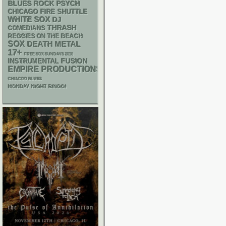
PSYCH
BLUES ROCK
CHICAGO FIRE SHUTTLE
WHITE SOX
DJ
THRASH
COMEDIANS
REGGIES ON THE BEACH
SOX
DEATH METAL
17+
FREE SOX SUNDAYS 2026
INSTRUMENTAL
FUSION
EMPIRE PRODUCTIONS
CHIACGO BLUES
MONDAY NIGHT BINGO!