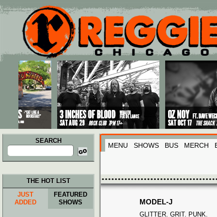
Main menu
Skip to primary content
Skip to secondary content
SEARCH
MENU
SHOWS
BUS
MERCH
Search
for:
THE HOT LIST
JUST
FEATURED
MODEL-J
ADDED
SHOWS
GLITTER. GRIT. PUNK.