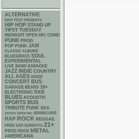
ALTERNATIVE
RIOT FEST PRESENTS
HIP HOP
STAND UP
TIPSY TUESDAY
MIDNIGHT OPEN MIC COMEDY NIGHTS
PUNK
PROG
JAM
POP PUNK
CLASSIC ALBUMS
SOUL
BLUEGRASS
EXPERIMENTAL
LIVE BAND KARAOKE
JAZZ
INDIE
COUNTRY
ALL AGES
NOISE
CONCERT BUS
18+
GARAGE
BEARS
R&B
ELECTRONIC
BLUES
ACOUSTIC
SPORTS BUS
FUNK
TRIBUTE
SKA
GRINDCORE
ZACK'S OPEN MIC
ROCK
RAP
REGGAE
21+
FREE SOX SUNDAYS
METAL
PROG ROCK
AMERICANA