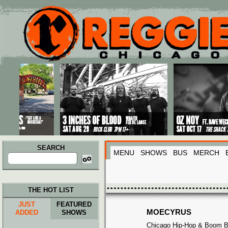
Main menu
Skip to primary content
Skip to secondary content
SEARCH
MENU
SHOWS
BUS
MERCH
Search
for:
THE HOT LIST
JUST
FEATURED
MOECYRUS
ADDED
SHOWS
Chicago Hip-Hop & Boom 