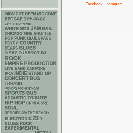
Facebook
Instagram
MIDNIGHT OPEN MIC COMEDY NIGHTS
17+
JAZZ
REGGAE
ZACK'S OPEN MIC
WHITE SOX
JAM
R&B
CHICAGO FIRE SHUTTLE
POP PUNK
BLUEGRASS
PSYCH
COUNTRY
BLUES
BEARS
TIPSY TUESDAY
DJ
ROCK
EMPIRE PRODUCTIONS
LIVE BAND KARAOKE
INDIE
STAND UP
SKA
CONCERT BUS
THRASH
MONDAY NIGHT BINGO!
SPORTS BUS
ACOUSTIC
TRIBUTE
HIP HOP
GRINDCORE
SOUL
REGGIES ON THE BEACH
21+
ELECTRONIC
BLUES ROCK
EXPERIMENTAL