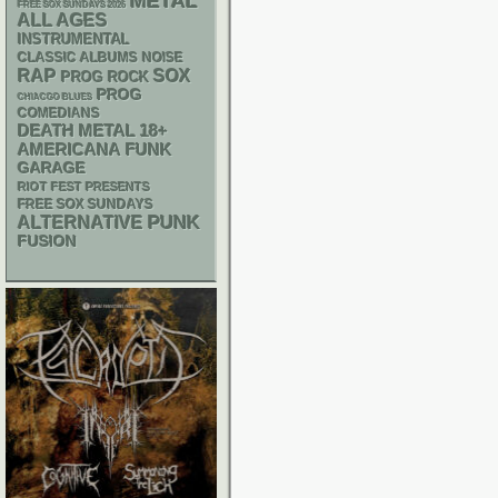
METAL
FREE SOX SUNDAYS 2026
ALL AGES
INSTRUMENTAL
CLASSIC ALBUMS
NOISE
RAP
SOX
PROG ROCK
PROG
CHIACGO BLUES
COMEDIANS
DEATH METAL
18+
AMERICANA
FUNK
GARAGE
RIOT FEST PRESENTS
FREE SOX SUNDAYS
PUNK
ALTERNATIVE
FUSION