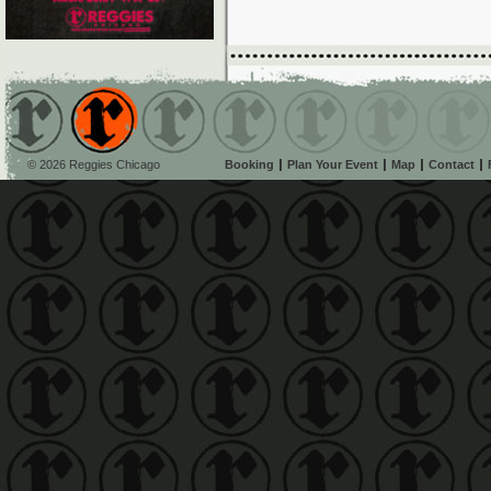
© 2026 Reggies Chicago
Booking
Plan Your Event
Map
Contact