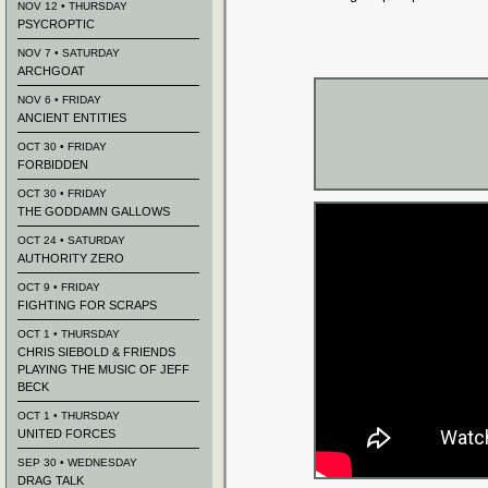
NOV 12 • THURSDAY
PSYCROPTIC
NOV 7 • SATURDAY
ARCHGOAT
NOV 6 • FRIDAY
ANCIENT ENTITIES
OCT 30 • FRIDAY
FORBIDDEN
OCT 30 • FRIDAY
THE GODDAMN GALLOWS
OCT 24 • SATURDAY
AUTHORITY ZERO
OCT 9 • FRIDAY
FIGHTING FOR SCRAPS
OCT 1 • THURSDAY
CHRIS SIEBOLD & FRIENDS
PLAYING THE MUSIC OF JEFF
BECK
OCT 1 • THURSDAY
UNITED FORCES
SEP 30 • WEDNESDAY
DRAG TALK