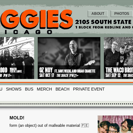
ABOUT
PHOTOS
U
SHOWS
BUS
MERCH
BEACH
PRIVATE EVENT
MOLD!
form (an object) out of malleable material 🇵🇪