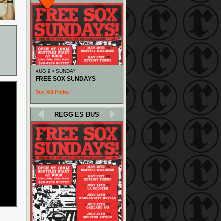
AUG 9 • SUNDAY
FREE SOX SUNDAYS
See All Picks
REGGIES BUS