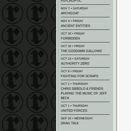
PSYCROPTIC
NOV 7 • SATURDAY
ARCHGOAT
NOV 6 • FRIDAY
ANCIENT ENTITIES
OCT 30 • FRIDAY
FORBIDDEN
OCT 30 • FRIDAY
THE GODDAMN GALLOWS
OCT 24 • SATURDAY
AUTHORITY ZERO
OCT 9 • FRIDAY
FIGHTING FOR SCRAPS
OCT 1 • THURSDAY
CHRIS SIEBOLD & FRIENDS
PLAYING THE MUSIC OF JEFF
BECK
OCT 1 • THURSDAY
UNITED FORCES
SEP 30 • WEDNESDAY
DRAG TALK