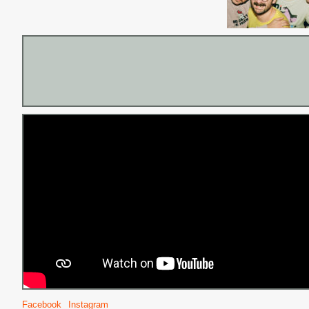
Facebook
Instagram