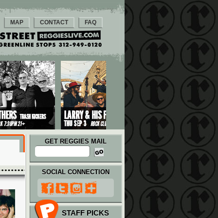
MAP
CONTACT
FAQ
GET REGGIES MAIL
SOCIAL CONNECTION
STAFF PICKS