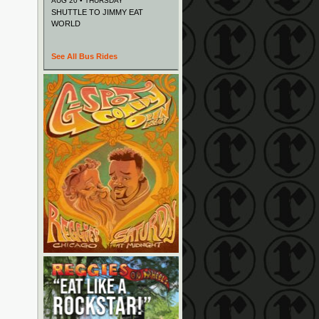
AUG 20 • THURSDAY
SHUTTLE TO JIMMY EAT
WORLD
See All Bus Rides