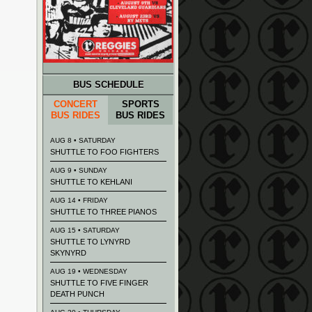
BUS SCHEDULE
CONCERT
SPORTS
BUS RIDES
BUS RIDES
AUG 8 • SATURDAY
SHUTTLE TO FOO FIGHTERS
AUG 9 • SUNDAY
SHUTTLE TO KEHLANI
AUG 14 • FRIDAY
SHUTTLE TO THREE PIANOS
AUG 15 • SATURDAY
SHUTTLE TO LYNYRD
SKYNYRD
AUG 19 • WEDNESDAY
SHUTTLE TO FIVE FINGER
DEATH PUNCH