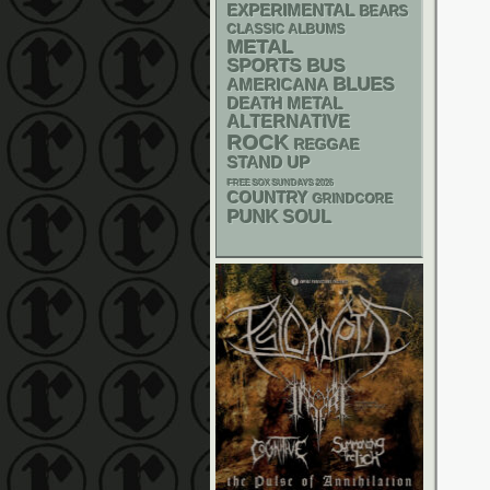
EXPERIMENTAL
BEARS
CLASSIC ALBUMS
METAL
SPORTS BUS
BLUES
AMERICANA
DEATH METAL
ALTERNATIVE
ROCK
REGGAE
STAND UP
FREE SOX SUNDAYS 2026
COUNTRY
GRINDCORE
PUNK
SOUL