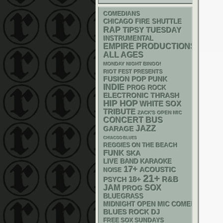
COMEDIANS
CHICAGO FIRE SHUTTLE
RAP
TIPSY TUESDAY
INSTRUMENTAL
EMPIRE PRODUCTIONS
ALL AGES
MONDAY NIGHT BINGO!
RIOT FEST PRESENTS
POP PUNK
FUSION
INDIE
PROG ROCK
ELECTRONIC
THRASH
HIP HOP
WHITE SOX
TRIBUTE
ZACK'S OPEN MIC
CONCERT BUS
JAZZ
GARAGE
CHIACGO BLUES
REGGIES ON THE BEACH
FUNK
SKA
LIVE BAND KARAOKE
17+
ACOUSTIC
NOISE
21+
18+
R&B
PSYCH
JAM
SOX
PROG
BLUEGRASS
MIDNIGHT OPEN MIC COMEDY NIGHT
DJ
BLUES ROCK
FREE SOX SUNDAYS