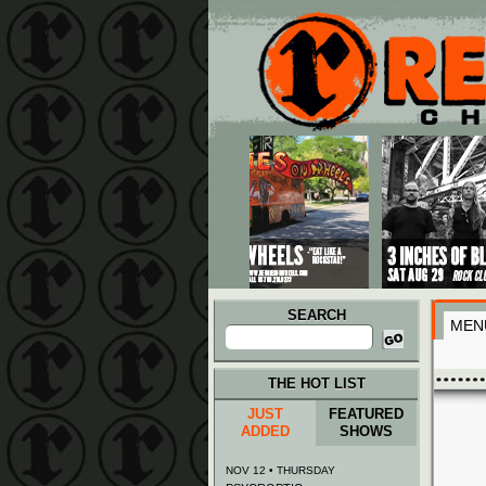
Main menu
Skip to primary content
Skip to secondary content
SEARCH
MEN
Search
for:
THE HOT LIST
JUST
FEATURED
ADDED
SHOWS
NOV 12 • THURSDAY