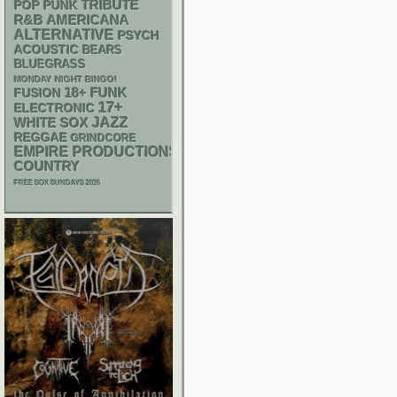
POP PUNK
TRIBUTE
R&B
AMERICANA
ALTERNATIVE
PSYCH
ACOUSTIC
BEARS
BLUEGRASS
MONDAY NIGHT BINGO!
18+
FUNK
FUSION
17+
ELECTRONIC
WHITE SOX
JAZZ
REGGAE
GRINDCORE
EMPIRE PRODUCTIONS
COUNTRY
FREE SOX SUNDAYS 2026