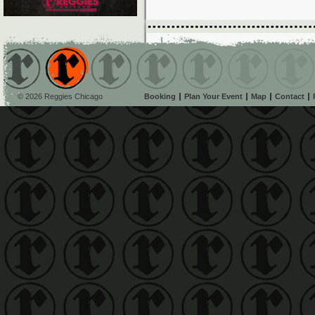
© 2026 Reggies Chicago
Booking
Plan Your Event
Map
Contact