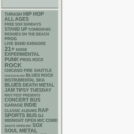
HIP HOP
THRASH
ALL AGES
FREE SOX SUNDAYS
STAND UP
COMEDIANS
REGGIES ON THE BEACH
PROG
LIVE BAND KARAOKE
21+
NOISE
EXPERIMENTAL
PUNK
PROG ROCK
ROCK
CHICAGO FIRE SHUTTLE
BLUES ROCK
CHIACGO BLUES
SKA
INSTRUMENTAL
BLUES
DEATH METAL
JAM
TIPSY TUESDAY
RIOT FEST PRESENTS
CONCERT BUS
INDIE
GARAGE
RAP
CLASSIC ALBUMS
SPORTS BUS
DJ
MIDNIGHT OPEN MIC COMEDY NIGHTS
SOX
ZACK'S OPEN MIC
METAL
SOUL