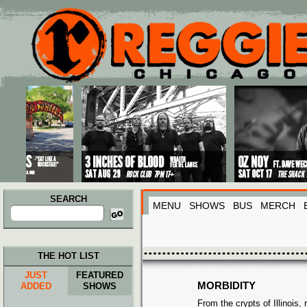
Main menu
Skip to primary content
Skip to secondary content
SEARCH
MENU
SHOWS
BUS
MERCH
Search
for:
THE HOT LIST
JUST
FEATURED
MORBIDITY
ADDED
SHOWS
From the crypts of Illinois