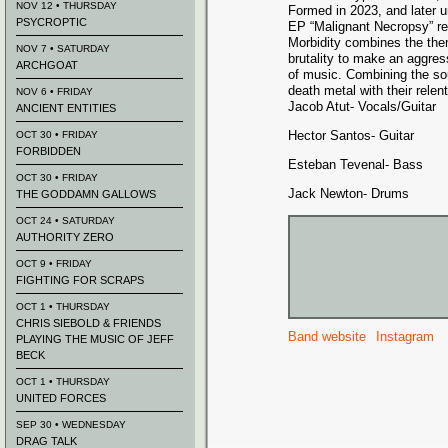
NOV 12 • THURSDAY
Formed in 2023, and later u
PSYCROPTIC
EP “Malignant Necropsy” re
Morbidity combines the the
NOV 7 • SATURDAY
brutality to make an aggres
ARCHGOAT
of music. Combining the so
death metal with their rele
NOV 6 • FRIDAY
Jacob Atut- Vocals/Guitar
ANCIENT ENTITIES
Hector Santos- Guitar
OCT 30 • FRIDAY
FORBIDDEN
Esteban Tevenal- Bass
OCT 30 • FRIDAY
Jack Newton- Drums
THE GODDAMN GALLOWS
OCT 24 • SATURDAY
AUTHORITY ZERO
OCT 9 • FRIDAY
FIGHTING FOR SCRAPS
OCT 1 • THURSDAY
CHRIS SIEBOLD & FRIENDS
Band website
Instagram
PLAYING THE MUSIC OF JEFF
BECK
OCT 1 • THURSDAY
UNITED FORCES
SEP 30 • WEDNESDAY
DRAG TALK