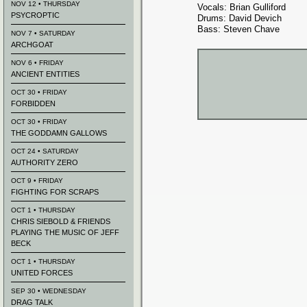
NOV 12 • THURSDAY
Vocals: Brian Gulliford
PSYCROPTIC
Drums: David Devich
Bass: Steven Chave
NOV 7 • SATURDAY
ARCHGOAT
NOV 6 • FRIDAY
ANCIENT ENTITIES
OCT 30 • FRIDAY
FORBIDDEN
OCT 30 • FRIDAY
THE GODDAMN GALLOWS
OCT 24 • SATURDAY
AUTHORITY ZERO
OCT 9 • FRIDAY
FIGHTING FOR SCRAPS
OCT 1 • THURSDAY
CHRIS SIEBOLD & FRIENDS
PLAYING THE MUSIC OF JEFF
BECK
OCT 1 • THURSDAY
UNITED FORCES
SEP 30 • WEDNESDAY
DRAG TALK