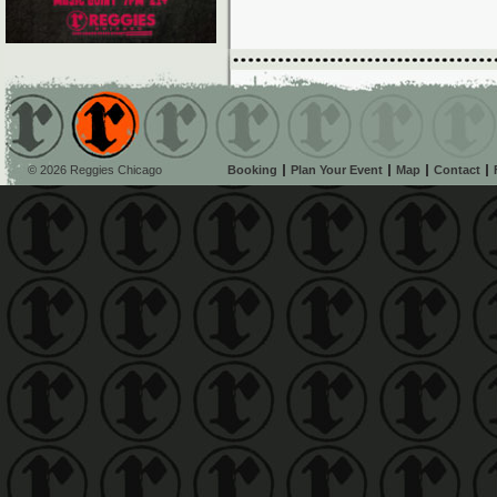
© 2026 Reggies Chicago
Booking
Plan Your Event
Map
Contact