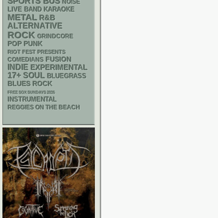
SPORTS BUS
NOISE
LIVE BAND KARAOKE
METAL
R&B
ALTERNATIVE
ROCK
GRINDCORE
POP PUNK
RIOT FEST PRESENTS
FUSION
COMEDIANS
INDIE
EXPERIMENTAL
17+
SOUL
BLUEGRASS
BLUES ROCK
FREE SOX SUNDAYS 2026
INSTRUMENTAL
REGGIES ON THE BEACH