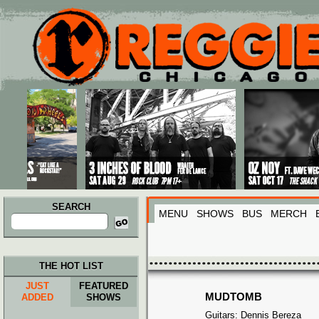
Main menu
Skip to primary content
Skip to secondary content
SEARCH
MENU
SHOWS
BUS
MERCH
Search
for:
THE HOT LIST
JUST
FEATURED
MUDTOMB
ADDED
SHOWS
Guitars: Dennis Bereza