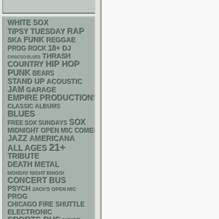
WHITE SOX
RAP
TIPSY TUESDAY
FUNK
SKA
REGGAE
18+
DJ
PROG ROCK
THRASH
CHIACGO BLUES
HIP HOP
COUNTRY
PUNK
BEARS
STAND UP
ACOUSTIC
JAM
GARAGE
EMPIRE PRODUCTIONS
CLASSIC ALBUMS
BLUES
SOX
FREE SOX SUNDAYS
MIDNIGHT OPEN MIC COMEDY NIGHTS
JAZZ
AMERICANA
21+
ALL AGES
TRIBUTE
DEATH METAL
MONDAY NIGHT BINGO!
CONCERT BUS
PSYCH
ZACK'S OPEN MIC
PROG
CHICAGO FIRE SHUTTLE
ELECTRONIC