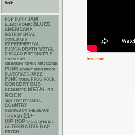
BASH
JAM
POP PUNK
BLUES
ELECTRONIC
AMERICANA
INSTRUMENTAL
COMEDIANS
EXPERIMENTAL
DEATH METAL
FUSION
CHICAGO FIRE SHUTTLE
Instagram
CHIACGO BLUES
MIDNIGHT OPEN MIC COMEDY NIGHTS
PUNK
MONDAY NIGHT BINGO!
JAZZ
BLUEGRASS
FUNK
NOISE
PROG ROCK
CONCERT BUS
METAL
ACOUSTIC
DJ
ROCK
RIOT FEST PRESENTS
COUNTRY
REGGIES ON THE BEACH
21+
THRASH
HIP HOP
ZACK'S OPEN MIC
RAP
ALTERNATIVE
PSYCH