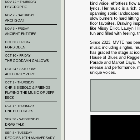
NOV 12 • THURSDAY
kind voice, effortless flow 
PSYCROPTIC
lyrics. Her music is a rich,
spanning sonic landscapes 
NOV 7 • SATURDAY
slow burners to hard hittin
ARCHGOAT
floor favorites. Drawing insp
like Missy Elliot, Lauryn Hi
NOV 6 • FRIDAY
fun and filled with feeling, t
ANCIENT ENTITIES
Since 2023, MVTE has been
OCT 30 • FRIDAY
music including singles, m
FORBIDDEN
has graced the stage at ic
OCT 30 • FRIDAY
House of Blues and Reggie’s
THE GODDAMN GALLOWS
Parade and Market Days. M
release and performance, m
OCT 24 • SATURDAY
unique voices.
AUTHORITY ZERO
OCT 1 • THURSDAY
CHRIS SIEBOLD & FRIENDS
PLAYING THE MUSIC OF JEFF
BECK
OCT 1 • THURSDAY
UNITED FORCES
SEP 30 • WEDNESDAY
DRAG TALK
SEP 8 • TUESDAY
REGGIES 19TH ANNIVERSARY