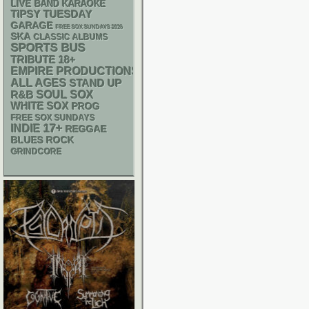
LIVE BAND KARAOKE
TIPSY TUESDAY
GARAGE
FREE SOX SUNDAYS 2026
SKA
CLASSIC ALBUMS
SPORTS BUS
18+
TRIBUTE
EMPIRE PRODUCTIONS
ALL AGES
STAND UP
R&B
SOUL
SOX
WHITE SOX
PROG
FREE SOX SUNDAYS
17+
INDIE
REGGAE
BLUES ROCK
GRINDCORE