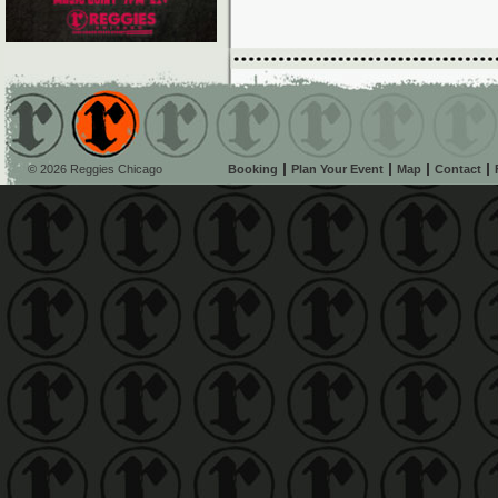
© 2026 Reggies Chicago
Booking
Plan Your Event
Map
Contact