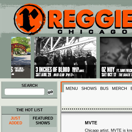
Main menu
Skip to primary content
Skip to secondary content
SEARCH
MENU
SHOWS
BUS
MERCH
Search
for:
THE HOT LIST
JUST
FEATURED
MVTE
ADDED
SHOWS
Chicago artist, MVTE is kno