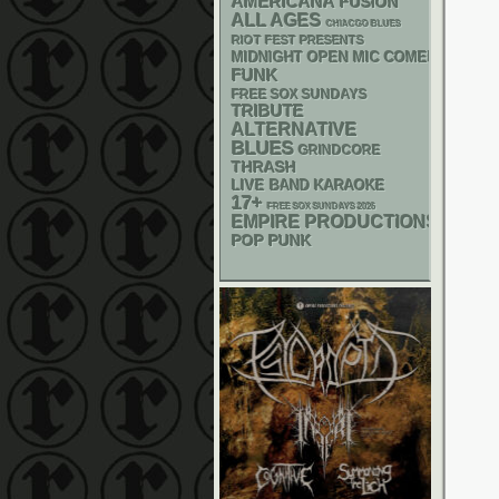
AMERICANA
FUSION
ALL AGES
CHIACGO BLUES
RIOT FEST PRESENTS
MIDNIGHT OPEN MIC COMEDY NIGHT
FUNK
FREE SOX SUNDAYS
TRIBUTE
ALTERNATIVE
BLUES
GRINDCORE
THRASH
LIVE BAND KARAOKE
17+
FREE SOX SUNDAYS 2026
EMPIRE PRODUCTIONS
POP PUNK