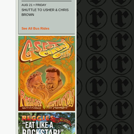
AUG 21 • FRIDAY
SHUTTLE TO USHER & CHRIS
BROWN
See All Bus Rides