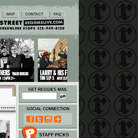
MAP
CONTACT
FAQ
GET REGGIES MAIL
SOCIAL CONNECTION
STAFF PICKS