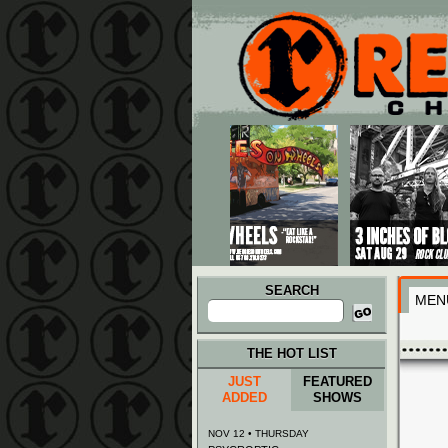
Main menu
Skip to primary content
Skip to secondary content
SEARCH
MEN
Search
for:
THE HOT LIST
JUST
FEATURED
ADDED
SHOWS
NOV 12 • THURSDAY