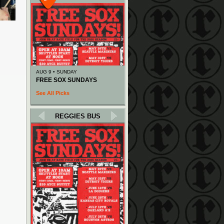
AUG 9 • SUNDAY
FREE SOX SUNDAYS
See All Picks
REGGIES BUS