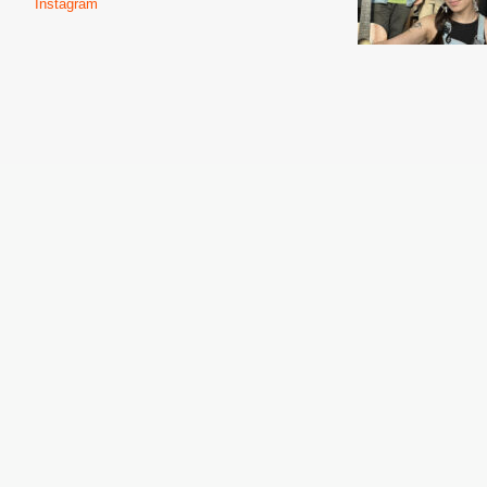
Instagram