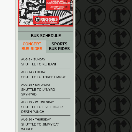
BUS SCHEDULE
CONCERT
SPORTS
BUS RIDES
BUS RIDES
AUG 9 • SUNDAY
SHUTTLE TO KEHLANI
AUG 14 • FRIDAY
SHUTTLE TO THREE PIANOS
AUG 15 • SATURDAY
SHUTTLE TO LYNYRD
SKYNYRD
AUG 19 • WEDNESDAY
SHUTTLE TO FIVE FINGER
DEATH PUNCH
AUG 20 • THURSDAY
SHUTTLE TO JIMMY EAT
WORLD