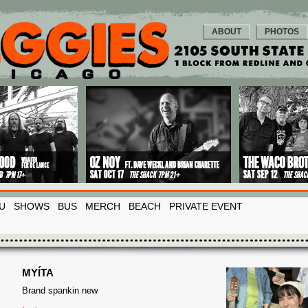
ABOUT
PHOTOS
U
SHOWS
BUS
MERCH
BEACH
PRIVATE EVENT
MYÍTA
Brand spankin new