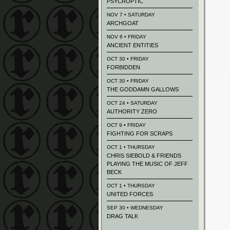
PSYCROPTIC
NOV 7 • SATURDAY
ARCHGOAT
NOV 6 • FRIDAY
ANCIENT ENTITIES
OCT 30 • FRIDAY
FORBIDDEN
OCT 30 • FRIDAY
THE GODDAMN GALLOWS
OCT 24 • SATURDAY
AUTHORITY ZERO
OCT 9 • FRIDAY
FIGHTING FOR SCRAPS
OCT 1 • THURSDAY
CHRIS SIEBOLD & FRIENDS
PLAYING THE MUSIC OF JEFF
BECK
OCT 1 • THURSDAY
UNITED FORCES
SEP 30 • WEDNESDAY
DRAG TALK