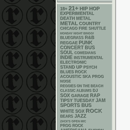
21+
HIP HOP
18+
EXPERIMENTAL
DEATH METAL
METAL
COUNTRY
CHICAGO FIRE SHUTTLE
MONDAY NIGHT BINGO!
R&B
BLUEGRASS
PUNK
REGGAE
CONCERT BUS
SOUL
COMEDIANS
INDIE
INSTRUMENTAL
ELECTRONIC
STAND UP
PSYCH
BLUES ROCK
ACOUSTIC
SKA
PROG
NOISE
REGGIES ON THE BEACH
DJ
CLASSIC ALBUMS
RAP
SOX
GARAGE
JAM
TIPSY TUESDAY
SPORTS BUS
ROCK
WHITE SOX
JAZZ
BEARS
ZACK'S OPEN MIC
PROG ROCK