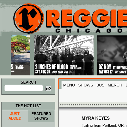
Main menu
Skip to primary content
Skip to secondary content
SEARCH
MENU
SHOWS
BUS
MERCH
Search
for:
THE HOT LIST
JUST
FEATURED
MYRA KEYES
ADDED
SHOWS
Hailing from Portland, OR, 