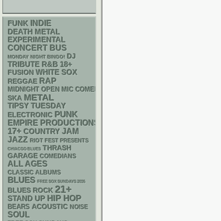
FUNK
INDIE
DEATH METAL
EXPERIMENTAL
CONCERT BUS
DJ
MONDAY NIGHT BINGO!
R&B
18+
TRIBUTE
WHITE SOX
FUSION
RAP
REGGAE
MIDNIGHT OPEN MIC COMEDY NIGHTS
METAL
SKA
TIPSY TUESDAY
PUNK
ELECTRONIC
EMPIRE PRODUCTIONS
17+
JAM
COUNTRY
JAZZ
RIOT FEST PRESENTS
THRASH
CHIACGO BLUES
GARAGE
COMEDIANS
ALL AGES
CLASSIC ALBUMS
BLUES
FREE SOX SUNDAYS 2026
21+
BLUES ROCK
HIP HOP
STAND UP
ACOUSTIC
BEARS
NOISE
SOUL