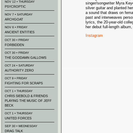
NOV 12 • THURSDAY
singer/songwriter Myra Key
PSYCROPTIC
silver guitar and planted he
a sound that draws on femal
NOV 7 • SATURDAY
past and interweaves person
ARCHGOAT
lyrics, the 20-year-old coll
her debut full-length album, 
NOV 6 • FRIDAY
ANCIENT ENTITIES
Instagram
OCT 30 • FRIDAY
FORBIDDEN
OCT 30 • FRIDAY
THE GODDAMN GALLOWS
OCT 24 • SATURDAY
AUTHORITY ZERO
OCT 9 • FRIDAY
FIGHTING FOR SCRAPS
OCT 1 • THURSDAY
CHRIS SIEBOLD & FRIENDS
PLAYING THE MUSIC OF JEFF
BECK
OCT 1 • THURSDAY
UNITED FORCES
SEP 30 • WEDNESDAY
DRAG TALK