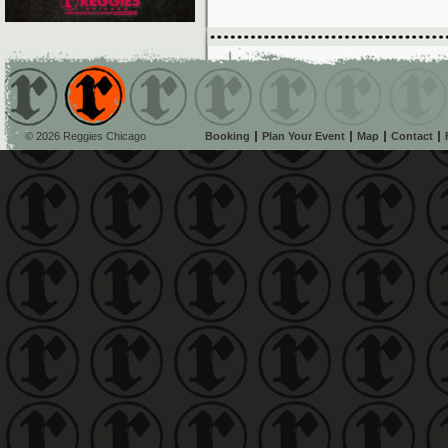
© 2026 Reggies Chicago
Booking
Plan Your Event
Map
Contact