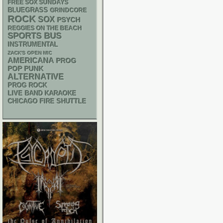
FREE SOX SUNDAYS
BLUEGRASS
GRINDCORE
ROCK
SOX
PSYCH
REGGIES ON THE BEACH
SPORTS BUS
INSTRUMENTAL
ZACK'S OPEN MIC
AMERICANA
PROG
POP PUNK
ALTERNATIVE
PROG ROCK
LIVE BAND KARAOKE
CHICAGO FIRE SHUTTLE