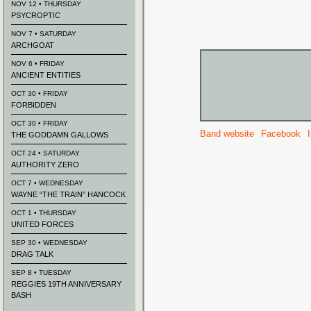
NOV 12 • THURSDAY
PSYCROPTIC
NOV 7 • SATURDAY
ARCHGOAT
NOV 6 • FRIDAY
ANCIENT ENTITIES
OCT 30 • FRIDAY
FORBIDDEN
OCT 30 • FRIDAY
Band website
Facebook
THE GODDAMN GALLOWS
OCT 24 • SATURDAY
AUTHORITY ZERO
OCT 7 • WEDNESDAY
WAYNE “THE TRAIN” HANCOCK
OCT 1 • THURSDAY
UNITED FORCES
SEP 30 • WEDNESDAY
DRAG TALK
SEP 8 • TUESDAY
REGGIES 19TH ANNIVERSARY
BASH