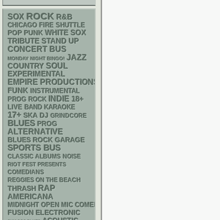
ROCK
SOX
R&B
CHICAGO FIRE SHUTTLE
WHITE SOX
POP PUNK
STAND UP
TRIBUTE
CONCERT BUS
JAZZ
MONDAY NIGHT BINGO!
SOUL
COUNTRY
EXPERIMENTAL
EMPIRE PRODUCTIONS
FUNK
INSTRUMENTAL
INDIE
18+
PROG ROCK
LIVE BAND KARAOKE
17+
SKA
DJ
GRINDCORE
BLUES
PROG
ALTERNATIVE
GARAGE
BLUES ROCK
SPORTS BUS
CLASSIC ALBUMS
NOISE
RIOT FEST PRESENTS
COMEDIANS
REGGIES ON THE BEACH
RAP
THRASH
AMERICANA
MIDNIGHT OPEN MIC COMEDY NIGHTS
ELECTRONIC
FUSION