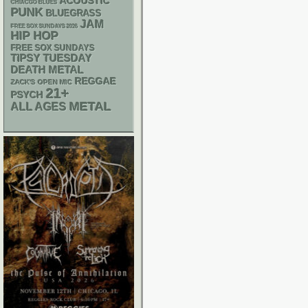
ACOUSTIC
CHIACGO BLUES
PUNK
BLUEGRASS
JAM
FREE SOX SUNDAYS 2026
HIP HOP
FREE SOX SUNDAYS
TIPSY TUESDAY
DEATH METAL
REGGAE
ZACK'S OPEN MIC
21+
PSYCH
METAL
ALL AGES