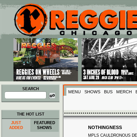
Main menu
Skip to primary content
Skip to secondary content
SEARCH
MENU
SHOWS
BUS
MERCH
Search
for:
THE HOT LIST
JUST
FEATURED
NOTHINGNESS
ADDED
SHOWS
MPLS CAULDRONOUS D