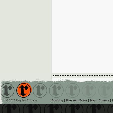
© 2026 Reggies Chicago
Booking
Plan Your Event
Map
Contact