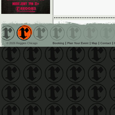
© 2026 Reggies Chicago
Booking
Plan Your Event
Map
Contact