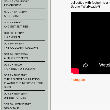
NOV 12 • THURSDAY
collective with footprints 
PSYCROPTIC
Scene #WarReady🪖
NOV 7 • SATURDAY
ARCHGOAT
NOV 6 • FRIDAY
ANCIENT ENTITIES
OCT 30 • FRIDAY
FORBIDDEN
OCT 30 • FRIDAY
THE GODDAMN GALLOWS
OCT 24 • SATURDAY
AUTHORITY ZERO
OCT 9 • FRIDAY
FIGHTING FOR SCRAPS
OCT 1 • THURSDAY
CHRIS SIEBOLD & FRIENDS
Instagram
PLAYING THE MUSIC OF JEFF
BECK
OCT 1 • THURSDAY
UNITED FORCES
SEP 30 • WEDNESDAY
DRAG TALK