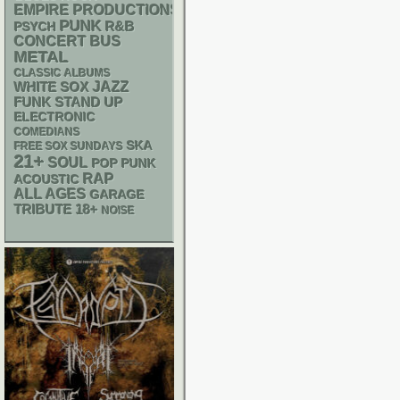
EMPIRE PRODUCTIONS
PUNK
R&B
PSYCH
CONCERT BUS
METAL
CLASSIC ALBUMS
WHITE SOX
JAZZ
FUNK
STAND UP
ELECTRONIC
COMEDIANS
SKA
FREE SOX SUNDAYS
21+
SOUL
POP PUNK
RAP
ACOUSTIC
ALL AGES
GARAGE
18+
TRIBUTE
NOISE