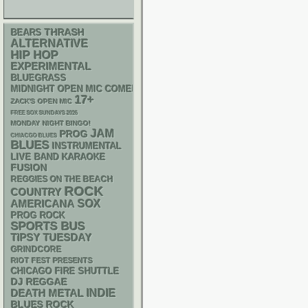
THRASH
BEARS
ALTERNATIVE
HIP HOP
EXPERIMENTAL
BLUEGRASS
MIDNIGHT OPEN MIC COMEDY NIGHTS
17+
ZACK'S OPEN MIC
FREE SOX SUNDAYS 2026
MONDAY NIGHT BINGO!
JAM
PROG
CHIACGO BLUES
BLUES
INSTRUMENTAL
LIVE BAND KARAOKE
FUSION
REGGIES ON THE BEACH
ROCK
COUNTRY
AMERICANA
SOX
PROG ROCK
SPORTS BUS
TIPSY TUESDAY
GRINDCORE
RIOT FEST PRESENTS
CHICAGO FIRE SHUTTLE
DJ
REGGAE
DEATH METAL
INDIE
BLUES ROCK