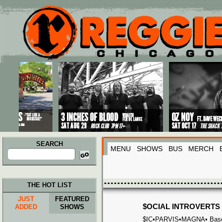
Main menu
Skip to primary content
Skip to secondary content
SEARCH
MENU
SHOWS
BUS
MERCH
Search
for:
THE HOT LIST
JUST
FEATURED
$OCIAL INTROVERTS
ADDED
SHOWS
$IC•PARVIS•MAGNA• Based &