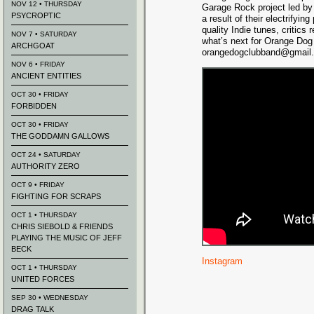
NOV 12 • THURSDAY
Garage Rock project led by
PSYCROPTIC
a result of their electrifyi
quality Indie tunes, critics
NOV 7 • SATURDAY
what’s next for Orange Dog
ARCHGOAT
orangedogclubband@gmail
NOV 6 • FRIDAY
ANCIENT ENTITIES
OCT 30 • FRIDAY
FORBIDDEN
OCT 30 • FRIDAY
THE GODDAMN GALLOWS
OCT 24 • SATURDAY
AUTHORITY ZERO
OCT 9 • FRIDAY
FIGHTING FOR SCRAPS
OCT 1 • THURSDAY
CHRIS SIEBOLD & FRIENDS
PLAYING THE MUSIC OF JEFF
BECK
Instagram
OCT 1 • THURSDAY
UNITED FORCES
SEP 30 • WEDNESDAY
DRAG TALK