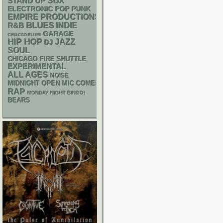
STAND UP
SOX
ELECTRONIC
POP PUNK
EMPIRE PRODUCTIONS
BLUES
R&B
INDIE
GARAGE
CHIACGO BLUES
HIP HOP
JAZZ
DJ
SOUL
CHICAGO FIRE SHUTTLE
EXPERIMENTAL
ALL AGES
NOISE
MIDNIGHT OPEN MIC COMEDY NIGHTS
RAP
MONDAY NIGHT BINGO!
BEARS