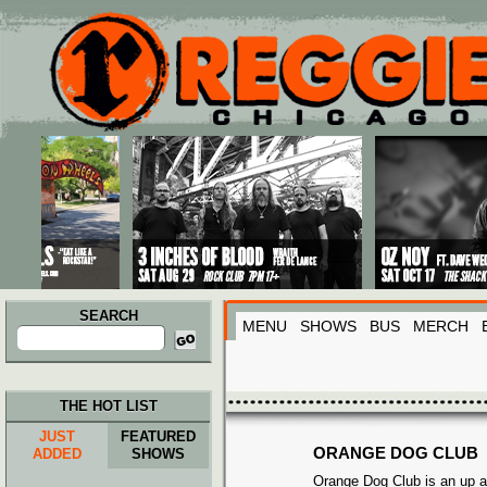
Main menu
Skip to primary content
Skip to secondary content
SEARCH
MENU
SHOWS
BUS
MERCH
Search
for:
THE HOT LIST
JUST
FEATURED
ORANGE DOG CLUB
ADDED
SHOWS
Orange Dog Club is an up a