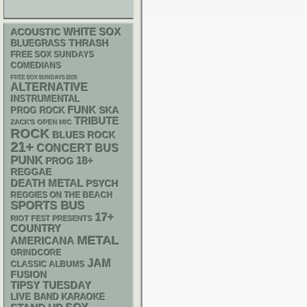
WHITE SOX
ACOUSTIC
THRASH
BLUEGRASS
FREE SOX SUNDAYS
COMEDIANS
FREE SOX SUNDAYS 2026
ALTERNATIVE
INSTRUMENTAL
FUNK
SKA
PROG ROCK
TRIBUTE
ZACK'S OPEN MIC
ROCK
BLUES ROCK
21+
CONCERT BUS
PUNK
18+
PROG
REGGAE
DEATH METAL
PSYCH
REGGIES ON THE BEACH
SPORTS BUS
17+
RIOT FEST PRESENTS
COUNTRY
METAL
AMERICANA
GRINDCORE
JAM
CLASSIC ALBUMS
FUSION
TIPSY TUESDAY
LIVE BAND KARAOKE