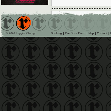
© 2026 Reggies Chicago
Booking
Plan Your Event
Map
Contact