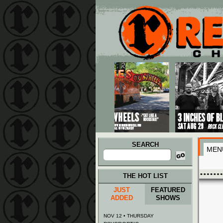
Main menu
Skip to primary content
Skip to secondary content
SEARCH
MEN
Search
for:
THE HOT LIST
JUST
FEATURED
ADDED
SHOWS
NOV 12 • THURSDAY