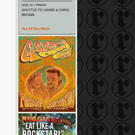
AUG 21 • FRIDAY
SHUTTLE TO USHER & CHRIS
BROWN
See All Bus Rides