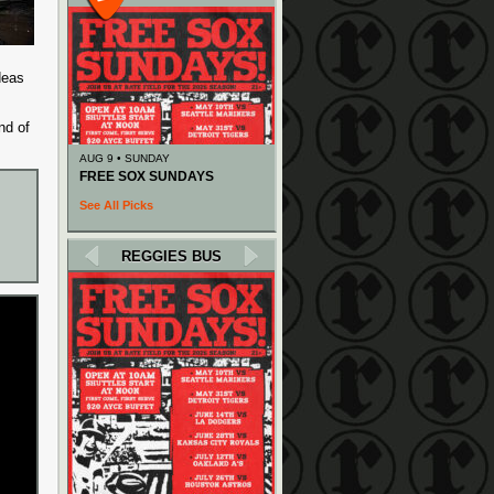
deas
nd of
AUG 9 • SUNDAY
FREE SOX SUNDAYS
See All Picks
REGGIES BUS