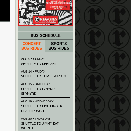
BUS SCHEDULE
CONCERT
SPORTS
BUS RIDES
BUS RIDES
AUG 9 • SUNDAY
SHUTTLE TO KEHLANI
AUG 14 • FRIDAY
SHUTTLE TO THREE PIANOS
AUG 15 • SATURDAY
SHUTTLE TO LYNYRD
SKYNYRD
AUG 19 • WEDNESDAY
SHUTTLE TO FIVE FINGER
DEATH PUNCH
AUG 20 • THURSDAY
SHUTTLE TO JIMMY EAT
WORLD