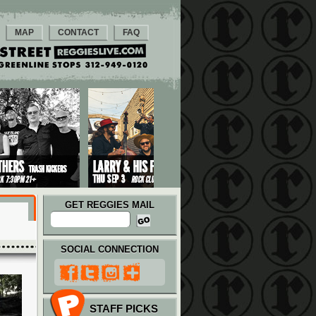
MAP
CONTACT
FAQ
GET REGGIES MAIL
SOCIAL CONNECTION
STAFF PICKS