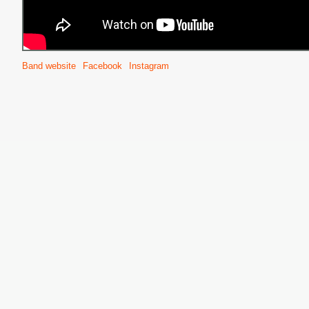
Band website
Facebook
Instagram