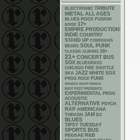
ELECTRONIC
TRIBUTE
METAL
ALL AGES
BLUES ROCK
FUSION
17+
NOISE
EMPIRE PRODUCTIONS
INDIE
COUNTRY
STAND UP
COMEDIANS
PUNK
SOUL
BEARS
18+
CLASSIC ALBUMS
21+
CONCERT BUS
SOX
BLUEGRASS
CHICAGO FIRE SHUTTLE
JAZZ
WHITE SOX
SKA
FUNK
PROG ROCK
MONDAY NIGHT BINGO!
RIOT FEST PRESENTS
EXPERIMENTAL
PROG
ACOUSTIC
ALTERNATIVE
PSYCH
RAP
AMERICANA
JAM
THRASH
DJ
BLUES
TIPSY TUESDAY
SPORTS BUS
R&B
REGGAE