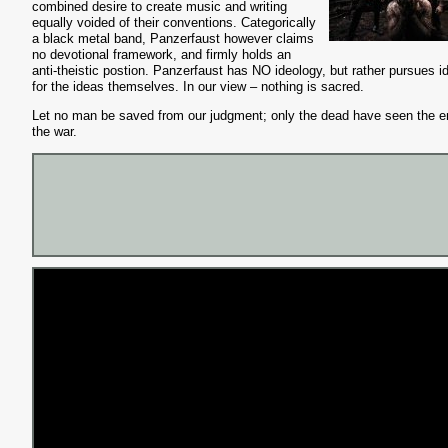
combined desire to create music and writing
equally voided of their conve
ntions. Categorically
a black metal band, Panzerfaust however claims
no devotional framework, and firmly holds an
anti-theistic postion. Panzerfaust has NO ideology, but rather pursues i
for the ideas themselves. In our view – nothing is sacred.
Let no man be saved from our judgment; only the dead have seen the e
the war.