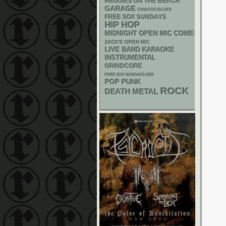
REGGIES ON THE BEACH
GARAGE
CHIACGO BLUES
FREE SOX SUNDAYS
HIP HOP
MIDNIGHT OPEN MIC COMEDY NIGHT
ZACK'S OPEN MIC
LIVE BAND KARAOKE
INSTRUMENTAL
GRINDCORE
FREE SOX SUNDAYS 2026
POP PUNK
ROCK
DEATH METAL