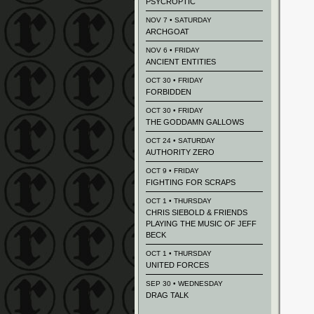
PSYCROPTIC
NOV 7 • SATURDAY
ARCHGOAT
NOV 6 • FRIDAY
ANCIENT ENTITIES
OCT 30 • FRIDAY
FORBIDDEN
OCT 30 • FRIDAY
THE GODDAMN GALLOWS
OCT 24 • SATURDAY
AUTHORITY ZERO
OCT 9 • FRIDAY
FIGHTING FOR SCRAPS
OCT 1 • THURSDAY
CHRIS SIEBOLD & FRIENDS
PLAYING THE MUSIC OF JEFF
BECK
OCT 1 • THURSDAY
UNITED FORCES
SEP 30 • WEDNESDAY
DRAG TALK