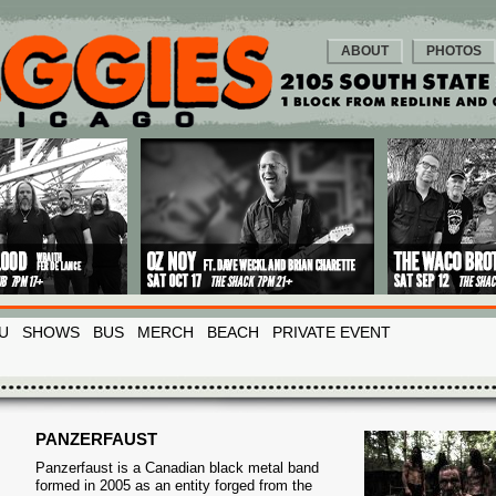
ABOUT
PHOTOS
U
SHOWS
BUS
MERCH
BEACH
PRIVATE EVENT
PANZERFAUST
Panzerfaust is a Canadian black metal band
formed in 2005 as an entity forged from the