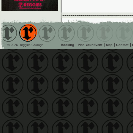
© 2026 Reggies Chicago
Booking
Plan Your Event
Map
Contact