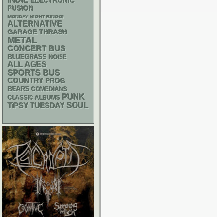
INDIE
ELECTRONIC
FUSION
MONDAY NIGHT BINGO!
ALTERNATIVE
GARAGE
THRASH
METAL
CONCERT BUS
BLUEGRASS
NOISE
ALL AGES
SPORTS BUS
COUNTRY
PROG
BEARS
COMEDIANS
PUNK
CLASSIC ALBUMS
SOUL
TIPSY TUESDAY