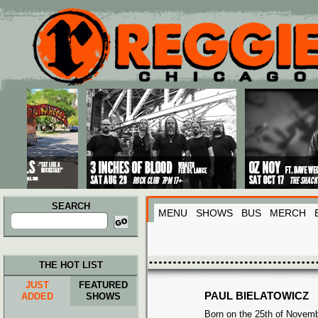
Main menu
Skip to primary content
Skip to secondary content
SEARCH
MENU
SHOWS
BUS
MERCH
Search
for:
THE HOT LIST
JUST
FEATURED
PAUL BIELATOWICZ
ADDED
SHOWS
Born on the 25th of Novemb