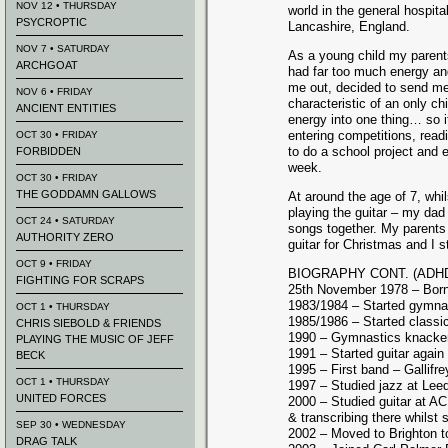
NOV 12 • THURSDAY
world in the general hospita
PSYCROPTIC
Lancashire, England.
NOV 7 • SATURDAY
As a young child my parent
ARCHGOAT
had far too much energy and
me out, decided to send me
NOV 6 • FRIDAY
characteristic of an only chi
ANCIENT ENTITIES
energy into one thing… so 
entering competitions, rea
OCT 30 • FRIDAY
to do a school project and 
FORBIDDEN
week.
OCT 30 • FRIDAY
THE GODDAMN GALLOWS
At around the age of 7, whil
playing the guitar – my da
OCT 24 • SATURDAY
songs together. My parents
AUTHORITY ZERO
guitar for Christmas and I s
OCT 9 • FRIDAY
BIOGRAPHY CONT. (ADH
FIGHTING FOR SCRAPS
25th November 1978 – Bor
1983/1984 – Started gymna
OCT 1 • THURSDAY
1985/1986 – Started classi
CHRIS SIEBOLD & FRIENDS
1990 – Gymnastics knacke
PLAYING THE MUSIC OF JEFF
1991 – Started guitar again 
BECK
1995 – First band – Gallifre
OCT 1 • THURSDAY
1997 – Studied jazz at Lee
UNITED FORCES
2000 – Studied guitar at A
& transcribing there whilst s
SEP 30 • WEDNESDAY
2002 – Moved to Brighton 
DRAG TALK