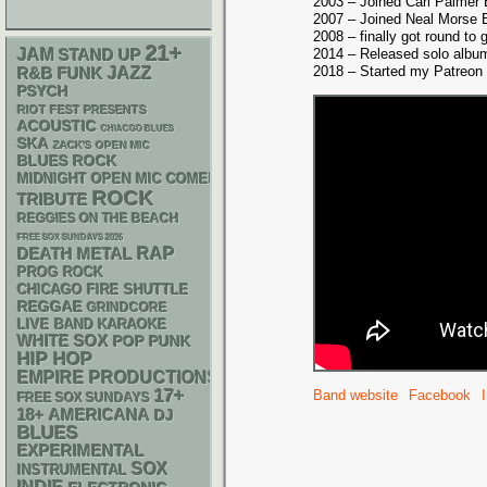
2003 – Joined Carl Palmer
2007 – Joined Neal Morse 
2008 – finally got round to
21+
JAM
STAND UP
2014 – Released solo albu
2018 – Started my Patreon
R&B
FUNK
JAZZ
PSYCH
RIOT FEST PRESENTS
ACOUSTIC
CHIACGO BLUES
SKA
ZACK'S OPEN MIC
BLUES ROCK
MIDNIGHT OPEN MIC COMEDY NIGHTS
ROCK
TRIBUTE
REGGIES ON THE BEACH
FREE SOX SUNDAYS 2026
RAP
DEATH METAL
PROG ROCK
CHICAGO FIRE SHUTTLE
REGGAE
GRINDCORE
LIVE BAND KARAOKE
WHITE SOX
POP PUNK
HIP HOP
EMPIRE PRODUCTIONS
17+
Band website
Facebook
FREE SOX SUNDAYS
18+
AMERICANA
DJ
BLUES
EXPERIMENTAL
SOX
INSTRUMENTAL