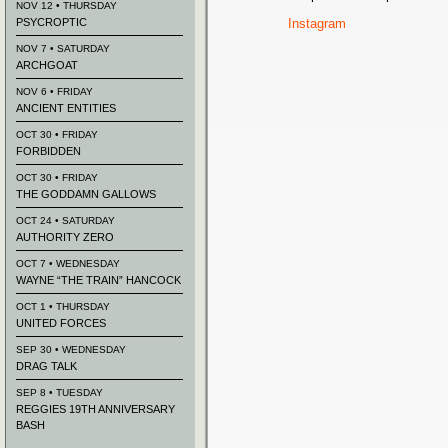
NOV 12 • THURSDAY
PSYCROPTIC
Instagram
NOV 7 • SATURDAY
ARCHGOAT
NOV 6 • FRIDAY
ANCIENT ENTITIES
OCT 30 • FRIDAY
FORBIDDEN
OCT 30 • FRIDAY
THE GODDAMN GALLOWS
OCT 24 • SATURDAY
AUTHORITY ZERO
OCT 7 • WEDNESDAY
WAYNE “THE TRAIN” HANCOCK
OCT 1 • THURSDAY
UNITED FORCES
SEP 30 • WEDNESDAY
DRAG TALK
SEP 8 • TUESDAY
REGGIES 19TH ANNIVERSARY
BASH