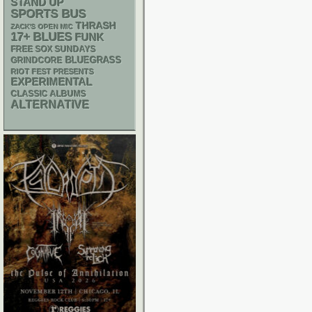
STAND UP
SPORTS BUS
THRASH
ZACK'S OPEN MIC
17+
BLUES
FUNK
FREE SOX SUNDAYS
BLUEGRASS
GRINDCORE
RIOT FEST PRESENTS
EXPERIMENTAL
CLASSIC ALBUMS
ALTERNATIVE