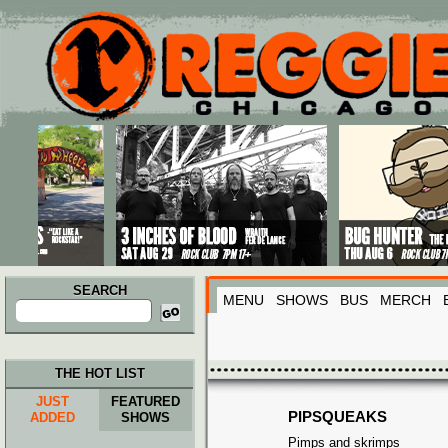
Main menu
Skip to primary content
Skip to secondary content
SEARCH
MENU
SHOWS
BUS
MERCH
Search
for:
THE HOT LIST
JUST
FEATURED
PIPSQUEAKS
ADDED
SHOWS
Pimps and skrimps