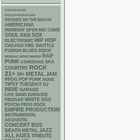
CHIACGO BLUES
FREE SOX SUNDAYS 2026
REGGIES ON THE BEACH
AMERICANA
MIDNIGHT OPEN MIC COMEDY NIGHTS
SOUL
R&B
SOX
HIP HOP
ELECTRONIC
CHICAGO FIRE SHUTTLE
FUSION
BLUES ROCK
RAP
MONDAY NIGHT BINGO!
PUNK
SKA
COMEDIANS
ROCK
COUNTRY
21+
METAL
18+
JAM
POP PUNK
PROG
NOISE
TIPSY TUESDAY
DJ
INDIE
GARAGE
LIVE BAND KARAOKE
WHITE SOX
REGGAE
PSYCH
PROG ROCK
EMPIRE PRODUCTIONS
INSTRUMENTAL
ACOUSTIC
CONCERT BUS
DEATH METAL
JAZZ
ALL AGES
TRIBUTE