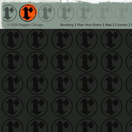
© 2026 Reggies Chicago
Booking
Plan Your Event
Map
Contact