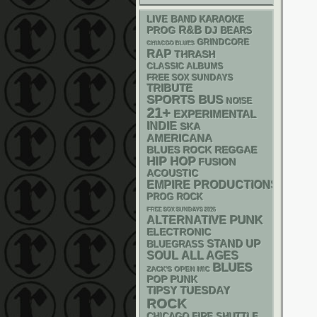
LIVE BAND KARAOKE
R&B
DJ
PROG
BEARS
GRINDCORE
CHIACGO BLUES
RAP
THRASH
CLASSIC ALBUMS
FREE SOX SUNDAYS
TRIBUTE
SPORTS BUS
NOISE
21+
EXPERIMENTAL
INDIE
SKA
AMERICANA
REGGAE
BLUES ROCK
HIP HOP
FUSION
ACOUSTIC
EMPIRE PRODUCTIONS
PROG ROCK
FREE SOX SUNDAYS 2026
PUNK
ALTERNATIVE
ELECTRONIC
STAND UP
BLUEGRASS
SOUL
ALL AGES
BLUES
ZACK'S OPEN MIC
POP PUNK
TIPSY TUESDAY
ROCK