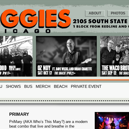
ABOUT
PHOTOS
U
SHOWS
BUS
MERCH
BEACH
PRIVATE EVENT
PRIMARY
PriMary (AKA Who’s This Mary?) are a modern
beat combo that live and breathe in the