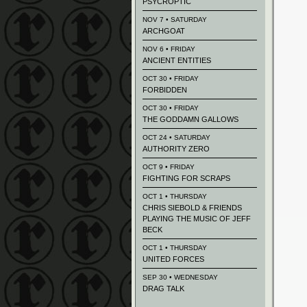
PSYCROPTIC
NOV 7 • SATURDAY
ARCHGOAT
NOV 6 • FRIDAY
ANCIENT ENTITIES
OCT 30 • FRIDAY
FORBIDDEN
OCT 30 • FRIDAY
THE GODDAMN GALLOWS
OCT 24 • SATURDAY
AUTHORITY ZERO
OCT 9 • FRIDAY
FIGHTING FOR SCRAPS
OCT 1 • THURSDAY
CHRIS SIEBOLD & FRIENDS
PLAYING THE MUSIC OF JEFF
BECK
OCT 1 • THURSDAY
UNITED FORCES
SEP 30 • WEDNESDAY
DRAG TALK