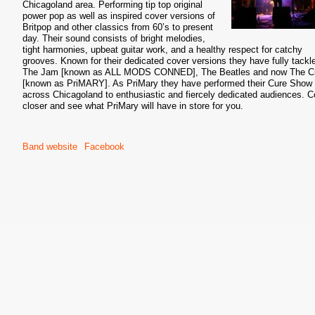
Chicagoland area. Performing tip top original
power pop as well as inspired cover versions of
Britpop and other classics from 60’s to present
day. Their sound consists of bright melodies,
tight harmonies, upbeat guitar work, and a healthy respect for catchy
grooves. Known for their dedicated cover versions they have fully tackl
The Jam [known as ALL MODS CONNED], The Beatles and now The C
[known as PriMARY]. As PriMary they have performed their Cure Show 
across Chicagoland to enthusiastic and fiercely dedicated audiences. 
closer and see what PriMary will have in store for you.
Band website
Facebook