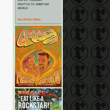
AUG 20 • THURSDAY
SHUTTLE TO JIMMY EAT
WORLD
See All Bus Rides