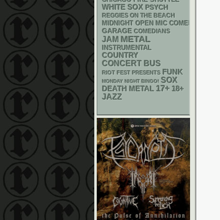
CHICAGO FIRE SHUTTLE
WHITE SOX
PSYCH
REGGIES ON THE BEACH
MIDNIGHT OPEN MIC COMEDY NIGHT
GARAGE
COMEDIANS
METAL
JAM
INSTRUMENTAL
COUNTRY
CONCERT BUS
FUNK
RIOT FEST PRESENTS
SOX
MONDAY NIGHT BINGO!
17+
DEATH METAL
18+
JAZZ