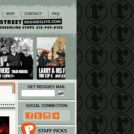
MAP
CONTACT
FAQ
GET REGGIES MAIL
SOCIAL CONNECTION
STAFF PICKS