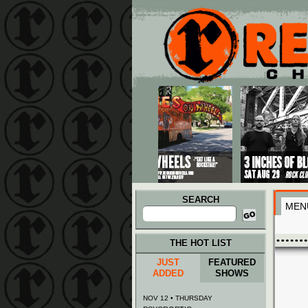
Main menu
Skip to primary content
Skip to secondary content
SEARCH
MEN
Search
for:
THE HOT LIST
JUST
FEATURED
ADDED
SHOWS
NOV 12 • THURSDAY