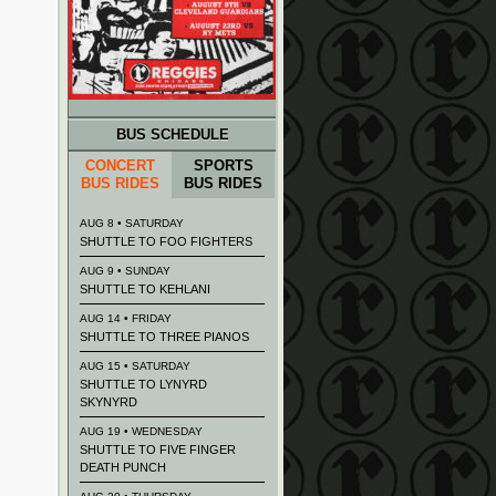
BUS SCHEDULE
CONCERT
SPORTS
BUS RIDES
BUS RIDES
AUG 8 • SATURDAY
SHUTTLE TO FOO FIGHTERS
AUG 9 • SUNDAY
SHUTTLE TO KEHLANI
AUG 14 • FRIDAY
SHUTTLE TO THREE PIANOS
AUG 15 • SATURDAY
SHUTTLE TO LYNYRD
SKYNYRD
AUG 19 • WEDNESDAY
SHUTTLE TO FIVE FINGER
DEATH PUNCH