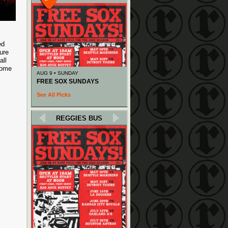
ed
ure
all
Come
AUG 9 • SUNDAY
FREE SOX SUNDAYS
See All Picks
REGGIES BUS