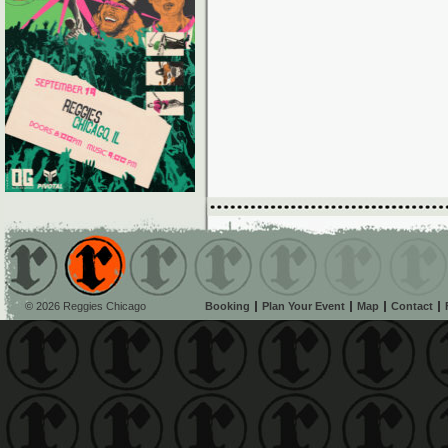
© 2026 Reggies Chicago
Booking
Plan Your Event
Map
Contact