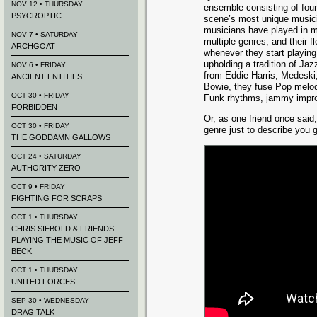
NOV 12 • THURSDAY
ensemble consisting of fou
PSYCROPTIC
scene’s most unique musicia
musicians have played in m
NOV 7 • SATURDAY
multiple genres, and their fle
ARCHGOAT
whenever they start playing
upholding a tradition of Ja
NOV 6 • FRIDAY
from Eddie Harris, Medeski
ANCIENT ENTITIES
Bowie, they fuse Pop melod
OCT 30 • FRIDAY
Funk rhythms, jammy improv
FORBIDDEN
Or, as one friend once said
OCT 30 • FRIDAY
genre just to describe you 
THE GODDAMN GALLOWS
OCT 24 • SATURDAY
AUTHORITY ZERO
OCT 9 • FRIDAY
FIGHTING FOR SCRAPS
OCT 1 • THURSDAY
CHRIS SIEBOLD & FRIENDS
PLAYING THE MUSIC OF JEFF
BECK
OCT 1 • THURSDAY
UNITED FORCES
SEP 30 • WEDNESDAY
DRAG TALK