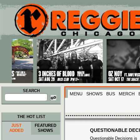
Main menu
Skip to primary content
Skip to secondary content
SEARCH
MENU
SHOWS
BUS
MERCH
Search
for:
THE HOT LIST
JUST
FEATURED
QUESTIONABLE DECI
ADDED
SHOWS
Questionable Decisions is 