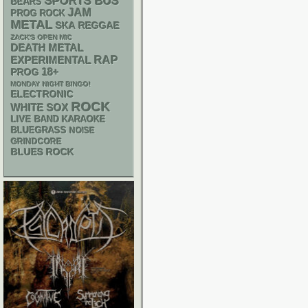
SPORTS BUS
BEARS
JAM
PROG ROCK
METAL
SKA
REGGAE
ZACK'S OPEN MIC
DEATH METAL
RAP
EXPERIMENTAL
18+
PROG
MONDAY NIGHT BINGO!
ELECTRONIC
ROCK
WHITE SOX
LIVE BAND KARAOKE
BLUEGRASS
NOISE
GRINDCORE
BLUES ROCK