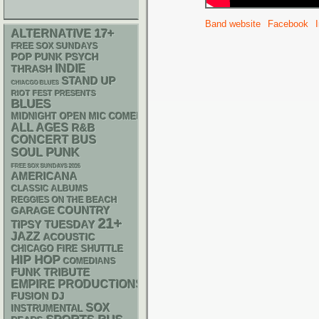
Band website
Facebook
17+
ALTERNATIVE
FREE SOX SUNDAYS
POP PUNK
PSYCH
INDIE
THRASH
STAND UP
CHIACGO BLUES
RIOT FEST PRESENTS
BLUES
MIDNIGHT OPEN MIC COMEDY NIGHTS
ALL AGES
R&B
CONCERT BUS
PUNK
SOUL
FREE SOX SUNDAYS 2026
AMERICANA
CLASSIC ALBUMS
REGGIES ON THE BEACH
GARAGE
COUNTRY
21+
TIPSY TUESDAY
JAZZ
ACOUSTIC
CHICAGO FIRE SHUTTLE
HIP HOP
COMEDIANS
FUNK
TRIBUTE
EMPIRE PRODUCTIONS
DJ
FUSION
SOX
INSTRUMENTAL