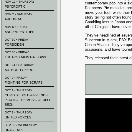
NOV 12 • THURSDAY
contemporary pop into a si
PSYCROPTIC
Raspberry Pie melodies an
move your feet, while their 
NOV 7 • SATURDAY
story telling not often foun
ARCHGOAT
Gambling loss in Japan an
off of Craigslist have neve
NOV 6 • FRIDAY
ANCIENT ENTITIES
They’ve headlined at severa
Supercon in Miami, PAX Ea
OCT 30 • FRIDAY
Con in Atlanta. They’ve op
FORBIDDEN
occasions, and have toured 
OCT 30 • FRIDAY
THE GODDAMN GALLOWS
They released their latest a
OCT 24 • SATURDAY
AUTHORITY ZERO
OCT 9 • FRIDAY
FIGHTING FOR SCRAPS
OCT 1 • THURSDAY
CHRIS SIEBOLD & FRIENDS
PLAYING THE MUSIC OF JEFF
BECK
OCT 1 • THURSDAY
UNITED FORCES
SEP 30 • WEDNESDAY
DRAG TALK