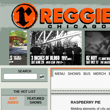
Main menu
Skip to primary content
Skip to secondary content
SEARCH
MENU
SHOWS
BUS
MERCH
Search
for:
THE HOT LIST
JUST
FEATURED
RASPBERRY PIE
ADDED
SHOWS
Melding elements of city po