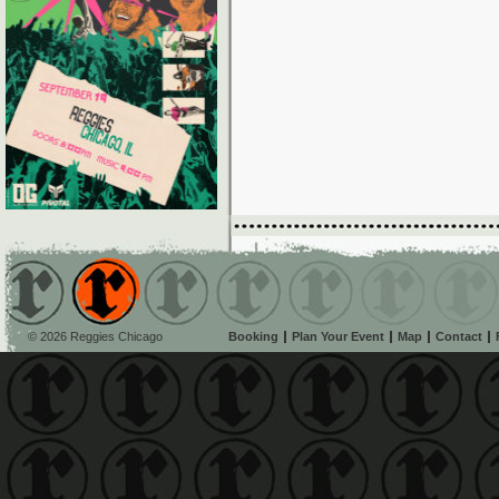
© 2026 Reggies Chicago
Booking
Plan Your Event
Map
Contact