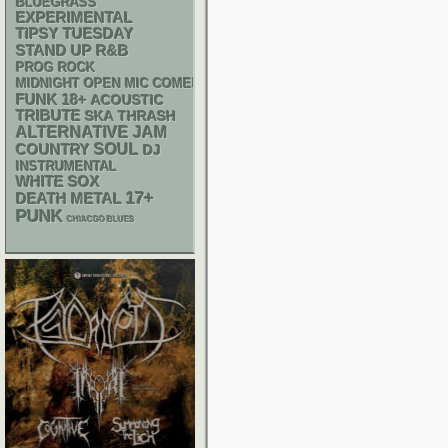
BLUEGRASS
EXPERIMENTAL
TIPSY TUESDAY
STAND UP
R&B
PROG ROCK
MIDNIGHT OPEN MIC COMEDY NIGHTS
FUNK
18+
ACOUSTIC
TRIBUTE
SKA
THRASH
ALTERNATIVE
JAM
SOUL
COUNTRY
DJ
INSTRUMENTAL
WHITE SOX
17+
DEATH METAL
PUNK
CHIACGO BLUES