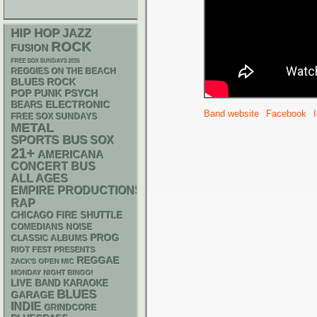
HIP HOP
JAZZ
ROCK
FUSION
FREE SOX SUNDAYS 2026
REGGIES ON THE BEACH
BLUES ROCK
POP PUNK
PSYCH
ELECTRONIC
BEARS
Band website
Facebook
FREE SOX SUNDAYS
METAL
SPORTS BUS
SOX
21+
AMERICANA
CONCERT BUS
ALL AGES
EMPIRE PRODUCTIONS
RAP
CHICAGO FIRE SHUTTLE
NOISE
COMEDIANS
PROG
CLASSIC ALBUMS
RIOT FEST PRESENTS
REGGAE
ZACK'S OPEN MIC
MONDAY NIGHT BINGO!
LIVE BAND KARAOKE
BLUES
GARAGE
INDIE
GRINDCORE