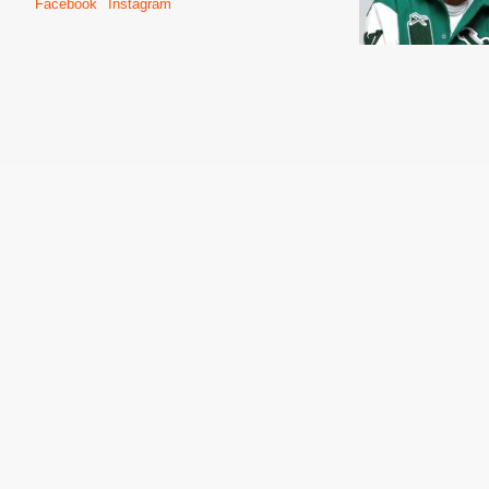
Facebook
Instagram