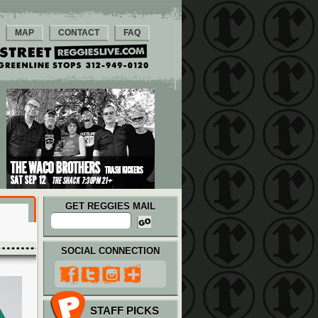
MAP
CONTACT
FAQ
GET REGGIES MAIL
SOCIAL CONNECTION
STAFF PICKS