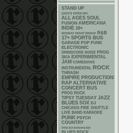
STAND UP
ZACK'S OPEN MIC
ALL AGES
SOUL
AMERICANA
FUSION
INDIE
18+
R&B
MONDAY NIGHT BINGO!
17+
SPORTS BUS
GARAGE
POP PUNK
ELECTRONIC
PROG
GRINDCORE
NOISE
SKA
EXPERIMENTAL
JAM
COMEDIANS
ROCK
INSTRUMENTAL
THRASH
EMPIRE PRODUCTIONS
RAP
ALTERNATIVE
CONCERT BUS
PROG ROCK
JAZZ
TIPSY TUESDAY
BLUES
SOX
DJ
CHICAGO FIRE SHUTTLE
LIVE BAND KARAOKE
PUNK
PSYCH
COUNTRY
FREE SOX SUNDAYS 2026
BLUES ROCK