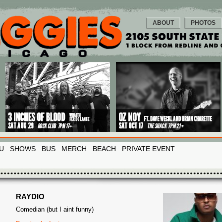
ABOUT
PHOTOS
U
SHOWS
BUS
MERCH
BEACH
PRIVATE EVENT
RAYDIO
Comedian (but I aint funny)