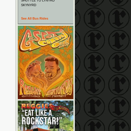
SHUTTLE TO LYNYRD
SKYNYRD
See All Bus Rides