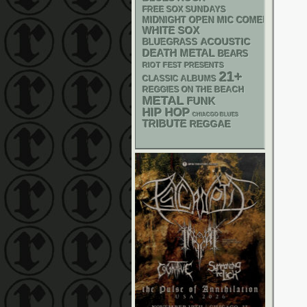
FREE SOX SUNDAYS
MIDNIGHT OPEN MIC COMEDY NIGHT
WHITE SOX
ACOUSTIC
BLUEGRASS
DEATH METAL
BEARS
RIOT FEST PRESENTS
21+
CLASSIC ALBUMS
REGGIES ON THE BEACH
METAL
FUNK
HIP HOP
CHIACGO BLUES
TRIBUTE
REGGAE