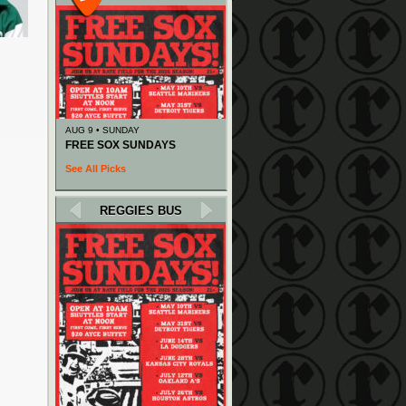
AUG 9 • SUNDAY
FREE SOX SUNDAYS
See All Picks
REGGIES BUS