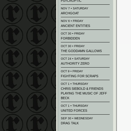
PSYCROPTIC
NOV 7 • SATURDAY
ARCHGOAT
NOV 6 • FRIDAY
ANCIENT ENTITIES
OCT 30 • FRIDAY
FORBIDDEN
OCT 30 • FRIDAY
THE GODDAMN GALLOWS
OCT 24 • SATURDAY
AUTHORITY ZERO
OCT 9 • FRIDAY
FIGHTING FOR SCRAPS
OCT 1 • THURSDAY
CHRIS SIEBOLD & FRIENDS
PLAYING THE MUSIC OF JEFF
BECK
OCT 1 • THURSDAY
UNITED FORCES
SEP 30 • WEDNESDAY
DRAG TALK