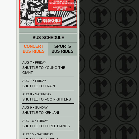
BUS SCHEDULE
CONCERT
SPORTS
BUS RIDES
BUS RIDES
AUG 7 • FRIDAY
SHUTTLE TO YOUNG THE
GIANT
AUG 7 • FRIDAY
SHUTTLE TO TRAIN
AUG 8 • SATURDAY
SHUTTLE TO FOO FIGHTERS
AUG 9 • SUNDAY
SHUTTLE TO KEHLANI
AUG 14 • FRIDAY
SHUTTLE TO THREE PIANOS
AUG 15 • SATURDAY