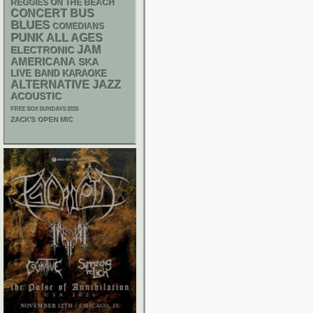
REGGIES ON THE BEACH
CONCERT BUS
BLUES
COMEDIANS
PUNK
ALL AGES
JAM
ELECTRONIC
AMERICANA
SKA
LIVE BAND KARAOKE
ALTERNATIVE
JAZZ
ACOUSTIC
FREE SOX SUNDAYS 2026
ZACK'S OPEN MIC