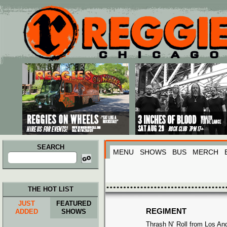
Main menu
Skip to primary content
Skip to secondary content
SEARCH
MENU
SHOWS
BUS
MERCH
Search
for:
THE HOT LIST
JUST
FEATURED
REGIMENT
ADDED
SHOWS
Thrash N’ Roll from Los An