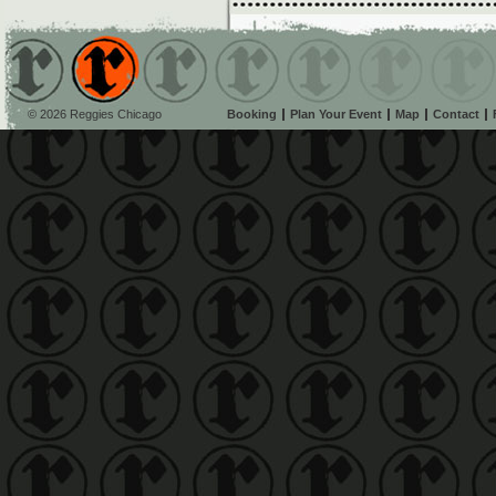
© 2026 Reggies Chicago
Booking
Plan Your Event
Map
Contact