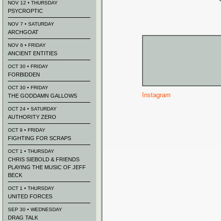
NOV 12 • THURSDAY
PSYCROPTIC
NOV 7 • SATURDAY
ARCHGOAT
NOV 6 • FRIDAY
ANCIENT ENTITIES
OCT 30 • FRIDAY
FORBIDDEN
OCT 30 • FRIDAY
Instagram
THE GODDAMN GALLOWS
OCT 24 • SATURDAY
AUTHORITY ZERO
OCT 9 • FRIDAY
FIGHTING FOR SCRAPS
OCT 1 • THURSDAY
CHRIS SIEBOLD & FRIENDS
PLAYING THE MUSIC OF JEFF
BECK
OCT 1 • THURSDAY
UNITED FORCES
SEP 30 • WEDNESDAY
DRAG TALK