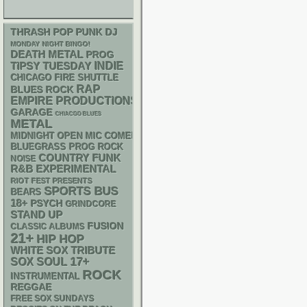
THRASH
POP PUNK
DJ
MONDAY NIGHT BINGO!
DEATH METAL
PROG
INDIE
TIPSY TUESDAY
CHICAGO FIRE SHUTTLE
RAP
BLUES ROCK
EMPIRE PRODUCTIONS
GARAGE
CHIACGO BLUES
METAL
MIDNIGHT OPEN MIC COMEDY NIGHTS
BLUEGRASS
PROG ROCK
FUNK
COUNTRY
NOISE
R&B
EXPERIMENTAL
RIOT FEST PRESENTS
SPORTS BUS
BEARS
18+
PSYCH
GRINDCORE
STAND UP
FUSION
CLASSIC ALBUMS
21+
HIP HOP
WHITE SOX
TRIBUTE
17+
SOX
SOUL
ROCK
INSTRUMENTAL
REGGAE
FREE SOX SUNDAYS