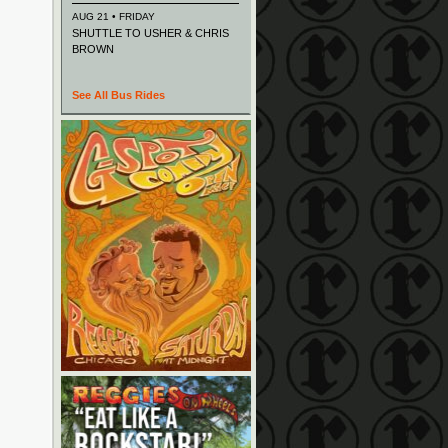
AUG 21 • FRIDAY
SHUTTLE TO USHER & CHRIS
BROWN
See All Bus Rides