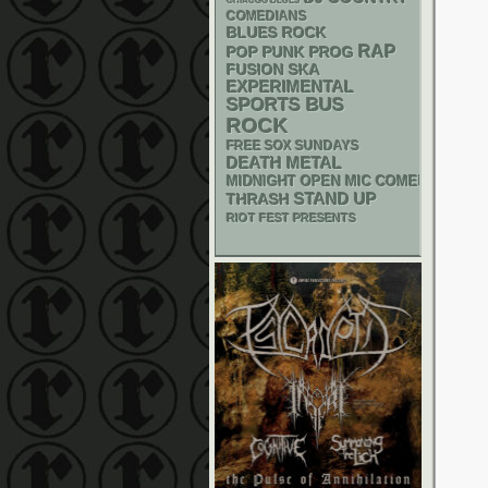
CHIACGO BLUES
COMEDIANS
BLUES ROCK
RAP
POP PUNK
PROG
SKA
FUSION
EXPERIMENTAL
SPORTS BUS
ROCK
FREE SOX SUNDAYS
DEATH METAL
MIDNIGHT OPEN MIC COMEDY NIGHT
STAND UP
THRASH
RIOT FEST PRESENTS