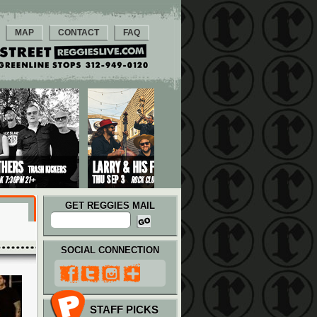
MAP
CONTACT
FAQ
GET REGGIES MAIL
SOCIAL CONNECTION
STAFF PICKS