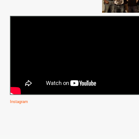
Instagram