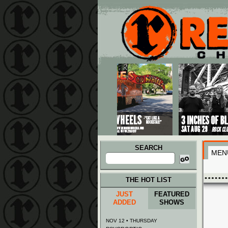
Main menu
Skip to primary content
Skip to secondary content
SEARCH
MEN
Search
for:
THE HOT LIST
JUST
FEATURED
ADDED
SHOWS
NOV 12 • THURSDAY