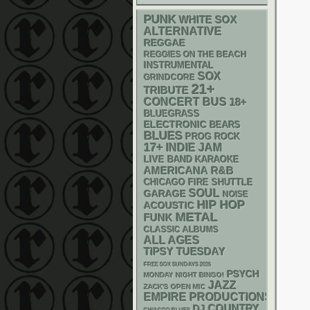
PUNK
WHITE SOX
ALTERNATIVE
REGGAE
REGGIES ON THE BEACH
INSTRUMENTAL
SOX
GRINDCORE
21+
TRIBUTE
CONCERT BUS
18+
BLUEGRASS
ELECTRONIC
BEARS
BLUES
PROG ROCK
17+
INDIE
JAM
LIVE BAND KARAOKE
AMERICANA
R&B
CHICAGO FIRE SHUTTLE
SOUL
GARAGE
NOISE
HIP HOP
ACOUSTIC
METAL
FUNK
CLASSIC ALBUMS
ALL AGES
TIPSY TUESDAY
FREE SOX SUNDAYS 2026
PSYCH
MONDAY NIGHT BINGO!
JAZZ
ZACK'S OPEN MIC
EMPIRE PRODUCTIONS
DJ
COUNTRY