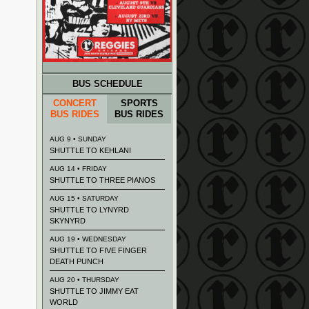
BUS SCHEDULE
CONCERT
SPORTS
BUS RIDES
BUS RIDES
AUG 9 • SUNDAY
SHUTTLE TO KEHLANI
AUG 14 • FRIDAY
SHUTTLE TO THREE PIANOS
AUG 15 • SATURDAY
SHUTTLE TO LYNYRD
SKYNYRD
AUG 19 • WEDNESDAY
SHUTTLE TO FIVE FINGER
DEATH PUNCH
AUG 20 • THURSDAY
SHUTTLE TO JIMMY EAT
WORLD