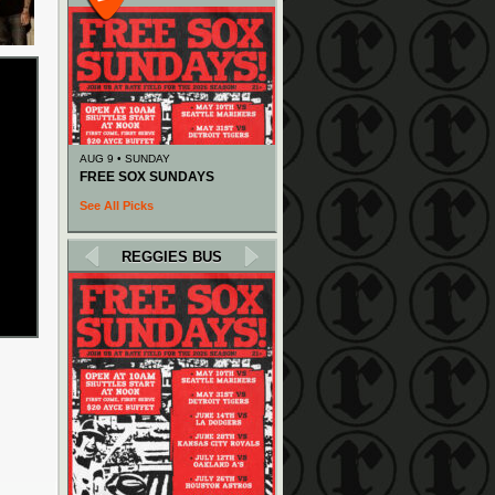
AUG 9 • SUNDAY
FREE SOX SUNDAYS
See All Picks
REGGIES BUS