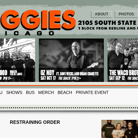
ABOUT
PHOTOS
U
SHOWS
BUS
MERCH
BEACH
PRIVATE EVENT
RESTRAINING ORDER