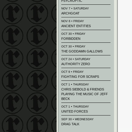
PSYCROPTIC
NOV 7 • SATURDAY
ARCHGOAT
NOV 6 • FRIDAY
ANCIENT ENTITIES
OCT 30 • FRIDAY
FORBIDDEN
OCT 30 • FRIDAY
THE GODDAMN GALLOWS
OCT 24 • SATURDAY
AUTHORITY ZERO
OCT 9 • FRIDAY
FIGHTING FOR SCRAPS
OCT 1 • THURSDAY
CHRIS SIEBOLD & FRIENDS
PLAYING THE MUSIC OF JEFF
BECK
OCT 1 • THURSDAY
UNITED FORCES
SEP 30 • WEDNESDAY
DRAG TALK