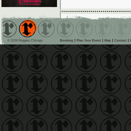
© 2026 Reggies Chicago
Booking
Plan Your Event
Map
Contact