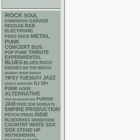
ROCK
SOUL
GARAGE
COMEDIANS
R&B
REGGAE
ELECTRONIC
METAL
PROG ROCK
PUNK
CONCERT BUS
POP PUNK
TRIBUTE
EXPERIMENTAL
BLUES
BLUES ROCK
REGGIES ON THE BEACH
MONDAY NIGHT BINGO!
JAZZ
TIPSY TUESDAY
18+
DJ
ZACK'S OPEN MIC
FUNK
NOISE
ALTERNATIVE
FUSION
FREE SOX SUNDAYS 2026
JAM
FREE SOX SUNDAYS
EMPIRE PRODUCTIONS
INDIE
PSYCH
PROG
BLUEGRASS
GRINDCORE
WHITE SOX
COUNTRY
SOX
STAND UP
INSTRUMENTAL