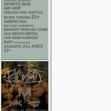
CLASSIC ALBUMS
SPORTS BUS
HIP HOP
CHICAGO FIRE SHUTTLE
21+
THRASH
BEARS
AMERICANA
RIOT FEST PRESENTS
MIDNIGHT OPEN MIC COMEDY NIGHTS
DEATH METAL
SKA
LIVE BAND KARAOKE
RAP
CHIACGO BLUES
ALL AGES
ACOUSTIC
17+