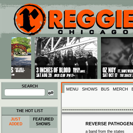
Main menu
Skip to primary content
Skip to secondary content
SEARCH
MENU
SHOWS
BUS
MERCH
Search
for:
THE HOT LIST
JUST
FEATURED
REVERSE PATHOGEN
ADDED
SHOWS
a band from the states