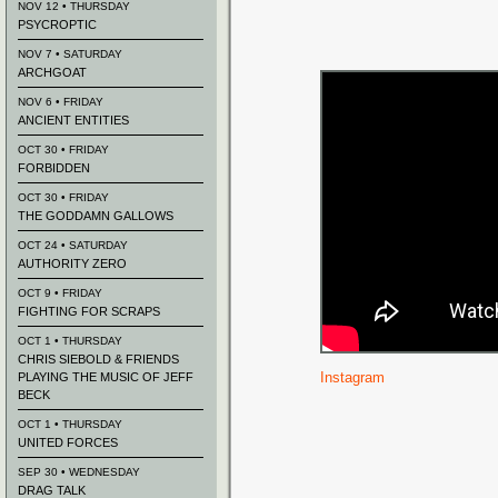
NOV 12 • THURSDAY
PSYCROPTIC
NOV 7 • SATURDAY
ARCHGOAT
NOV 6 • FRIDAY
ANCIENT ENTITIES
OCT 30 • FRIDAY
FORBIDDEN
OCT 30 • FRIDAY
THE GODDAMN GALLOWS
OCT 24 • SATURDAY
AUTHORITY ZERO
OCT 9 • FRIDAY
FIGHTING FOR SCRAPS
OCT 1 • THURSDAY
CHRIS SIEBOLD & FRIENDS
Instagram
PLAYING THE MUSIC OF JEFF
BECK
OCT 1 • THURSDAY
UNITED FORCES
SEP 30 • WEDNESDAY
DRAG TALK