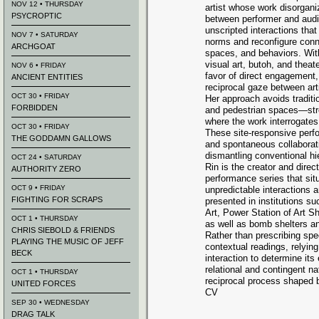
NOV 12 • THURSDAY
artist whose work disorgani
PSYCROPTIC
between performer and audi
unscripted interactions that
NOV 7 • SATURDAY
norms and reconfigure conn
ARCHGOAT
spaces, and behaviors. Wit
visual art, butoh, and theat
NOV 6 • FRIDAY
favor of direct engagement,
ANCIENT ENTITIES
reciprocal gaze between art
OCT 30 • FRIDAY
Her approach avoids traditi
FORBIDDEN
and pedestrian spaces—stre
where the work interrogates
OCT 30 • FRIDAY
These site-responsive perf
THE GODDAMN GALLOWS
and spontaneous collaborati
dismantling conventional hi
OCT 24 • SATURDAY
Rin is the creator and direc
AUTHORITY ZERO
performance series that sit
OCT 9 • FRIDAY
unpredictable interactions
FIGHTING FOR SCRAPS
presented in institutions 
Art, Power Station of Art S
OCT 1 • THURSDAY
as well as bomb shelters 
CHRIS SIEBOLD & FRIENDS
Rather than prescribing spec
PLAYING THE MUSIC OF JEFF
contextual readings, relyi
BECK
interaction to determine it
relational and contingent n
OCT 1 • THURSDAY
reciprocal process shaped b
UNITED FORCES
CV
SEP 30 • WEDNESDAY
DRAG TALK