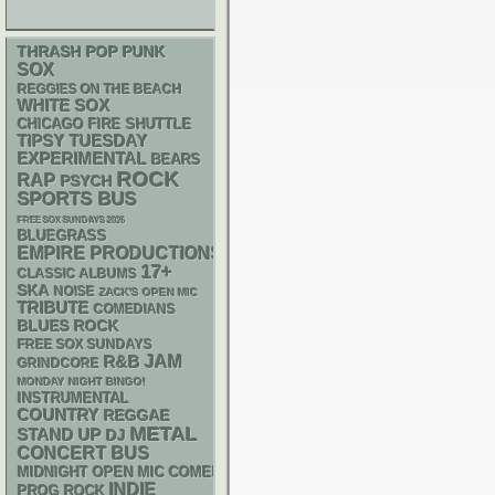
THRASH
POP PUNK
SOX
REGGIES ON THE BEACH
WHITE SOX
CHICAGO FIRE SHUTTLE
TIPSY TUESDAY
EXPERIMENTAL
BEARS
ROCK
RAP
PSYCH
SPORTS BUS
FREE SOX SUNDAYS 2026
BLUEGRASS
EMPIRE PRODUCTIONS
17+
CLASSIC ALBUMS
SKA
NOISE
ZACK'S OPEN MIC
TRIBUTE
COMEDIANS
BLUES ROCK
FREE SOX SUNDAYS
R&B
JAM
GRINDCORE
MONDAY NIGHT BINGO!
INSTRUMENTAL
COUNTRY
REGGAE
METAL
STAND UP
DJ
CONCERT BUS
MIDNIGHT OPEN MIC COMEDY NIGHTS
INDIE
PROG ROCK