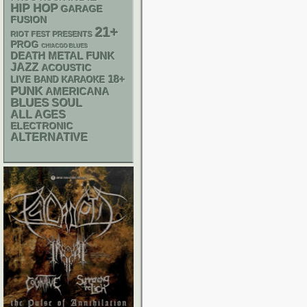
HIP HOP
GARAGE
FUSION
21+
RIOT FEST PRESENTS
PROG
CHIACGO BLUES
DEATH METAL
FUNK
JAZZ
ACOUSTIC
18+
LIVE BAND KARAOKE
PUNK
AMERICANA
BLUES
SOUL
ALL AGES
ELECTRONIC
ALTERNATIVE