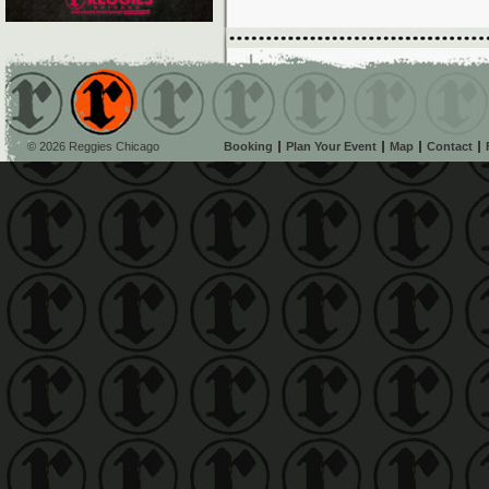
© 2026 Reggies Chicago
Booking
Plan Your Event
Map
Contact