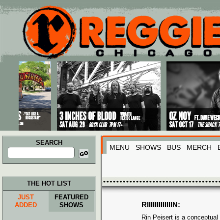
Main menu
Skip to primary content
Skip to secondary content
SEARCH
MENU
SHOWS
BUS
MERCH
Search
for:
THE HOT LIST
JUST
FEATURED
RIIIIIIIIIIIIIN:
ADDED
SHOWS
Rin Peisert is a conceptua