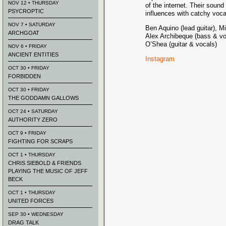
NOV 12 • THURSDAY
of the internet. Their soun
PSYCROPTIC
influences with catchy voca
NOV 7 • SATURDAY
Ben Aquino (lead guitar), M
ARCHGOAT
Alex Archibeque (bass & vo
O’Shea (guitar & vocals)
NOV 6 • FRIDAY
ANCIENT ENTITIES
Instagram
OCT 30 • FRIDAY
FORBIDDEN
OCT 30 • FRIDAY
THE GODDAMN GALLOWS
OCT 24 • SATURDAY
AUTHORITY ZERO
OCT 9 • FRIDAY
FIGHTING FOR SCRAPS
OCT 1 • THURSDAY
CHRIS SIEBOLD & FRIENDS
PLAYING THE MUSIC OF JEFF
BECK
OCT 1 • THURSDAY
UNITED FORCES
SEP 30 • WEDNESDAY
DRAG TALK