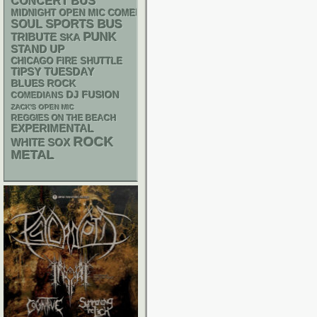
CONCERT BUS
MIDNIGHT OPEN MIC COMEDY NIGHTS
SPORTS BUS
SOUL
PUNK
TRIBUTE
SKA
STAND UP
CHICAGO FIRE SHUTTLE
TIPSY TUESDAY
BLUES ROCK
DJ
FUSION
COMEDIANS
ZACK'S OPEN MIC
REGGIES ON THE BEACH
EXPERIMENTAL
ROCK
WHITE SOX
METAL