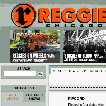
Main menu
Skip to primary content
Skip to secondary content
SEARCH
MENU
SHOWS
BUS
MERCH
Search
for:
THE HOT LIST
JUST
FEATURED
RIPCORD
ADDED
SHOWS
Ripcord is four dudes who 