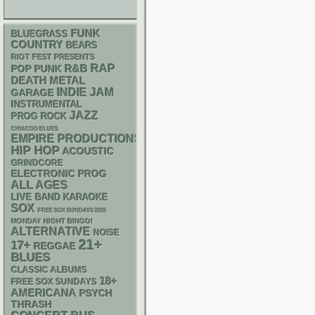
FUNK
BLUEGRASS
COUNTRY
BEARS
RIOT FEST PRESENTS
RAP
R&B
POP PUNK
DEATH METAL
INDIE
JAM
GARAGE
INSTRUMENTAL
JAZZ
PROG ROCK
CHIACGO BLUES
EMPIRE PRODUCTIONS
HIP HOP
ACOUSTIC
GRINDCORE
ELECTRONIC
PROG
ALL AGES
LIVE BAND KARAOKE
SOX
FREE SOX SUNDAYS 2026
MONDAY NIGHT BINGO!
ALTERNATIVE
NOISE
21+
17+
REGGAE
BLUES
CLASSIC ALBUMS
18+
FREE SOX SUNDAYS
AMERICANA
PSYCH
THRASH