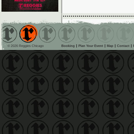
© 2026 Reggies Chicago
Booking
Plan Your Event
Map
Contact