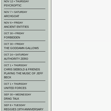
NOV 12 • THURSDAY
PSYCROPTIC
NOV 7 • SATURDAY
ARCHGOAT
NOV 6 • FRIDAY
ANCIENT ENTITIES
OCT 30 • FRIDAY
FORBIDDEN
OCT 30 • FRIDAY
THE GODDAMN GALLOWS
OCT 24 • SATURDAY
AUTHORITY ZERO
OCT 1 • THURSDAY
CHRIS SIEBOLD & FRIENDS
PLAYING THE MUSIC OF JEFF
BECK
OCT 1 • THURSDAY
UNITED FORCES
SEP 30 • WEDNESDAY
DRAG TALK
SEP 8 • TUESDAY
REGGIES 19TH ANNIVERSARY