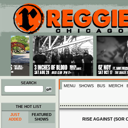
Main menu
Skip to primary content
Skip to secondary content
SEARCH
MENU
SHOWS
BUS
MERCH
Search
for:
THE HOT LIST
JUST
FEATURED
RISE AGAINST (SOR 
ADDED
SHOWS