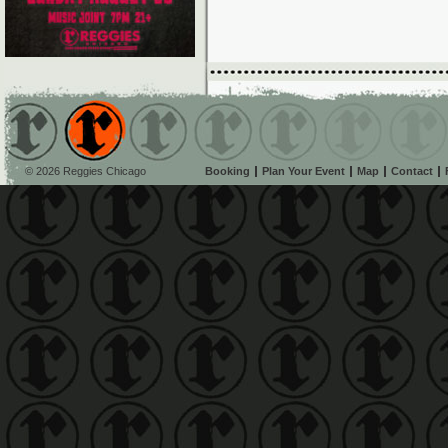
© 2026 Reggies Chicago
Booking
Plan Your Event
Map
Contact