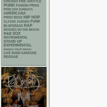
CHICAGO FIRE SHUTTLE
PUNK
FUSION
PROG
FREE SOX SUNDAYS
AMERICANA
HIP HOP
PROG ROCK
FUNK
CLASSIC ALBUMS
RAP
BLUEGRASS
REGGIES ON THE BEACH
R&B
SOX
INSTRUMENTAL
STAND UP
EXPERIMENTAL
MONDAY NIGHT BINGO!
LIVE BAND KARAOKE
REGGAE