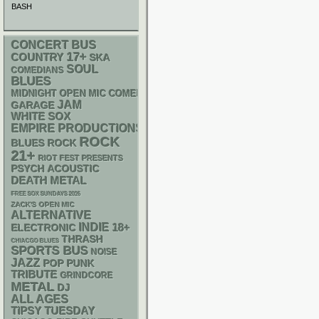
BASH
CONCERT BUS
17+
COUNTRY
SKA
SOUL
COMEDIANS
BLUES
MIDNIGHT OPEN MIC COMEDY NIGHTS
JAM
GARAGE
WHITE SOX
EMPIRE PRODUCTIONS
ROCK
BLUES ROCK
21+
RIOT FEST PRESENTS
PSYCH
ACOUSTIC
DEATH METAL
FREE SOX SUNDAYS 2026
ZACK'S OPEN MIC
ALTERNATIVE
INDIE
18+
ELECTRONIC
THRASH
CHIACGO BLUES
SPORTS BUS
NOISE
JAZZ
POP PUNK
TRIBUTE
GRINDCORE
METAL
DJ
ALL AGES
TIPSY TUESDAY