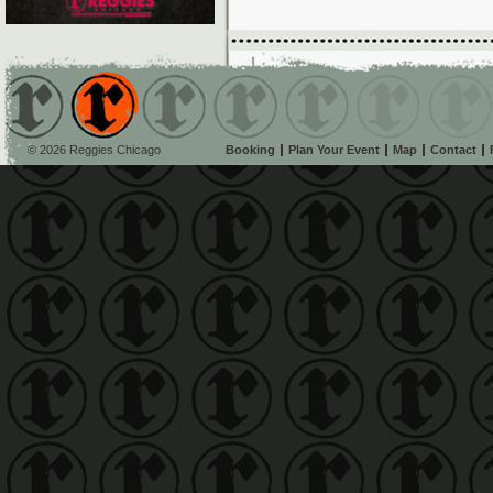
© 2026 Reggies Chicago
Booking
Plan Your Event
Map
Contact