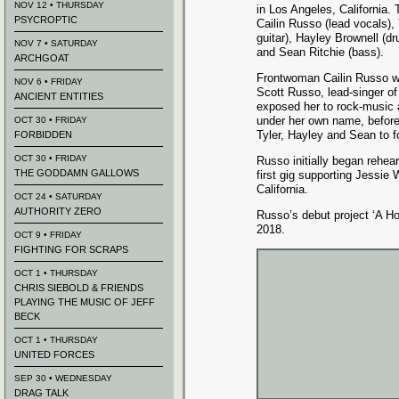
NOV 12 • THURSDAY
in Los Angeles, California.
PSYCROPTIC
Cailin Russo (lead vocals),
guitar), Hayle
y Brownell (d
NOV 7 • SATURDAY
and Sean Ritchie (bass).
ARCHGOAT
Frontwoman Cailin Russo was
NOV 6 • FRIDAY
Scott Russo, lead-singer of 
ANCIENT ENTITIES
exposed her to rock-music 
under her own name, before f
OCT 30 • FRIDAY
Tyler, Hayley and Sean to 
FORBIDDEN
OCT 30 • FRIDAY
Russo initially began rehea
THE GODDAMN GALLOWS
first gig supporting Jessie
California.
OCT 24 • SATURDAY
AUTHORITY ZERO
Russo’s debut project ‘A Ho
2018.
OCT 9 • FRIDAY
FIGHTING FOR SCRAPS
OCT 1 • THURSDAY
CHRIS SIEBOLD & FRIENDS
PLAYING THE MUSIC OF JEFF
BECK
OCT 1 • THURSDAY
UNITED FORCES
SEP 30 • WEDNESDAY
DRAG TALK