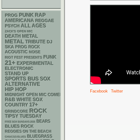
PUNK
RAP
PROG
AMERICANA
REGGAE
ALL AGES
PSYCH
ZACK'S OPEN MIC
DEATH METAL
METAL
TRIBUTE
DJ
SKA
PROG ROCK
ACOUSTIC
NOISE
FUNK
RIOT FEST PRESENTS
21+
EXPERIMENTAL
ELECTRONIC
STAND UP
SPORTS BUS
SOX
ALTERNATIVE
HIP HOP
Facebook
Twitter
MIDNIGHT OPEN MIC COMEDY NIGHTS
R&B
WHITE SOX
17+
COUNTRY
ROCK
GRINDCORE
TIPSY TUESDAY
BEARS
FREE SOX SUNDAYS 2026
BLUES ROCK
REGGIES ON THE BEACH
BLUEGRASS
CHIACGO BLUES