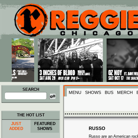
Main menu
Skip to primary content
Skip to secondary content
SEARCH
MENU
SHOWS
BUS
MERCH
Search
for:
THE HOT LIST
JUST
FEATURED
RUSSO
ADDED
SHOWS
Russo are an American roc