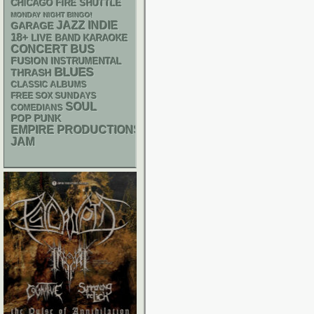
CHICAGO FIRE SHUTTLE
MONDAY NIGHT BINGO!
JAZZ
INDIE
GARAGE
18+
LIVE BAND KARAOKE
CONCERT BUS
FUSION
INSTRUMENTAL
BLUES
THRASH
CLASSIC ALBUMS
FREE SOX SUNDAYS
SOUL
COMEDIANS
POP PUNK
EMPIRE PRODUCTIONS
JAM