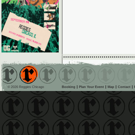
© 2026 Reggies Chicago
Booking
Plan Your Event
Map
Contact