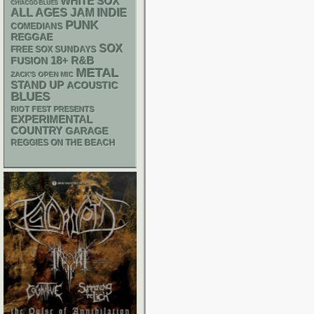
WHITE SOX
CHIACGO BLUES
ALL AGES
JAM
INDIE
PUNK
COMEDIANS
REGGAE
SOX
FREE SOX SUNDAYS
18+
R&B
FUSION
METAL
ZACK'S OPEN MIC
STAND UP
ACOUSTIC
BLUES
RIOT FEST PRESENTS
EXPERIMENTAL
COUNTRY
GARAGE
REGGIES ON THE BEACH