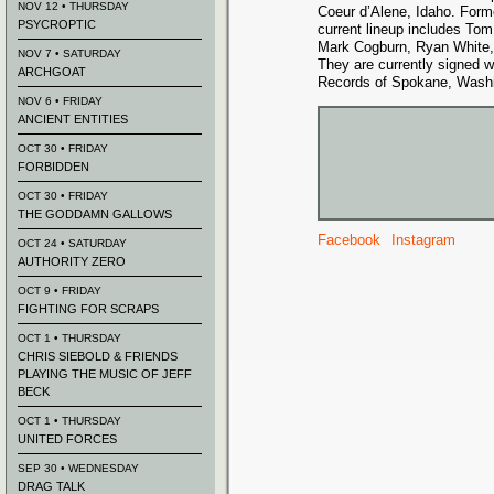
NOV 12 • THURSDAY
Coeur d’Alene, Idaho. Form
PSYCROPTIC
current lineup includes Tom
Mark Cogburn, Ryan White,
NOV 7 • SATURDAY
They are currently signed 
ARCHGOAT
Records of Spokane, Washi
NOV 6 • FRIDAY
ANCIENT ENTITIES
OCT 30 • FRIDAY
FORBIDDEN
OCT 30 • FRIDAY
THE GODDAMN GALLOWS
Facebook
Instagram
OCT 24 • SATURDAY
AUTHORITY ZERO
OCT 9 • FRIDAY
FIGHTING FOR SCRAPS
OCT 1 • THURSDAY
CHRIS SIEBOLD & FRIENDS
PLAYING THE MUSIC OF JEFF
BECK
OCT 1 • THURSDAY
UNITED FORCES
SEP 30 • WEDNESDAY
DRAG TALK