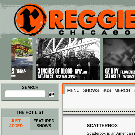
Main menu
Skip to primary content
Skip to secondary content
SEARCH
MENU
SHOWS
BUS
MERCH
Search
for:
THE HOT LIST
JUST
FEATURED
SCATTERBOX
ADDED
SHOWS
Scatterbox is an American 