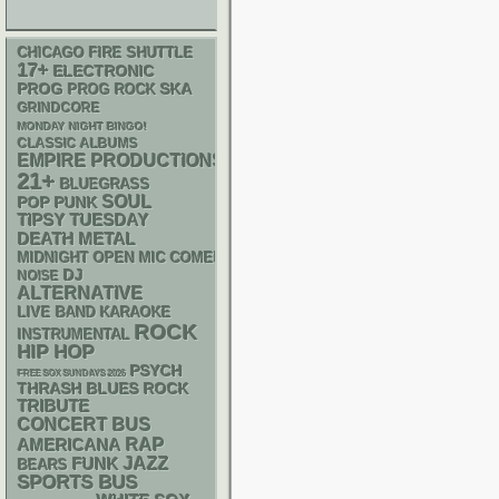
CHICAGO FIRE SHUTTLE
17+
ELECTRONIC
SKA
PROG
PROG ROCK
GRINDCORE
MONDAY NIGHT BINGO!
CLASSIC ALBUMS
EMPIRE PRODUCTIONS
21+
BLUEGRASS
SOUL
POP PUNK
TIPSY TUESDAY
DEATH METAL
MIDNIGHT OPEN MIC COMEDY NIGHTS
DJ
NOISE
ALTERNATIVE
LIVE BAND KARAOKE
ROCK
INSTRUMENTAL
HIP HOP
PSYCH
FREE SOX SUNDAYS 2026
THRASH
BLUES ROCK
TRIBUTE
CONCERT BUS
RAP
AMERICANA
FUNK
JAZZ
BEARS
SPORTS BUS