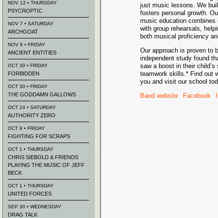
NOV 12 • THURSDAY
just music lessons. We bui
PSYCROPTIC
fosters personal growth. O
music education combines o
NOV 7 • SATURDAY
with group rehearsals, help
ARCHGOAT
both musical proficiency and 
NOV 6 • FRIDAY
Our approach is proven to b
ANCIENT ENTITIES
independent study found tha
saw a boost in their child’
OCT 30 • FRIDAY
teamwork skills.* Find out 
FORBIDDEN
you and visit our school tod
OCT 30 • FRIDAY
THE GODDAMN GALLOWS
Band website
Facebook
OCT 24 • SATURDAY
AUTHORITY ZERO
OCT 9 • FRIDAY
FIGHTING FOR SCRAPS
OCT 1 • THURSDAY
CHRIS SIEBOLD & FRIENDS
PLAYING THE MUSIC OF JEFF
BECK
OCT 1 • THURSDAY
UNITED FORCES
SEP 30 • WEDNESDAY
DRAG TALK