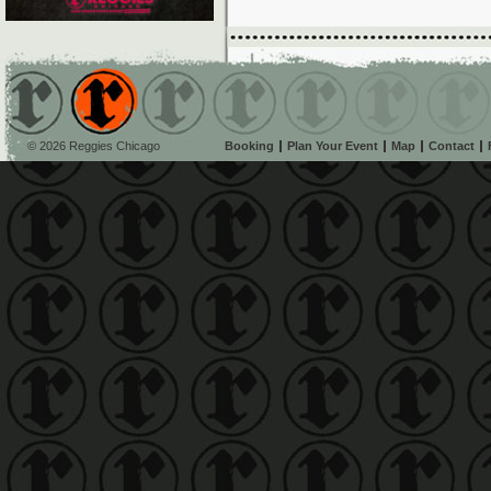
© 2026 Reggies Chicago
Booking
Plan Your Event
Map
Contact