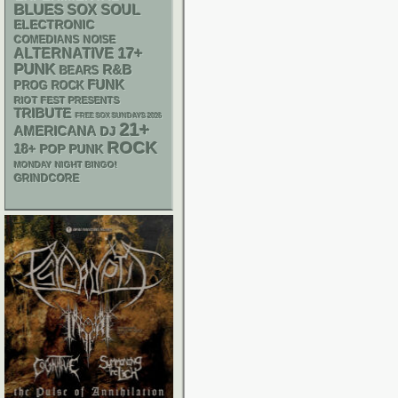
BLUES
SOX
SOUL
ELECTRONIC
NOISE
COMEDIANS
17+
ALTERNATIVE
PUNK
R&B
BEARS
FUNK
PROG ROCK
RIOT FEST PRESENTS
TRIBUTE
FREE SOX SUNDAYS 2026
21+
AMERICANA
DJ
ROCK
18+
POP PUNK
MONDAY NIGHT BINGO!
GRINDCORE