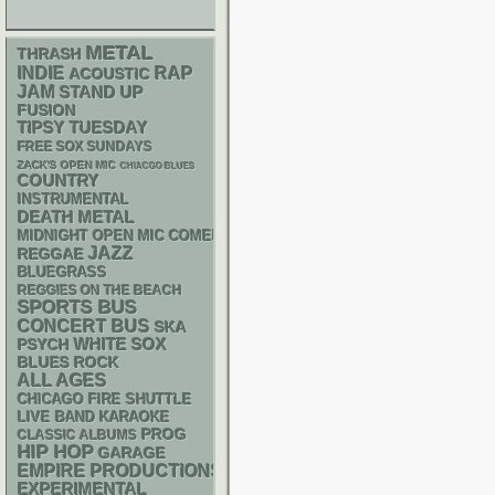
METAL
THRASH
RAP
INDIE
ACOUSTIC
JAM
STAND UP
FUSION
TIPSY TUESDAY
FREE SOX SUNDAYS
ZACK'S OPEN MIC
CHIACGO BLUES
COUNTRY
INSTRUMENTAL
DEATH METAL
MIDNIGHT OPEN MIC COMEDY NIGHTS
JAZZ
REGGAE
BLUEGRASS
REGGIES ON THE BEACH
SPORTS BUS
CONCERT BUS
SKA
WHITE SOX
PSYCH
BLUES ROCK
ALL AGES
CHICAGO FIRE SHUTTLE
LIVE BAND KARAOKE
PROG
CLASSIC ALBUMS
HIP HOP
GARAGE
EMPIRE PRODUCTIONS
EXPERIMENTAL