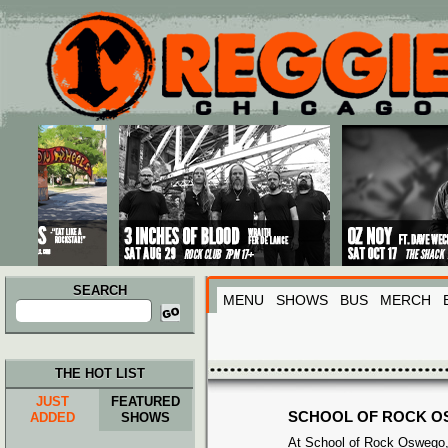
Main menu
Skip to primary content
Skip to secondary content
SEARCH
MENU
SHOWS
BUS
MERCH
Search
for:
THE HOT LIST
JUST
FEATURED
SCHOOL OF ROCK 
ADDED
SHOWS
At School of Rock Oswego,