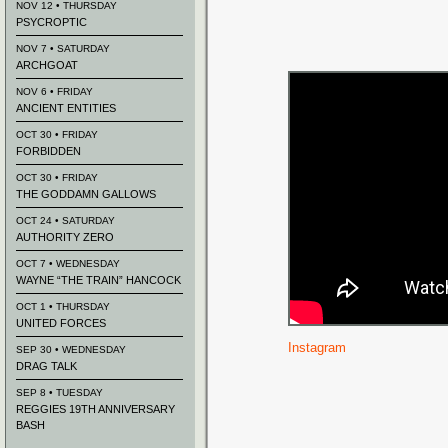
NOV 12 • THURSDAY
PSYCROPTIC
NOV 7 • SATURDAY
ARCHGOAT
NOV 6 • FRIDAY
ANCIENT ENTITIES
OCT 30 • FRIDAY
FORBIDDEN
OCT 30 • FRIDAY
THE GODDAMN GALLOWS
OCT 24 • SATURDAY
AUTHORITY ZERO
OCT 7 • WEDNESDAY
WAYNE “THE TRAIN” HANCOCK
OCT 1 • THURSDAY
UNITED FORCES
Instagram
SEP 30 • WEDNESDAY
DRAG TALK
SEP 8 • TUESDAY
REGGIES 19TH ANNIVERSARY
BASH