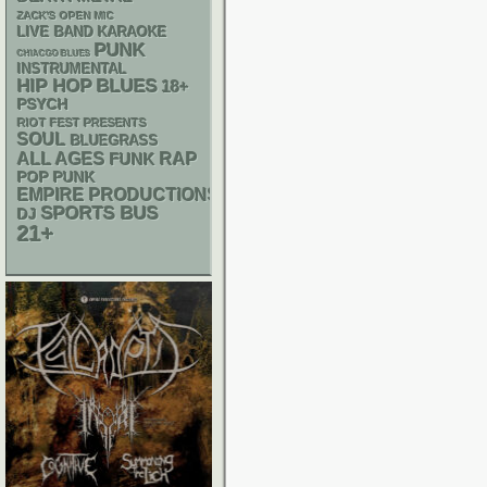
ZACK'S OPEN MIC
LIVE BAND KARAOKE
PUNK
CHIACGO BLUES
INSTRUMENTAL
HIP HOP
BLUES
18+
PSYCH
RIOT FEST PRESENTS
SOUL
BLUEGRASS
RAP
ALL AGES
FUNK
POP PUNK
EMPIRE PRODUCTIONS
SPORTS BUS
DJ
21+