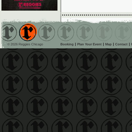
© 2026 Reggies Chicago
Booking
Plan Your Event
Map
Contact