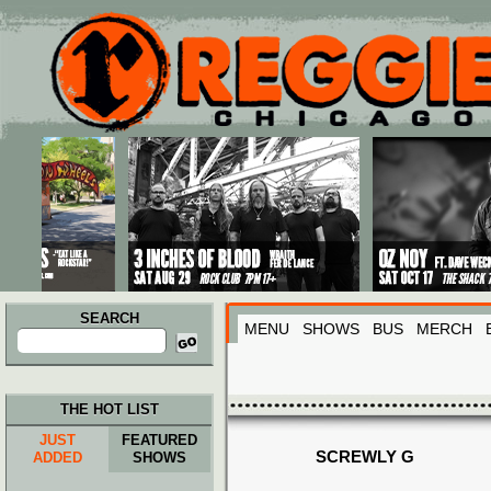
Main menu
Skip to primary content
Skip to secondary content
SEARCH
MENU
SHOWS
BUS
MERCH
Search
for:
THE HOT LIST
JUST
FEATURED
SCREWLY G
ADDED
SHOWS