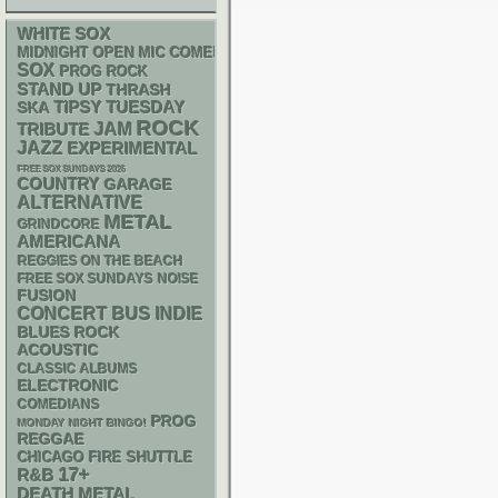
WHITE SOX
MIDNIGHT OPEN MIC COMEDY NIGHTS
SOX
PROG ROCK
STAND UP
THRASH
SKA
TIPSY TUESDAY
ROCK
JAM
TRIBUTE
JAZZ
EXPERIMENTAL
FREE SOX SUNDAYS 2026
COUNTRY
GARAGE
ALTERNATIVE
METAL
GRINDCORE
AMERICANA
REGGIES ON THE BEACH
FREE SOX SUNDAYS
NOISE
FUSION
CONCERT BUS
INDIE
BLUES ROCK
ACOUSTIC
CLASSIC ALBUMS
ELECTRONIC
COMEDIANS
PROG
MONDAY NIGHT BINGO!
REGGAE
CHICAGO FIRE SHUTTLE
17+
R&B
DEATH METAL