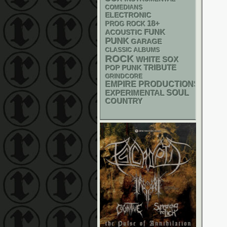
COMEDIANS
ELECTRONIC
18+
PROG ROCK
FUNK
ACOUSTIC
PUNK
GARAGE
CLASSIC ALBUMS
ROCK
WHITE SOX
POP PUNK
TRIBUTE
GRINDCORE
EMPIRE PRODUCTIONS
SOUL
EXPERIMENTAL
COUNTRY