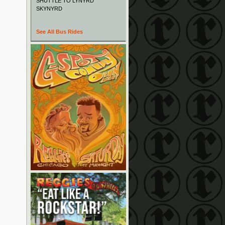
SHUTTLE TO LYNYRD
SKYNYRD
See All Bus Rides