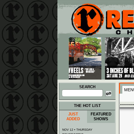
Main menu
Skip to primary content
Skip to secondary content
SEARCH
MEN
Search
for:
THE HOT LIST
JUST
FEATURED
ADDED
SHOWS
NOV 12 • THURSDAY