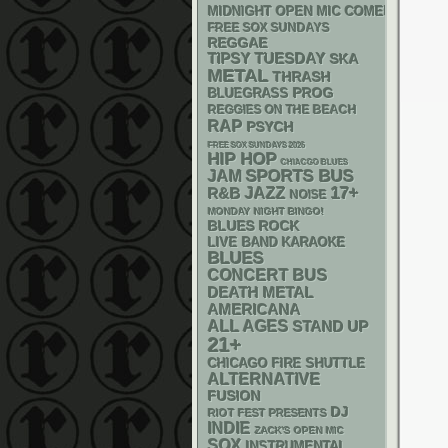
MIDNIGHT OPEN MIC COMEDY NIGHT
FREE SOX SUNDAYS
REGGAE
TIPSY TUESDAY
SKA
METAL
THRASH
BLUEGRASS
PROG
REGGIES ON THE BEACH
RAP
PSYCH
FREE SOX SUNDAYS 2026
HIP HOP
CHIACGO BLUES
SPORTS BUS
JAM
17+
R&B
JAZZ
NOISE
MONDAY NIGHT BINGO!
BLUES ROCK
LIVE BAND KARAOKE
BLUES
CONCERT BUS
DEATH METAL
AMERICANA
ALL AGES
STAND UP
21+
CHICAGO FIRE SHUTTLE
ALTERNATIVE
FUSION
DJ
RIOT FEST PRESENTS
INDIE
ZACK'S OPEN MIC
SOX
INSTRUMENTAL