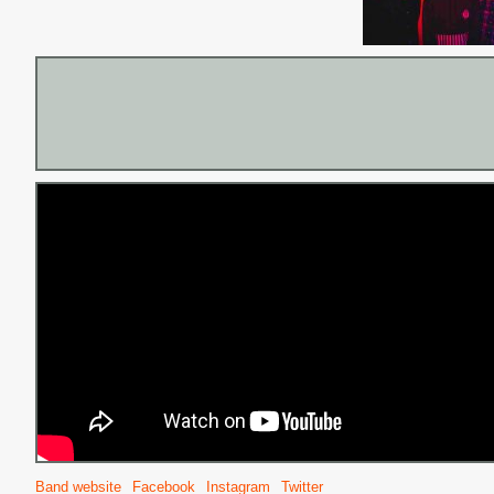
Band website
Facebook
Instagram
Twitter