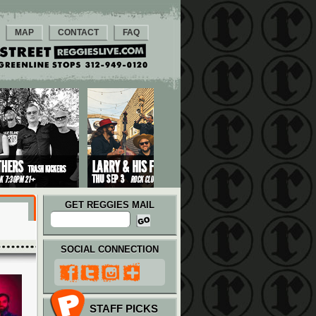
MAP
CONTACT
FAQ
GET REGGIES MAIL
SOCIAL CONNECTION
STAFF PICKS