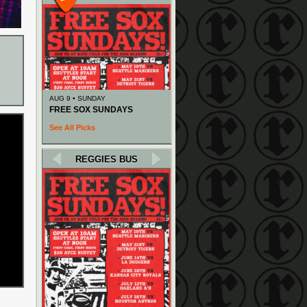
AUG 9 • SUNDAY
FREE SOX SUNDAYS
See All Picks
REGGIES BUS