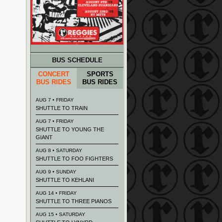
BUS SCHEDULE
CONCERT
SPORTS
BUS RIDES
BUS RIDES
AUG 7 • FRIDAY
SHUTTLE TO TRAIN
AUG 7 • FRIDAY
SHUTTLE TO YOUNG THE
GIANT
AUG 8 • SATURDAY
SHUTTLE TO FOO FIGHTERS
AUG 9 • SUNDAY
SHUTTLE TO KEHLANI
AUG 14 • FRIDAY
SHUTTLE TO THREE PIANOS
AUG 15 • SATURDAY