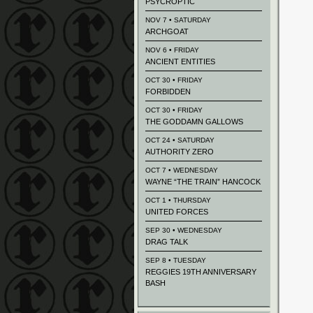
PSYCROPTIC
NOV 7 • SATURDAY
ARCHGOAT
NOV 6 • FRIDAY
ANCIENT ENTITIES
OCT 30 • FRIDAY
FORBIDDEN
OCT 30 • FRIDAY
THE GODDAMN GALLOWS
OCT 24 • SATURDAY
AUTHORITY ZERO
OCT 7 • WEDNESDAY
WAYNE “THE TRAIN” HANCOCK
OCT 1 • THURSDAY
UNITED FORCES
SEP 30 • WEDNESDAY
DRAG TALK
SEP 8 • TUESDAY
REGGIES 19TH ANNIVERSARY
BASH