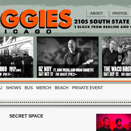
ABOUT
PHOTOS
U
SHOWS
BUS
MERCH
BEACH
PRIVATE EVENT
SECRET SPACE