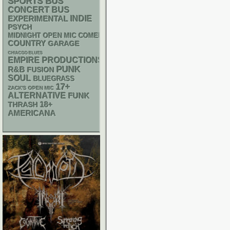
SPORTS BUS
CONCERT BUS
INDIE
EXPERIMENTAL
PSYCH
MIDNIGHT OPEN MIC COMEDY NIGHTS
COUNTRY
GARAGE
CHIACGO BLUES
EMPIRE PRODUCTIONS
PUNK
R&B
FUSION
SOUL
BLUEGRASS
17+
ZACK'S OPEN MIC
ALTERNATIVE
FUNK
18+
THRASH
AMERICANA