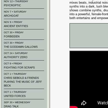
NOV 12 • THURSDAY
mixes beats, industrial noi
PSYCROPTIC
synths into a dark, lush blen
shows combine synths, dr
NOV 7 • SATURDAY
into a powerful, female-fro
ARCHGOAT
both entertains and empowe
NOV 6 • FRIDAY
ANCIENT ENTITIES
OCT 30 • FRIDAY
FORBIDDEN
OCT 30 • FRIDAY
THE GODDAMN GALLOWS
OCT 24 • SATURDAY
AUTHORITY ZERO
OCT 9 • FRIDAY
FIGHTING FOR SCRAPS
OCT 1 • THURSDAY
CHRIS SIEBOLD & FRIENDS
PLAYING THE MUSIC OF JEFF
BECK
OCT 1 • THURSDAY
UNITED FORCES
SEP 30 • WEDNESDAY
DRAG TALK