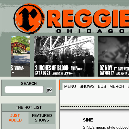
Main menu
Skip to primary content
Skip to secondary content
SEARCH
MENU
SHOWS
BUS
MERCH
Search
for:
THE HOT LIST
JUST
FEATURED
SINE
ADDED
SHOWS
SINE’s music style dubbed, 