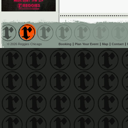
© 2026 Reggies Chicago
Booking
Plan Your Event
Map
Contact