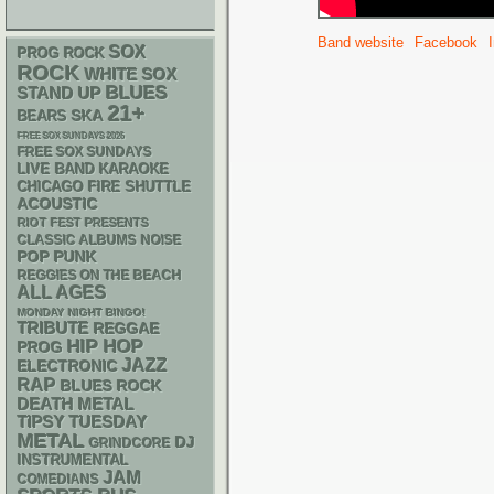
Band website
Facebook
SOX
PROG ROCK
ROCK
WHITE SOX
BLUES
STAND UP
21+
SKA
BEARS
FREE SOX SUNDAYS 2026
FREE SOX SUNDAYS
LIVE BAND KARAOKE
CHICAGO FIRE SHUTTLE
ACOUSTIC
RIOT FEST PRESENTS
CLASSIC ALBUMS
NOISE
POP PUNK
REGGIES ON THE BEACH
ALL AGES
MONDAY NIGHT BINGO!
TRIBUTE
REGGAE
HIP HOP
PROG
JAZZ
ELECTRONIC
RAP
BLUES ROCK
DEATH METAL
TIPSY TUESDAY
METAL
DJ
GRINDCORE
INSTRUMENTAL
JAM
COMEDIANS