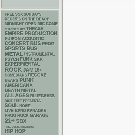
FREE SOX SUNDAYS
REGGIES ON THE BEACH
MIDNIGHT OPEN MIC COMEDY NIGHTS
THRASH
CHIACGO BLUES
EMPIRE PRODUCTIONS
ACOUSTIC
FUSION
CONCERT BUS
PROG
SPORTS BUS
METAL
INSTRUMENTAL
FUNK
PSYCH
SKA
EXPERIMENTAL
ROCK
JAM
18+
REGGAE
COMEDIANS
PUNK
BEARS
AMERICANA
DEATH METAL
ALL AGES
BLUEGRASS
RIOT FEST PRESENTS
SOUL
NOISE
LIVE BAND KARAOKE
GARAGE
PROG ROCK
21+
SOX
FREE SOX SUNDAYS 2026
HIP HOP