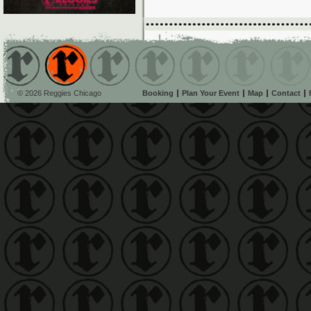
© 2026 Reggies Chicago
Booking
Plan Your Event
Map
Contact