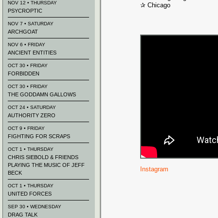
NOV 12 • THURSDAY
✰ Chicago
PSYCROPTIC
NOV 7 • SATURDAY
ARCHGOAT
NOV 6 • FRIDAY
ANCIENT ENTITIES
OCT 30 • FRIDAY
FORBIDDEN
OCT 30 • FRIDAY
THE GODDAMN GALLOWS
OCT 24 • SATURDAY
AUTHORITY ZERO
OCT 9 • FRIDAY
FIGHTING FOR SCRAPS
OCT 1 • THURSDAY
CHRIS SIEBOLD & FRIENDS
PLAYING THE MUSIC OF JEFF
Instagram
BECK
OCT 1 • THURSDAY
UNITED FORCES
SEP 30 • WEDNESDAY
DRAG TALK