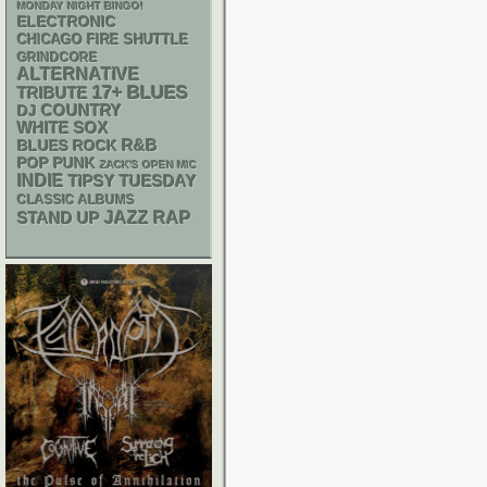
MONDAY NIGHT BINGO!
ELECTRONIC
CHICAGO FIRE SHUTTLE
GRINDCORE
ALTERNATIVE
17+
BLUES
TRIBUTE
DJ
COUNTRY
WHITE SOX
R&B
BLUES ROCK
POP PUNK
ZACK'S OPEN MIC
INDIE
TIPSY TUESDAY
CLASSIC ALBUMS
RAP
STAND UP
JAZZ