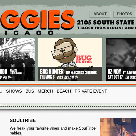
ABOUT
PHOTOS
U
SHOWS
BUS
MERCH
BEACH
PRIVATE EVENT
SOULTRIBE
We freak your favorite vibes and make SoulTribe
babies.