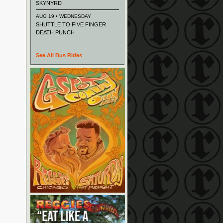
SKYNYRD
AUG 19 • WEDNESDAY
SHUTTLE TO FIVE FINGER
DEATH PUNCH
See All Bus Rides