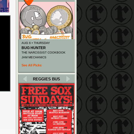
AUG 6 • THURSDAY
BUG HUNTER
THE NARCISSIST COOKBOOK
JAM MECHANICS
See All Picks
REGGIES BUS