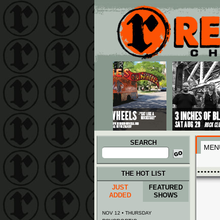
Main menu
Skip to primary content
Skip to secondary content
SEARCH
MEN
Search
for:
THE HOT LIST
JUST
FEATURED
ADDED
SHOWS
NOV 12 • THURSDAY