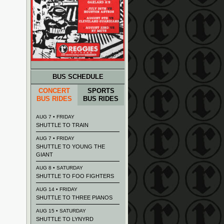
BUS SCHEDULE
CONCERT
SPORTS
BUS RIDES
BUS RIDES
AUG 7 • FRIDAY
SHUTTLE TO TRAIN
AUG 7 • FRIDAY
SHUTTLE TO YOUNG THE
GIANT
AUG 8 • SATURDAY
SHUTTLE TO FOO FIGHTERS
AUG 14 • FRIDAY
SHUTTLE TO THREE PIANOS
AUG 15 • SATURDAY
SHUTTLE TO LYNYRD