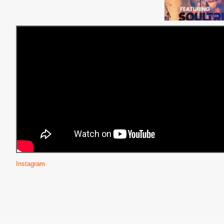
Instagram