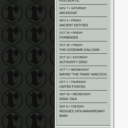
PSYCROPTIC
NOV 7 • SATURDAY
ARCHGOAT
NOV 6 • FRIDAY
ANCIENT ENTITIES
OCT 30 • FRIDAY
FORBIDDEN
OCT 30 • FRIDAY
THE GODDAMN GALLOWS
OCT 24 • SATURDAY
AUTHORITY ZERO
OCT 7 • WEDNESDAY
WAYNE “THE TRAIN” HANCOCK
OCT 1 • THURSDAY
UNITED FORCES
SEP 30 • WEDNESDAY
DRAG TALK
SEP 8 • TUESDAY
REGGIES 19TH ANNIVERSARY
BASH