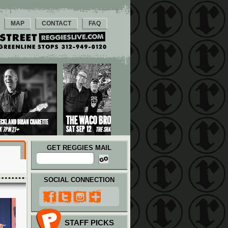
MAP
CONTACT
FAQ
GET REGGIES MAIL
SOCIAL CONNECTION
STAFF PICKS