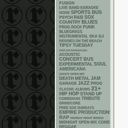
FUSION
LIVE BAND KARAOKE
SPORTS BUS
NOISE
R&B
SOX
PSYCH
BLUES
COUNTRY
FUNK
PROG ROCK
BLUEGRASS
SKA
DJ
INSTRUMENTAL
REGGIES ON THE BEACH
TIPSY TUESDAY
FREE SOX SUNDAYS 2026
ACOUSTIC
CONCERT BUS
SOUL
EXPERIMENTAL
AMERICANA
ZACK'S OPEN MIC
DEATH METAL
JAM
JAZZ
GARAGE
PROG
21+
CLASSIC ALBUMS
HIP HOP
STAND UP
TRIBUTE
COMEDIANS
GRINDCORE
FREE SOX SUNDAYS
EMPIRE PRODUCTIONS
RAP
MONDAY NIGHT BINGO!
MIDNIGHT OPEN MIC COMEDY NIGHT
REGGAE