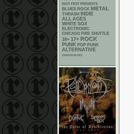
RIOT FEST PRESENTS
METAL
BLUES ROCK
INDIE
THRASH
ALL AGES
WHITE SOX
ELECTRONIC
CHICAGO FIRE SHUTTLE
ROCK
17+
18+
PUNK
POP PUNK
ALTERNATIVE
CHIACGO BLUES