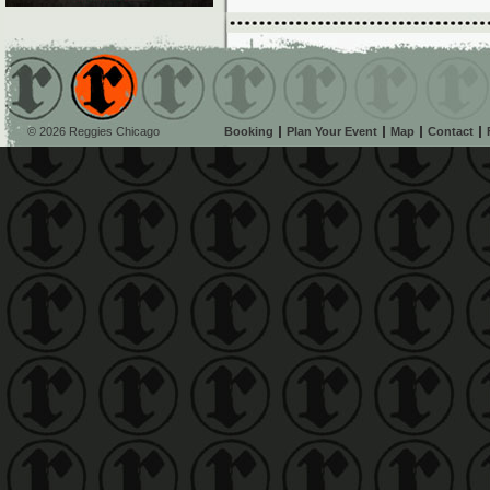
© 2026 Reggies Chicago
Booking
Plan Your Event
Map
Contact