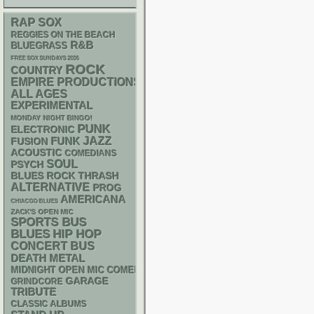
RAP
SOX
REGGIES ON THE BEACH
R&B
BLUEGRASS
FREE SOX SUNDAYS 2026
ROCK
COUNTRY
EMPIRE PRODUCTIONS
ALL AGES
EXPERIMENTAL
MONDAY NIGHT BINGO!
PUNK
ELECTRONIC
FUNK
JAZZ
FUSION
ACOUSTIC
COMEDIANS
SOUL
PSYCH
THRASH
BLUES ROCK
ALTERNATIVE
PROG
AMERICANA
CHIACGO BLUES
ZACK'S OPEN MIC
SPORTS BUS
BLUES
HIP HOP
CONCERT BUS
DEATH METAL
MIDNIGHT OPEN MIC COMEDY NIGHTS
GARAGE
GRINDCORE
TRIBUTE
CLASSIC ALBUMS