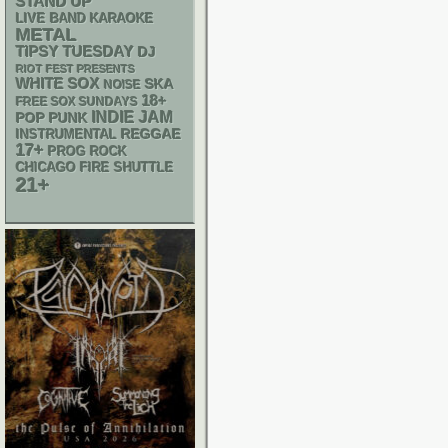
STAND UP
LIVE BAND KARAOKE
METAL
TIPSY TUESDAY
DJ
RIOT FEST PRESENTS
WHITE SOX
SKA
NOISE
18+
FREE SOX SUNDAYS
INDIE
JAM
POP PUNK
REGGAE
INSTRUMENTAL
17+
PROG ROCK
CHICAGO FIRE SHUTTLE
21+