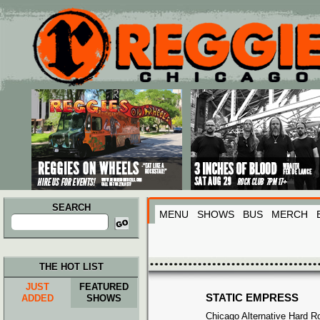
Main menu
Skip to primary content
Skip to secondary content
SEARCH
MENU
SHOWS
BUS
MERCH
Search
for:
THE HOT LIST
JUST
FEATURED
STATIC EMPRESS
ADDED
SHOWS
Chicago Alternative Hard R