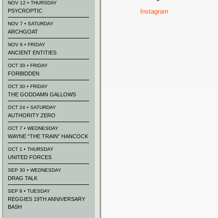
NOV 12 • THURSDAY
PSYCROPTIC
Instagram
NOV 7 • SATURDAY
ARCHGOAT
NOV 6 • FRIDAY
ANCIENT ENTITIES
OCT 30 • FRIDAY
FORBIDDEN
OCT 30 • FRIDAY
THE GODDAMN GALLOWS
OCT 24 • SATURDAY
AUTHORITY ZERO
OCT 7 • WEDNESDAY
WAYNE “THE TRAIN” HANCOCK
OCT 1 • THURSDAY
UNITED FORCES
SEP 30 • WEDNESDAY
DRAG TALK
SEP 8 • TUESDAY
REGGIES 19TH ANNIVERSARY
BASH