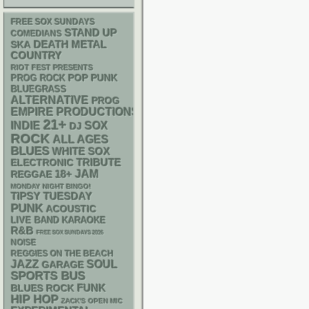
FREE SOX SUNDAYS
STAND UP
COMEDIANS
DEATH METAL
SKA
COUNTRY
RIOT FEST PRESENTS
POP PUNK
PROG ROCK
BLUEGRASS
ALTERNATIVE
PROG
EMPIRE PRODUCTIONS
21+
INDIE
SOX
DJ
ROCK
ALL AGES
BLUES
WHITE SOX
ELECTRONIC
TRIBUTE
18+
JAM
REGGAE
MONDAY NIGHT BINGO!
TIPSY TUESDAY
PUNK
ACOUSTIC
LIVE BAND KARAOKE
R&B
FREE SOX SUNDAYS 2026
NOISE
REGGIES ON THE BEACH
JAZZ
SOUL
GARAGE
SPORTS BUS
FUNK
BLUES ROCK
HIP HOP
ZACK'S OPEN MIC