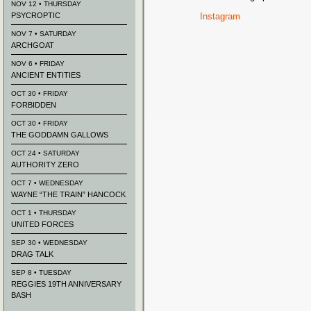
NOV 12 • THURSDAY
PSYCROPTIC
Instagram
NOV 7 • SATURDAY
ARCHGOAT
NOV 6 • FRIDAY
ANCIENT ENTITIES
OCT 30 • FRIDAY
FORBIDDEN
OCT 30 • FRIDAY
THE GODDAMN GALLOWS
OCT 24 • SATURDAY
AUTHORITY ZERO
OCT 7 • WEDNESDAY
WAYNE “THE TRAIN” HANCOCK
OCT 1 • THURSDAY
UNITED FORCES
SEP 30 • WEDNESDAY
DRAG TALK
SEP 8 • TUESDAY
REGGIES 19TH ANNIVERSARY
BASH