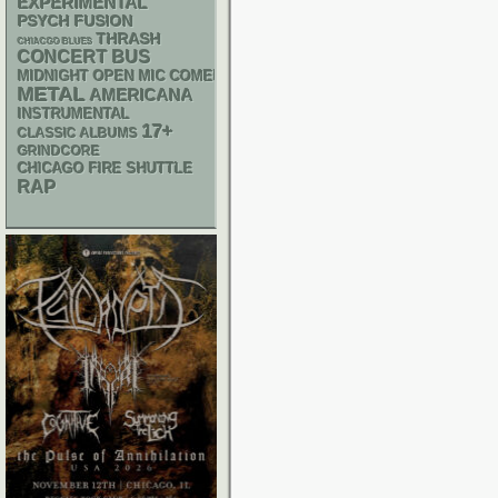
EXPERIMENTAL
PSYCH
FUSION
THRASH
CHIACGO BLUES
CONCERT BUS
MIDNIGHT OPEN MIC COMEDY NIGHTS
METAL
AMERICANA
INSTRUMENTAL
17+
CLASSIC ALBUMS
GRINDCORE
CHICAGO FIRE SHUTTLE
RAP