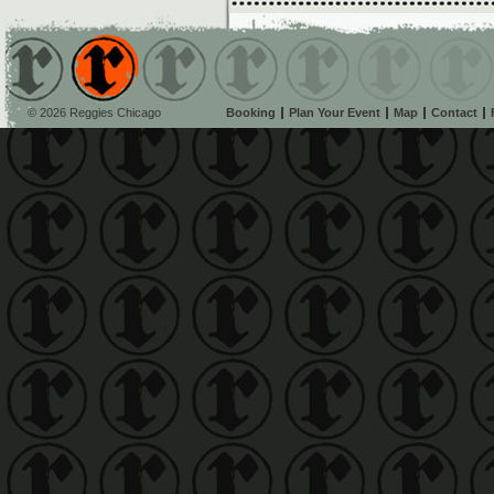
© 2026 Reggies Chicago
Booking
Plan Your Event
Map
Contact