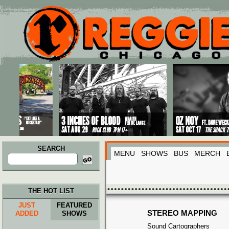
Main menu
Skip to primary content
Skip to secondary content
SEARCH
MENU
SHOWS
BUS
MERCH
Search
for:
THE HOT LIST
JUST
FEATURED
STEREO MAPPING
ADDED
SHOWS
Sound Cartographers