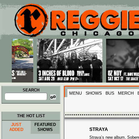
Main menu
Skip to primary content
Skip to secondary content
SEARCH
MENU
SHOWS
BUS
MERCH
Search
for:
THE HOT LIST
JUST
FEATURED
STRAYA
ADDED
SHOWS
Straya’s new album, Sobere