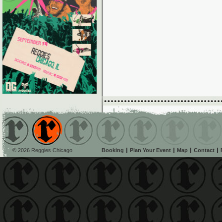
© 2026 Reggies Chicago
Booking
Plan Your Event
Map
Contact