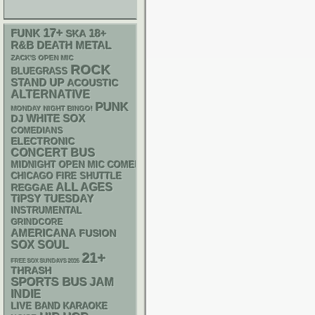
17+
FUNK
18+
SKA
R&B
DEATH METAL
ZACK'S OPEN MIC
ROCK
BLUEGRASS
STAND UP
ACOUSTIC
ALTERNATIVE
PUNK
MONDAY NIGHT BINGO!
WHITE SOX
DJ
COMEDIANS
ELECTRONIC
CONCERT BUS
MIDNIGHT OPEN MIC COMEDY NIGHTS
CHICAGO FIRE SHUTTLE
ALL AGES
REGGAE
TIPSY TUESDAY
INSTRUMENTAL
GRINDCORE
AMERICANA
FUSION
SOX
SOUL
21+
FREE SOX SUNDAYS 2026
THRASH
SPORTS BUS
JAM
INDIE
LIVE BAND KARAOKE