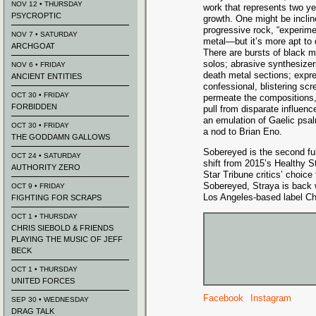
NOV 12 • THURSDAY
work that represents two ye
PSYCROPTIC
growth. One might be incline
progressive rock, “experime
NOV 7 • SATURDAY
metal—but it’s more apt to 
ARCHGOAT
There are bursts of black m
solos; abrasive synthesizer
NOV 6 • FRIDAY
death metal sections; expre
ANCIENT ENTITIES
confessional, blistering s
OCT 30 • FRIDAY
permeate the compositions, 
FORBIDDEN
pull from disparate influenc
an emulation of Gaelic psa
OCT 30 • FRIDAY
a nod to Brian Eno.
THE GODDAMN GALLOWS
Sobereyed is the second full
OCT 24 • SATURDAY
shift from 2015’s Healthy 
AUTHORITY ZERO
Star Tribune critics’ choice 
Sobereyed, Straya is back wi
OCT 9 • FRIDAY
Los Angeles-based label Cha
FIGHTING FOR SCRAPS
OCT 1 • THURSDAY
CHRIS SIEBOLD & FRIENDS
PLAYING THE MUSIC OF JEFF
BECK
OCT 1 • THURSDAY
UNITED FORCES
Facebook
Instagram
SEP 30 • WEDNESDAY
DRAG TALK