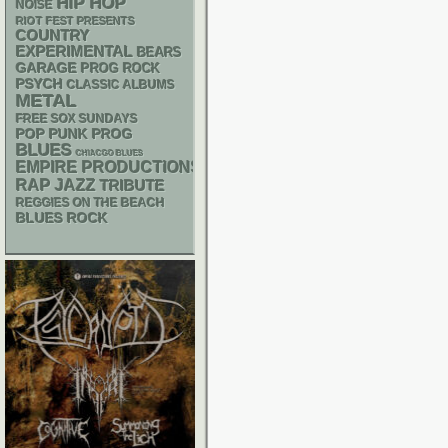
HIP HOP
NOISE
RIOT FEST PRESENTS
COUNTRY
EXPERIMENTAL
BEARS
GARAGE
PROG ROCK
PSYCH
CLASSIC ALBUMS
METAL
FREE SOX SUNDAYS
POP PUNK
PROG
BLUES
CHIACGO BLUES
EMPIRE PRODUCTIONS
RAP
JAZZ
TRIBUTE
REGGIES ON THE BEACH
BLUES ROCK